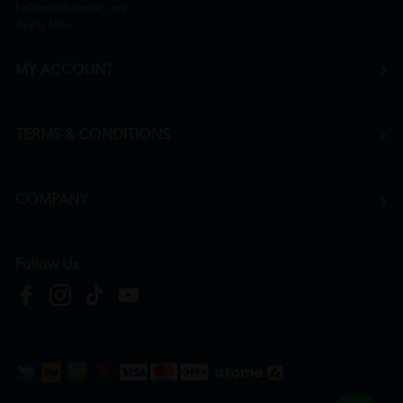
hr@htmpharmacy.my
Apply Now
MY ACCOUNT
TERMS & CONDITIONS
COMPANY
Follow Us