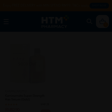
Enjoy FREE DELIVERY with MIN SPEND RM99. T&Cs apply.
SHOP NOW
0
SOLD OUT
KAMINOMOTO
Kaminomoto Super Strength
Hair Serum (gold)
Sold:
25
RM82.90