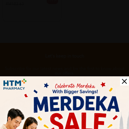
20% off
RM103.63
Let's keep in touch
Subscribe for our latest news and be the first to know about
our offers.
Subscribe
By Clicking "Subscribe", you agree to HTM Pharmacy's
T&C
and
Privacy Policy