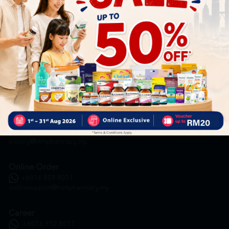
HOOIT MART SDN. BHD. (978673-A)
General Inquiry
+6016 859 8011
inquiry@htmpharmacy.my
Online Order
+6016 859 8011
onlinesupport@htmpharmacy.my
Career
+6016 912 8011