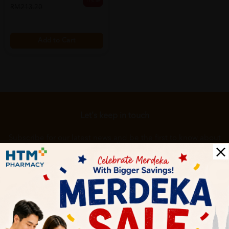
17% off
RM213.20
Add to Cart
Let's keep in touch
Subscribe for our latest news and be the first to know about
our offers.
Subscribe
By Clicking "Subscribe", you agree to HTM Pharmacy's
T&C
and
Privacy Policy