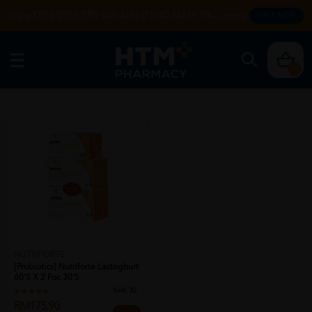
Enjoy FREE DELIVERY with MIN SPEND RM99. T&Cs apply.
SHOP NOW
0
NUTRIFORTE
[probiotics] Nutriforte Lactoghurt
60's X 2 Foc 30's
Sold:
32
RM175.90