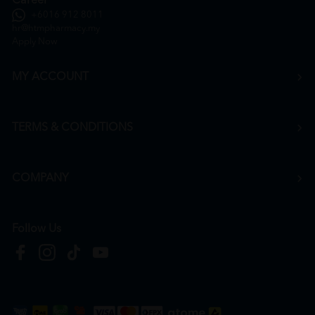
Career
+6016 912 8011
hr@htmpharmacy.my
Apply Now
MY ACCOUNT
TERMS & CONDITIONS
COMPANY
Follow Us