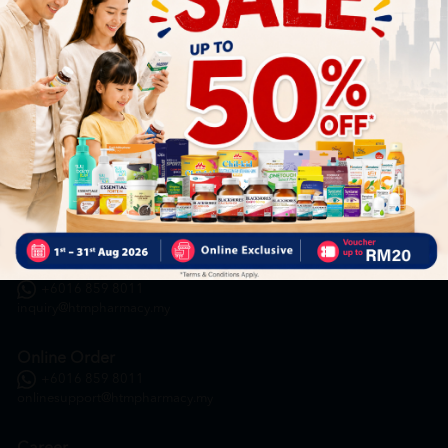
HOOIT MART SDN. BHD. (978673-A)
General Inquiry
+6016 859 8011
inquiry@htmpharmacy.my
Online Order
+6016 859 8011
onlinesupport@htmpharmacy.my