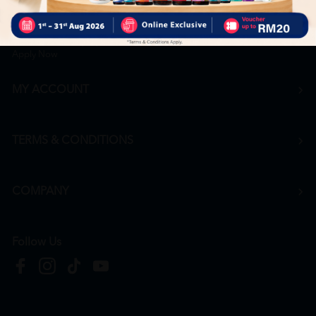
Career
+6016 912 8011
hr@htmpharmacy.my
Apply Now
MY ACCOUNT
TERMS & CONDITIONS
COMPANY
Follow Us