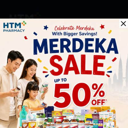
HOOIT MART SDN. BHD. (978673-A)
General Inquiry
+6016 859 8011
inquiry@htmpharmacy.my
Online Order
+6016 859 8011
onlinesupport@htmpharmacy.my