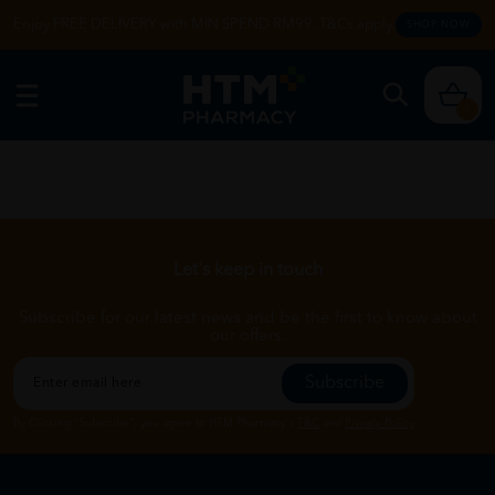
Enjoy FREE DELIVERY with MIN SPEND RM99. T&Cs apply.
SHOP NOW
0
Let's keep in touch
Subscribe for our latest news and be the first to know about
our offers.
Subscribe
By Clicking "Subscribe", you agree to HTM Pharmacy's
T&C
and
Privacy Policy