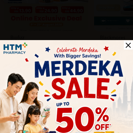
Biofizz
Blackmores
Online
Online & Reta
1 Aug - 31 Aug
1 Aug - 30 Sep
Health Tips
Wellness tips, trusted medical insights, and practical
guidance to help you live healthier every day. Start your
journey to better health with HTM.