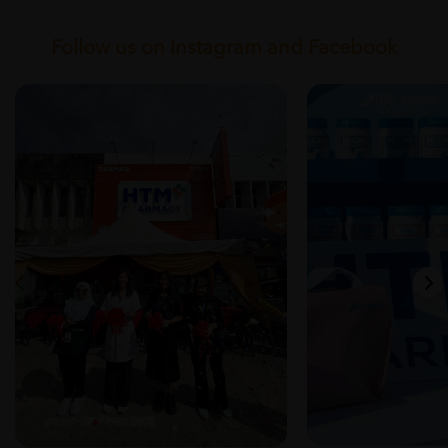
Follow us on Instagram and Facebook