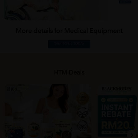
More details for Medical
Equipment
TALK TO US TODAY
HTM Deals