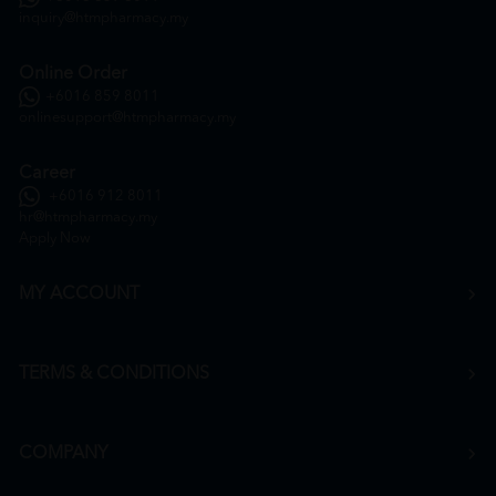
inquiry@htmpharmacy.my
Online Order
+6016 859 8011
onlinesupport@htmpharmacy.my
Career
+6016 912 8011
hr@htmpharmacy.my
Apply Now
MY ACCOUNT
TERMS & CONDITIONS
COMPANY