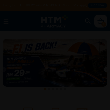
Enjoy FREE DELIVERY with MIN SPEND RM99. T&Cs apply.
SHOP NOW
0