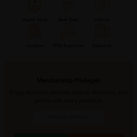
Health Facts
Best Deal
e-Store
About Us
Location
HTM Franchise
Membership Privileges
Enjoy exclusive rewards, special discounts, and
points with every purchase
Become Member