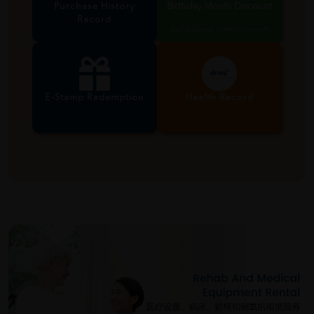
Purchase History
Birthday Month Discount
Record
Valid during birthday month
E-Stamp Redemption
Health Record