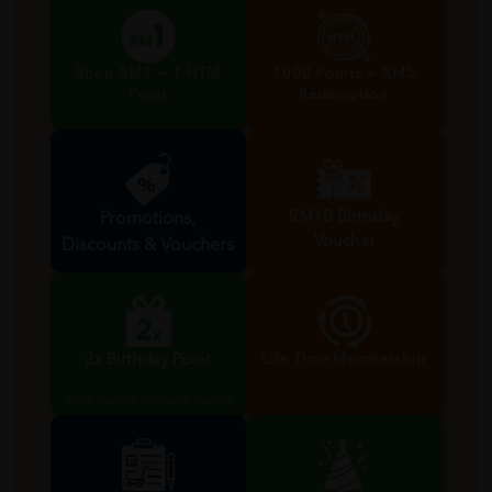
Shop RM1 = 1 HTM
1000 Points = RM5
Point
Redemption
RM10 Birthday
Promotions,
Voucher
Discounts & Vouchers
Valid during birthday month
2x Birthday Point
Life Time Membership
Valid during birthday month