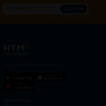
Subscribe
By Clicking "Subscribe", you agree to HTM Pharmacy's
T&C
and
Privacy Policy
HOOIT MART SDN. BHD. (978673-A)
General Inquiry
+6016 859 8011