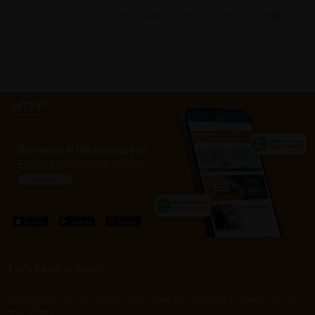
FOLLOW US ON FACEBOOK
FOLLOW US ON INSTAGRAM
Let's keep in touch
Subscribe for our latest news and be the first to know about
our offers.