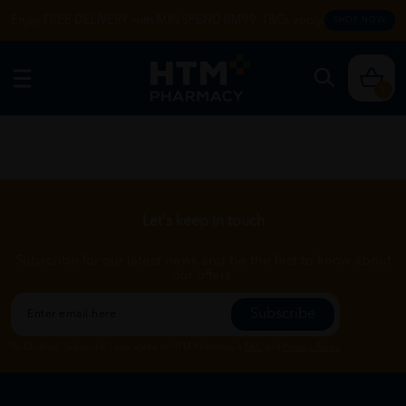
Enjoy FREE DELIVERY with MIN SPEND RM99. T&Cs apply.
SHOP NOW
0
Let's keep in touch
Subscribe for our latest news and be the first to know about
our offers.
Subscribe
By Clicking "Subscribe", you agree to HTM Pharmacy's
T&C
and
Privacy Policy