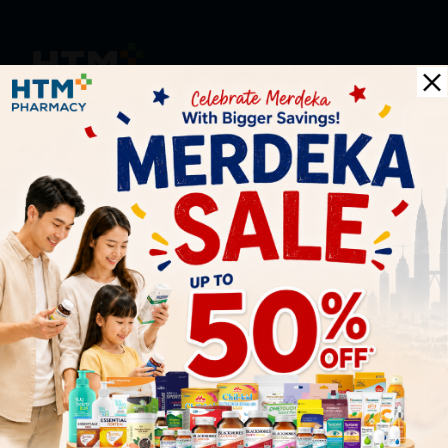
HOOIT MART SDN. BHD. (978673-A)
General Inquiry
+6016 859 8011
inquiry@htmpharmacy.my
Online Order
+6016 859 8011
onlinesupport@htmpharmacy.my