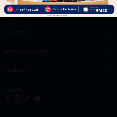
Career
+6016 912 8011
hr@htmpharmacy.my
Apply Now
MY ACCOUNT
TERMS & CONDITIONS
COMPANY
Follow Us