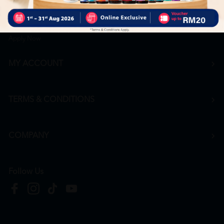
Career
+6016 912 8011
hr@htmpharmacy.my
Apply Now
MY ACCOUNT
TERMS & CONDITIONS
COMPANY
Follow Us