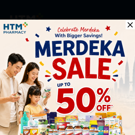
HOOIT MART SDN. BHD. (978673-A)
General Inquiry
+6016 859 8011
inquiry@htmpharmacy.my
Online Order
+6016 859 8011
onlinesupport@htmpharmacy.my