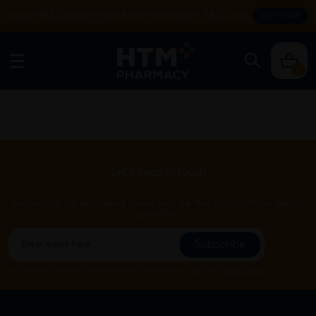
Enjoy FREE DELIVERY with MIN SPEND RM99. T&Cs apply.
SHOP NOW
0
Let's keep in touch
Subscribe for our latest news and be the first to know about
our offers.
Subscribe
By Clicking "Subscribe", you agree to HTM Pharmacy's
T&C
and
Privacy Policy