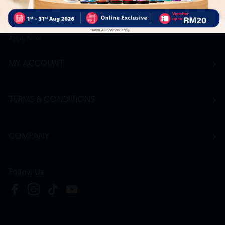
Career
+6016 912 8011
hr@htmpharmacy.my
Apply Now
MY ACCOUNT
TERMS & CONDITIONS
COMPANY
Follow Us