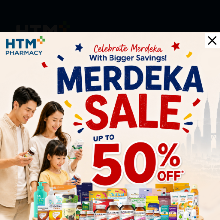
HOOIT MART SDN. BHD. (978673-A)
General Inquiry
+6016 859 8011
inquiry@htmpharmacy.my
Online Order
+6016 859 8011
onlinesupport@htmpharmacy.my