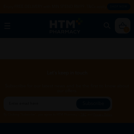
Enjoy FREE DELIVERY with MIN SPEND RM99. T&Cs apply.
SHOP NOW
0
Let's keep in touch
Subscribe for our latest news and be the first to know about
our offers.
Subscribe
By Clicking "Subscribe", you agree to HTM Pharmacy's
T&C
and
Privacy Policy