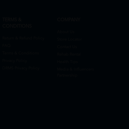
TERMS &
COMPANY
CONDITIONS
About Us
Return & Refund Policy
Store Locator
FAQ
Contact Us
Terms & Conditions
Rehab Rental
Privacy Policy
Health Tips
DRMS Privacy Policy
Media & Influencers
Partnership