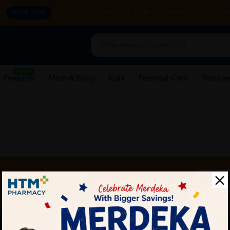
y.
CORPORATE WEBSITE
FRANCHISE
REHAB 
SHOP NOW
New
 Products
Mom & Baby
Kids
Personal Care
Skincar
 touch
By Clicking "
st to know about our offers.