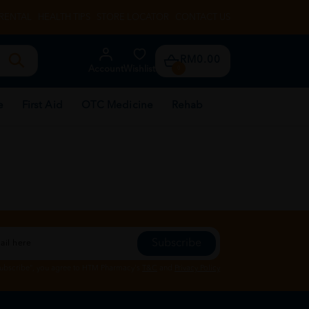
RENTAL
HEALTH TIPS
STORE LOCATOR
CONTACT US
RM0.00
Account
Wishlist
0
e
First Aid
OTC Medicine
Rehab
Subscribe
Subscribe", you agree to HTM Pharmacy's
T&C
and
Privacy Policy