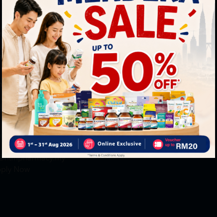
neral Inquiry
MY ACCOUNT
+6016 859 8011
Login / Register
quiry@htmpharmacy.my
Member Profile
Check Order Status
line Order
My Voucher
+6016 859 8011
linesupport@htmpharmacy.my
reer
+6016 912 8011
@htmpharmacy.my
ply Now