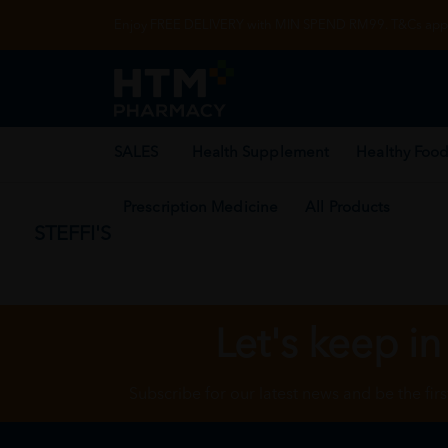
Enjoy FREE DELIVERY with MIN SPEND RM99. T&Cs appl
SALES
Health Supplement
Healthy Food
Prescription Medicine
All Products
STEFFI'S
Let's keep in
Subscribe for our latest news and be the fir