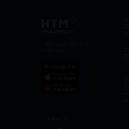
Ge
in
HOOIT MART SDN. BHD.
On
(978673-A)
on
Ca
hr
Ap
Follow Us