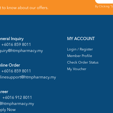
By Clicking "
st to know about our offers.
neral Inquiry
MY ACCOUNT
+6016 859 8011
Login / Register
quiry@htmpharmacy.my
Member Profile
Check Order Status
line Order
My Voucher
+6016 859 8011
linesupport@htmpharmacy.my
reer
+6016 912 8011
@htmpharmacy.my
ply Now