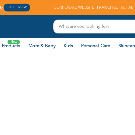
y.
CORPORATE WEBSITE
FRANCHISE
REHAB 
SHOP NOW
New
 Products
Mom & Baby
Kids
Personal Care
Skincar