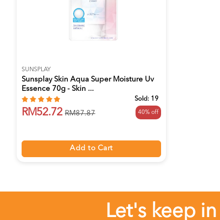
SUNSPLAY
Sunsplay Skin Aqua Super Moisture Uv
Essence 70g - Skin ...
Sold:
19
RM52.72
40% off
RM87.87
Add to Cart
Let's keep in