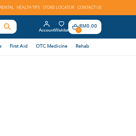
RENTAL
HEALTH TIPS
STORE LOCATOR
CONTACT US
RM0.00
Account
Wishlist
0
e
First Aid
OTC Medicine
Rehab