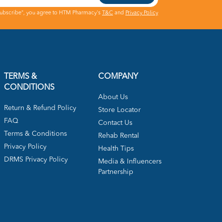
Subscribe", you agree to HTM Pharmacy's
T&C
and
Privacy Policy
TERMS &
COMPANY
CONDITIONS
About Us
Return & Refund Policy
Store Locator
FAQ
Contact Us
Terms & Conditions
Rehab Rental
Privacy Policy
Health Tips
DRMS Privacy Policy
Media & Influencers
Partnership