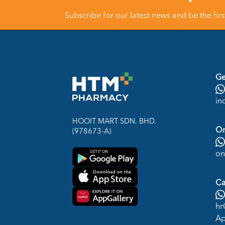
Subscribe for our latest news and be the fir
Ge
in
HOOIT MART SDN. BHD.
On
(978673-A)
on
Ca
hr
Ap