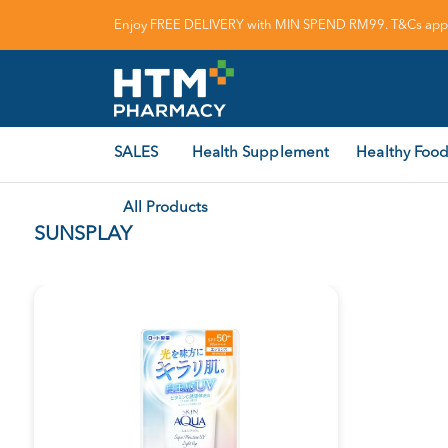
Enjoy FREE DELIVERY with MIN SPEND RM99. T&Cs appl
SALES
Health Supplement
Healthy Food
All Products
SUNSPLAY