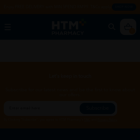
Enjoy FREE DELIVERY with MIN SPEND RM99. T&Cs apply.
SHOP NOW
0
Let's keep in touch
Subscribe for our latest news and be the first to know about
our offers.
Subscribe
By Clicking "Subscribe", you agree to HTM Pharmacy's
T&C
and
Privacy Policy