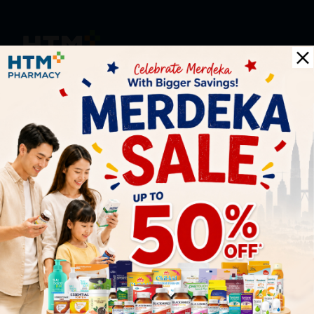
HOOIT MART SDN. BHD. (978673-A)
General Inquiry
+6016 859 8011
inquiry@htmpharmacy.my
Online Order
+6016 859 8011
onlinesupport@htmpharmacy.my