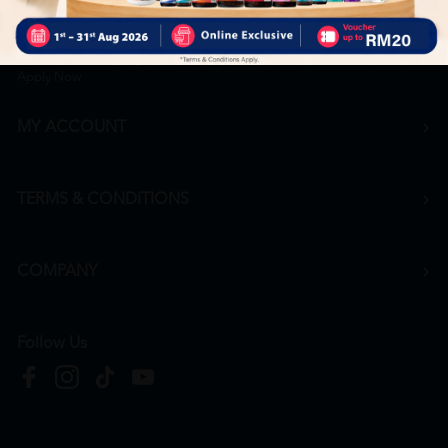
Career
+6016 912 8011
hr@htmpharmacy.my
Apply Now
MY ACCOUNT
TERMS & CONDITIONS
COMPANY
Follow Us