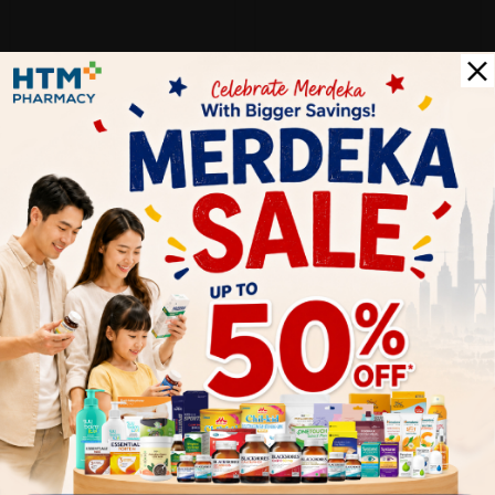
Let's keep in touch
Subscribe for our latest news and be the first to know about
our offers.
Subscribe
By Clicking "Subscribe", you agree to HTM Pharmacy's
T&C
and
Privacy Policy