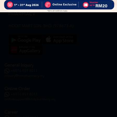
HOOIT MART SDN. BHD. (978673-A)
General Inquiry
+6016 859 8011
inquiry@htmpharmacy.my
Online Order
+6016 859 8011
onlinesupport@htmpharmacy.my
Career