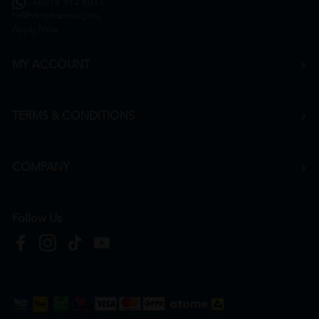
+6016 912 8011
hr@htmpharmacy.my
Apply Now
MY ACCOUNT
TERMS & CONDITIONS
COMPANY
Follow Us