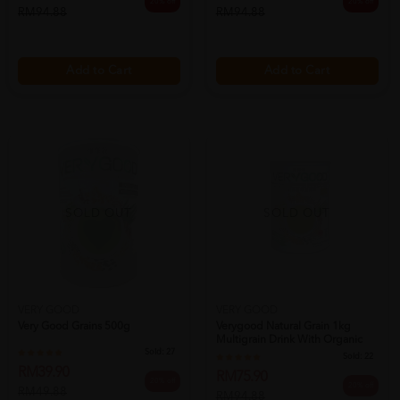
20% off
20% off
RM94.88
RM94.88
Add to Cart
Add to Cart
SOLD OUT
SOLD OUT
VERY GOOD
VERY GOOD
Very Good Grains 500g
Verygood Natural Grain 1kg
Multigrain Drink With Organic
Sold:
27
Barle...
Sold:
22
RM39.90
RM75.90
20% off
20% off
RM49.88
RM94.88