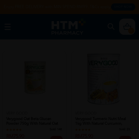
Enjoy FREE DELIVERY with MIN SPEND RM99. T&Cs apply.
SHOP NOW
0
VERY GOOD
VERY GOOD
Verygood Turmeric Nutri Meal
Verygood Oat Beta Glucan
1kg With Natural Curcumin,
Powder 750g With Natural Oat
Kunyit...
And Orga...
Sold:
23
Sold:
148
RM75.90
RM75.90