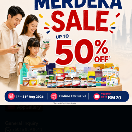
Subscribe
By Clicking "Subscribe", you agree to HTM Pharmacy's
T&C
and
Privacy Policy
HOOIT MART SDN. BHD. (978673-A)
General Inquiry
+6016 859 8011