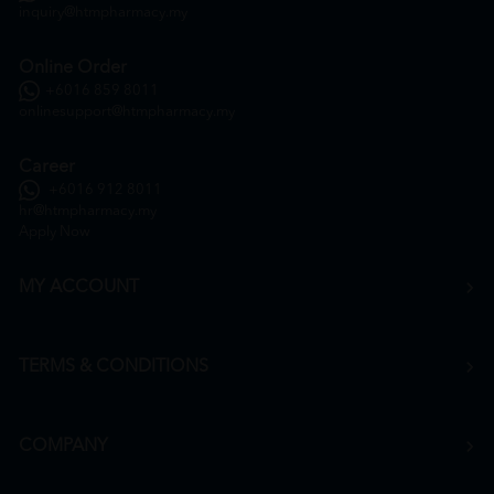
inquiry@htmpharmacy.my
Online Order
+6016 859 8011
onlinesupport@htmpharmacy.my
Career
+6016 912 8011
hr@htmpharmacy.my
Apply Now
MY ACCOUNT
TERMS & CONDITIONS
COMPANY