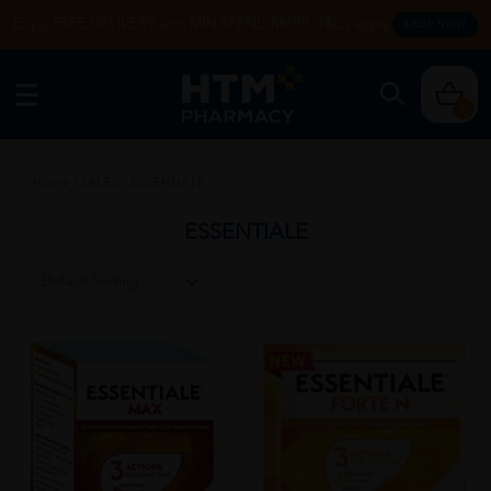
Enjoy FREE DELIVERY with MIN SPEND RM99. T&Cs apply.
SHOP NOW
0
Home
/
SALES
/
ESSENTIALE
ESSENTIALE