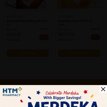
ESSENTIALE
ESSENTIALE
Essentiale Max 600mg 30's For
Essentiale Forte N 90's For
Li...
Live...
Sold:
22
Sold:
24
RM69.90
RM104.90
25% off
25% off
RM93.20
RM139.90
Add to Cart
Add to Cart
Let's keep in touch
Subscribe for our latest news and be the first to know about
our offers.