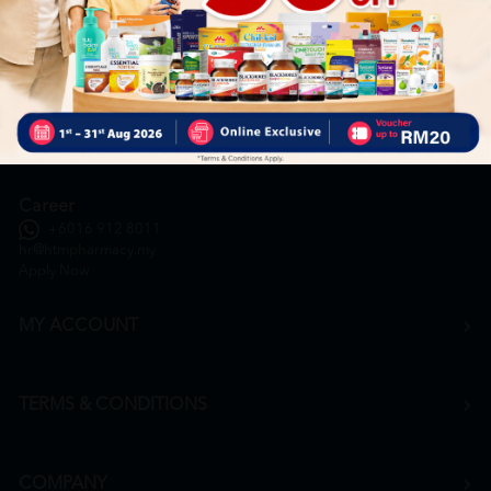
General Inquiry
+6016 859 8011
inquiry@htmpharmacy.my
Online Order
+6016 859 8011
onlinesupport@htmpharmacy.my
Career
+6016 912 8011
hr@htmpharmacy.my
Apply Now
MY ACCOUNT
TERMS & CONDITIONS
COMPANY