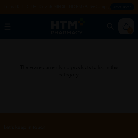
Enjoy FREE DELIVERY with MIN SPEND RM99. T&Cs apply.
SHOP NOW
0
There are currently no products to list in this
category.
Let's keep in touch