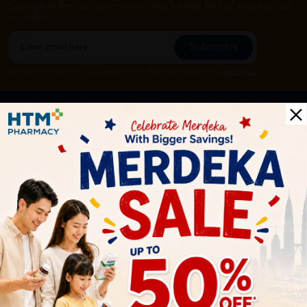
Subscribe for our latest news and be the first to know about
our offers.
Subscribe
By Clicking "Subscribe", you agree to HTM Pharmacy's
T&C
and
Privacy Policy
HOOIT MART SDN. BHD. (978673-A)