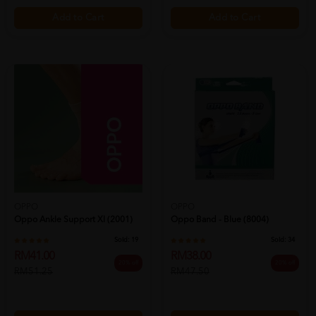
Add to Cart
Add to Cart
OPPO
OPPO
Oppo Ankle Support Xl (2001)
Oppo Band - Blue (8004)
Sold:
19
Sold:
34
RM41.00
RM38.00
20% off
20% off
RM51.25
RM47.50