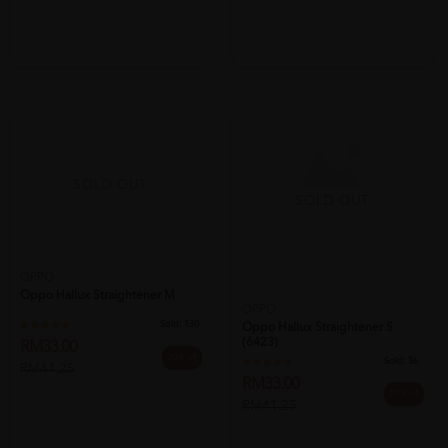
SOLD OUT
SOLD OUT
OPPO
Oppo Hallux Straightener M
OPPO
Sold:
130
Oppo Hallux Straightener S
(6423)
RM33.00
20% off
Sold:
36
RM41.25
RM33.00
20% off
RM41.25