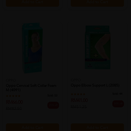
Add to Cart
Add to Cart
OPPO
OPPO
Oppo Elbow Support L (2085)
Oppo Cervical Soft Collar Foam
M (4091)
Sold:
44
Sold:
53
RM41.00
RM66.00
20% off
20% off
RM51.25
RM82.50
Add to Cart
Add to Cart