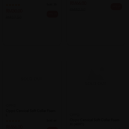
RM30.00
RM66.00
20% off
20% off
RM37.50
RM82.50
SOLD OUT
SOLD OUT
OPPO
Oppo Cervical Soft Collar Foam
OPPO
L
Oppo Cervical Soft Collar Foam
Sold:
66
Xl (4091)
RM66.00