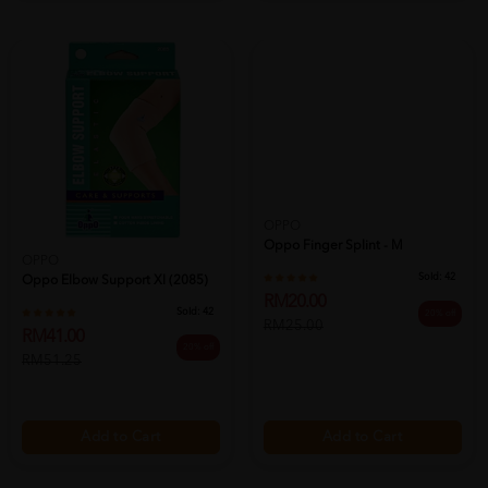
OPPO
Oppo Finger Splint - M
OPPO
Sold:
42
Oppo Elbow Support Xl (2085)
RM20.00
Sold:
42
20% off
RM25.00
RM41.00
20% off
RM51.25
Add to Cart
Add to Cart