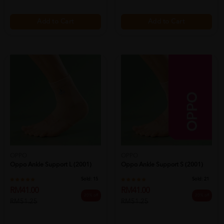
Add to Cart
Add to Cart
OPPO
OPPO
Oppo Ankle Support L (2001)
Oppo Ankle Support S (2001)
Sold:
15
Sold:
21
RM41.00
RM41.00
20% off
20% off
RM51.25
RM51.25