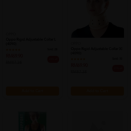
OPPO
Oppo Rigid Adjustable Collar L
OPPO
(4090)
Oppo Rigid Adjustable Collar Xl
Sold:
28
(4090)
RM69.90
Sold:
35
20% off
RM87.38
RM69.90
20% off
RM87.38
Add to Cart
Add to Cart