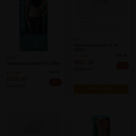
OPPO
Oppo Sacro Lumbar 11' M
(2064)
Sold:
28
OPPO
RM267.50
Oppo Sacro Lumbar 9' M (2264)
25% off
RM356.67
Sold:
36
RM236.00
20% off
RM295.00
Add to Cart
Add to Cart