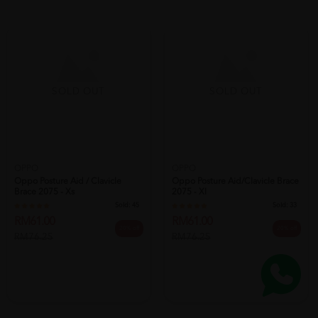
SOLD OUT
SOLD OUT
OPPO
Oppo Posture Aid/clavicle Brace
OPPO
2075 - Xl
Oppo Posture Aid / Clavicle
Sold:
33
Brace 2075 - Xs
RM61.00
Sold:
45
20% off
RM76.25
RM61.00
20% off
RM76.25