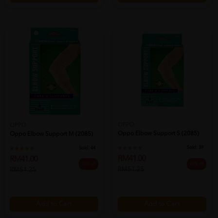
OPPO
OPPO
Oppo Elbow Support S (2085)
Oppo Elbow Support M (2085)
Sold:
39
Sold:
44
RM41.00
RM41.00
20% off
20% off
RM51.25
RM51.25
Add to Cart
Add to Cart