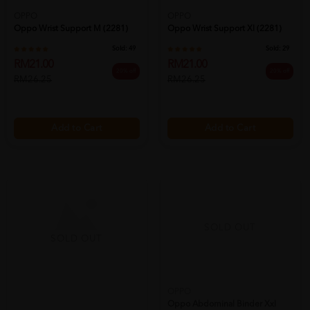
OPPO
OPPO
Oppo Wrist Support M (2281)
Oppo Wrist Support Xl (2281)
Sold:
49
Sold:
29
RM21.00
RM21.00
20% off
20% off
RM26.25
RM26.25
Add to Cart
Add to Cart
SOLD OUT
SOLD OUT
OPPO
Oppo Abdominal Binder Xxl