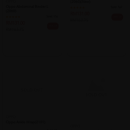
OPPO
(2060)(new)
Oppo Abdominal Binder L
Sold:
167
(2060)
RM131.00
Sold:
116
20% off
RM163.75
RM131.00
20% off
RM163.75
SOLD OUT
SOLD OUT
OPPO
Oppo Ankle Wrap(2101)
OPPO