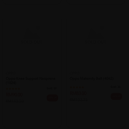
SOLD OUT
SOLD OUT
OPPO
Oppo Knee Support Neoprene
OPPO
(1024)
Oppo Maternity Belt (4062)
Sold:
50
RM90.00
Sold:
36
20% off
RM112.50
RM83.00
20% off
RM103.75