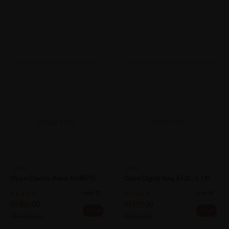
SOLD OUT
SOLD OUT
OPPO
OPPO
Oppo Clavicle Brace Xl (4075)
Oppo Digital Ring 6720 - L / Xl
Sold:
33
Sold:
47
RM86.00
RM18.00
20% off
20% off
RM107.50
RM22.50