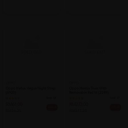
SOLD OUT
SOLD OUT
OPPO
Oppo Hallux Valgus Night Strap
OPPO
(6920)
Oppo Hernia Truss With
Sold:
43
Removable Pad M (2249)
RM61.00
Sold:
37
20% off
RM76.25
RM273.00
20% off
RM341.25