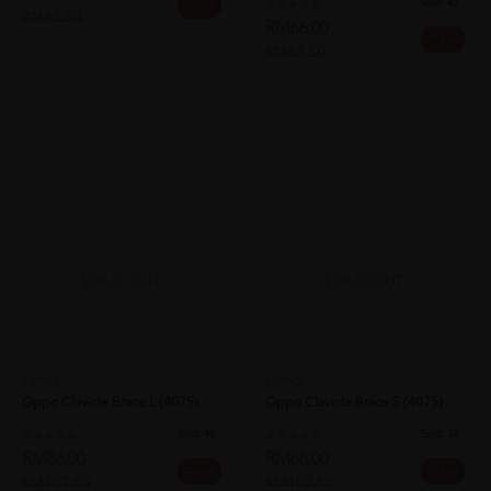
Sold:
43
20% off
RM82.50
RM66.00
20% off
RM82.50
SOLD OUT
SOLD OUT
OPPO
OPPO
Oppo Clavicle Brace L (4075)
Oppo Clavicle Brace S (4075)
Sold:
40
Sold:
36
RM86.00
RM86.00
20% off
20% off
RM107.50
RM107.50