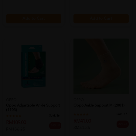
Add to Cart
Add to Cart
OPPO
OPPO
Oppo Adjustable Ankle Support
Oppo Ankle Support M (2001)
(1103)
Sold:
17
Sold:
36
RM41.00
RM109.00
20% off
20% off
RM51.25
RM136.25