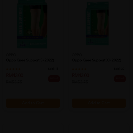
OPPO
OPPO
Oppo Knee Support S (2022)
Oppo Knee Support Xl (2022)
Sold:
18
Sold:
30
RM43.00
RM43.00
20% off
20% off
RM53.75
RM53.75
Add to Cart
Add to Cart