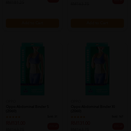
20% off
RM181.25
RM163.75
Add to Cart
Add to Cart
OPPO
OPPO
Oppo Abdominal Binder S
Oppo Abdominal Binder Xl
(2060)
(2060)
Sold:
31
Sold:
167
RM131.00
RM131.00
20% off
20% off
RM163.75
RM163.75