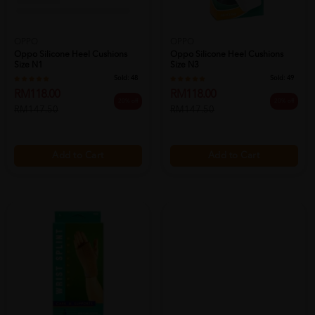
OPPO
OPPO
Oppo Silicone Heel Cushions
Oppo Silicone Heel Cushions
Size N1
Size N3
Sold:
48
Sold:
49
RM118.00
RM118.00
20% off
20% off
RM147.50
RM147.50
Add to Cart
Add to Cart