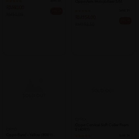
Sold:
30
Oppo Arm Immobilizer S/m
RM40.00
Sold:
31
20% off
RM50.00
RM154.00
20% off
RM192.50
SOLD OUT
SOLD OUT
OPPO
OPPO
Oppo Band - Yellow (8001)
Oppo Cervical Soft Collar Foam
S (4091)
Sold:
30
Sold:
34