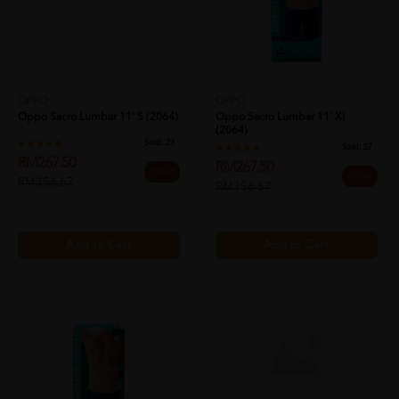
OPPO
OPPO
Oppo Sacro Lumbar 11' S (2064)
Oppo Sacro Lumbar 11' Xl
(2064)
Sold:
23
Sold:
27
RM267.50
RM267.50
25% off
25% off
RM356.67
RM356.67
Add to Cart
Add to Cart