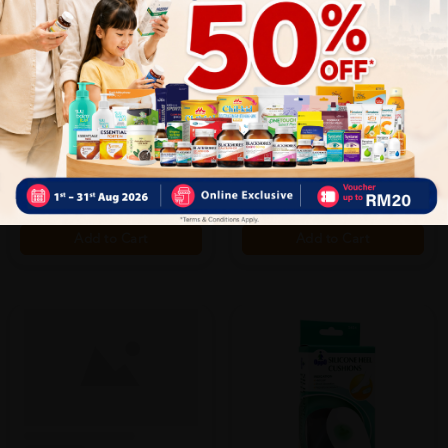
OPPO
OPPO
Oppo Shin Support M (2010)
Oppo Shin Support S (2010)
Sold:
35
Sold:
15
RM45.00
RM45.00
20% off
20% off
RM56.25
RM56.25
Add to Cart
Add to Cart