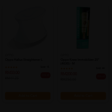
OPPO
OPPO
Oppo Hallux Straightener L
Oppo Knee Immobilizer 20"
(4030) - M
Sold:
15
Sold:
44
RM33.00
RM200.00
20% off
20% off
RM41.25
RM250.00
Add to Cart
Add to Cart