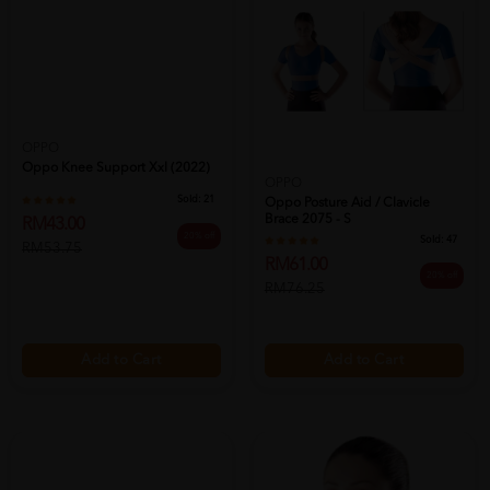
OPPO
Oppo Knee Support Xxl (2022)
OPPO
Sold:
21
Oppo Posture Aid / Clavicle
Brace 2075 - S
RM43.00
20% off
Sold:
47
RM53.75
RM61.00
20% off
RM76.25
Add to Cart
Add to Cart