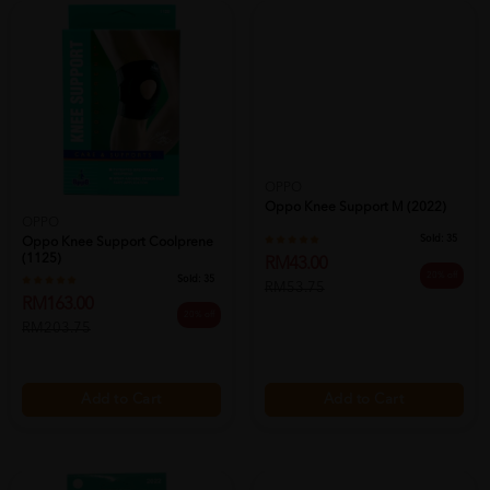
OPPO
Oppo Knee Support M (2022)
OPPO
Sold:
35
Oppo Knee Support Coolprene
(1125)
RM43.00
20% off
Sold:
35
RM53.75
RM163.00
20% off
RM203.75
Add to Cart
Add to Cart