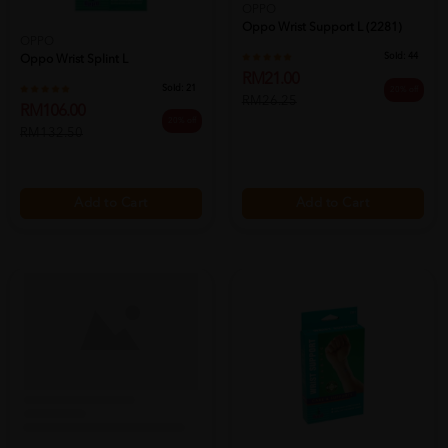
OPPO
OPPO
Oppo Wrist Splint L
Oppo Wrist Support L (2281)
Sold:
21
Sold:
44
RM106.00
RM21.00
20% off
20% off
RM132.50
RM26.25
Add to Cart
Add to Cart