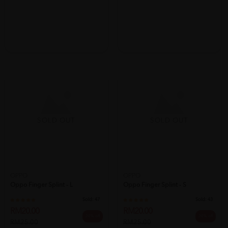
SOLD OUT
SOLD OUT
OPPO
OPPO
Oppo Finger Splint - L
Oppo Finger Splint - S
Sold:
47
Sold:
43
RM20.00
RM20.00
20% off
20% off
RM25.00
RM25.00