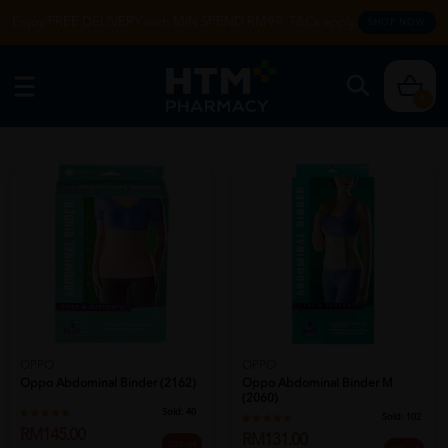
Enjoy FREE DELIVERY with MIN SPEND RM99. T&Cs apply.
SHOP NOW
0
OPPO
OPPO
Oppo Abdominal Binder (2162)
Oppo Abdominal Binder M
(2060)
Sold:
40
Sold:
102
RM145.00
RM131.00
20% off