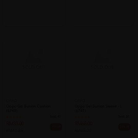
SOLD OUT
SOLD OUT
OPPO
OPPO
Oppo Gel Bunion Cushion
Oppo Gel Bunion Sleeve - L
(6740)
(6741)
Sold:
43
Sold:
38
RM33.00
RM68.00
20% off
20% off
RM41.25
RM85.00