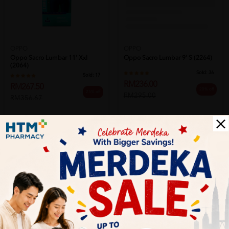
OPPO
OPPO
Oppo Sacro Lumbar 11' Xxl
Oppo Sacro Lumbar 9' S (2264)
(2064)
Sold:
36
Sold:
17
RM236.00
RM267.50
20% off
25% off
RM295.00
RM356.67
Add to Cart
Add to Cart