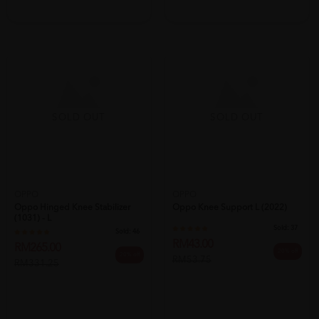
SOLD OUT
SOLD OUT
OPPO
OPPO
Oppo Hinged Knee Stabilizer
Oppo Knee Support L (2022)
(1031) - L
Sold:
37
Sold:
46
RM43.00
RM265.00
20% off
20% off
RM53.75
RM331.25