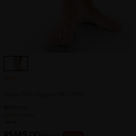
OPPO
Oppo Shin Support M (2010)
REF NO
03141
1 reviews
Sold:
35
RM45.00
RM56.25
20 % OFF