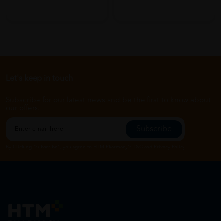
Let's keep in touch
Subscribe for our latest news and be the first to know about
our offers.
Subscribe
By Clicking "Subscribe", you agree to HTM Pharmacy's
T&C
and
Privacy Policy