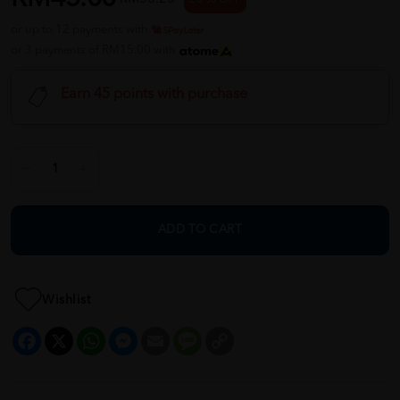
or up to 12 payments with
or 3 payments of RM15.00 with
Earn 45 points with purchase
ADD TO CART
Wishlist
Facebook
X
WhatsApp
Messenger
Email
Message
Copy
Link