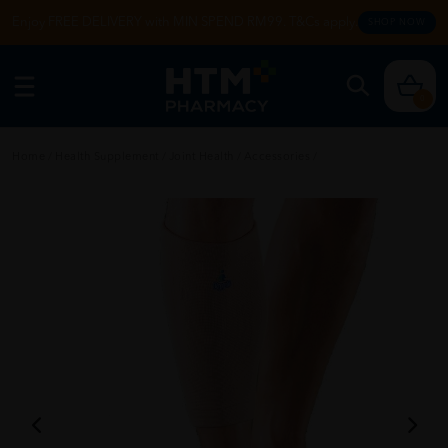
Enjoy FREE DELIVERY with MIN SPEND RM99. T&Cs apply.
SHOP NOW
0
Home
/
Health Supplement
/
Joint Health
/
Accessories
/