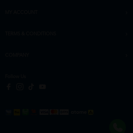
MY ACCOUNT
TERMS & CONDITIONS
COMPANY
Follow Us