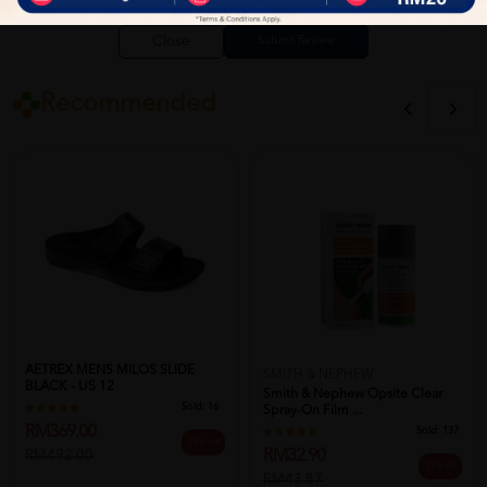
Close
Recommended
AETREX MENS MILOS SLIDE
SMITH & NEPHEW
BLACK - US 12
Smith & Nephew Opsite Clear
Sold:
16
Spray-On Film ...
RM369.00
Sold:
137
25% off
RM32.90
RM492.00
25% off
RM43.87