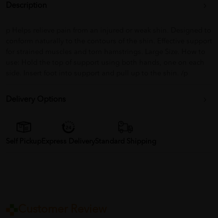
Description
p Helps relieve pain from an injured or weak shin. Designed to
conform naturally to the contours of the shin. Effective support
for strained muscles and torn hamstrings. Large Size. How to
use: Hold the top of support using both hands, one on each
side. Insert foot into support and pull up to the shin. /p
Delivery Options
Self Pickup
Express Delivery
Standard Shipping
Customer Review