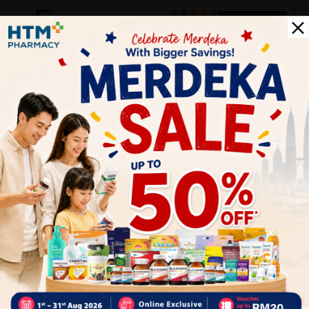
5
1
0
0
0
0
1
Reviews
Write your review here. Tell us what you thought about it.