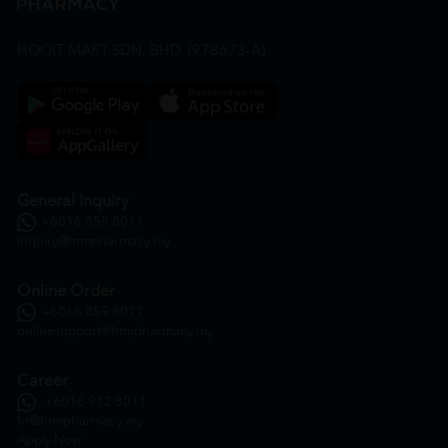
HOOIT MART SDN. BHD. (978673-A)
General Inquiry
+6016 859 8011
inquiry@htmpharmacy.my
Online Order
+6016 859 8011
onlinesupport@htmpharmacy.my
Career
+6016 912 8011
hr@htmpharmacy.my
Apply Now