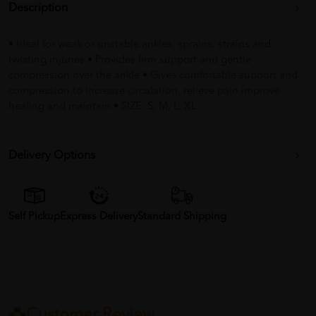
Description
• Ideal for weak or unstable ankles, sprains, strains and
twisting injuries • Provides firm support and gentle
compression over the ankle • Gives comfortable support and
compression to increase circulation, relieve pain improve
healing and maintain • SIZE: S, M, L, XL
Delivery Options
Self Pickup
Express Delivery
Standard Shipping
Customer Review