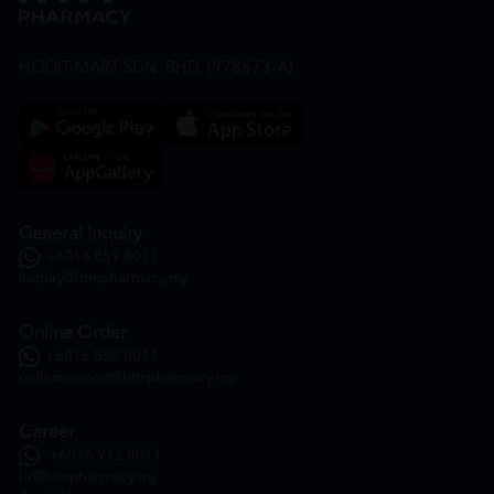
HOOIT MART SDN. BHD. (978673-A)
General Inquiry
+6016 859 8011
inquiry@htmpharmacy.my
Online Order
+6016 859 8011
onlinesupport@htmpharmacy.my
Career
+6016 912 8011
hr@htmpharmacy.my