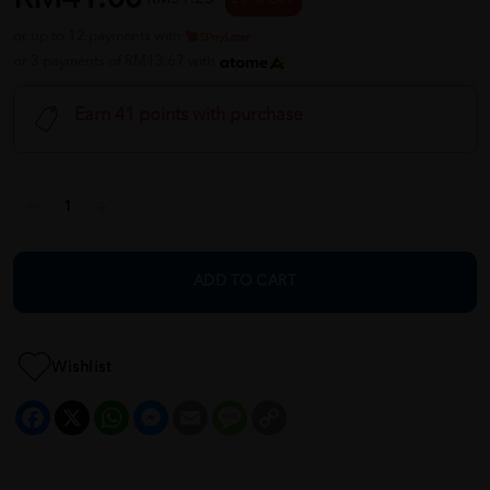
or up to 12 payments with
or 3 payments of RM13.67 with
Earn 41 points with purchase
ADD TO CART
Wishlist
Facebook
X
WhatsApp
Messenger
Email
Message
Copy
Link