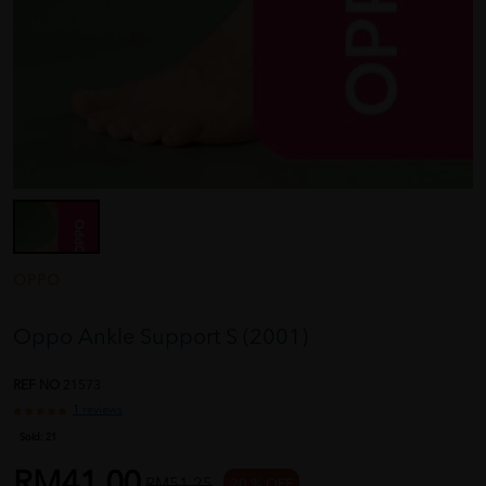
OPPO
Oppo Ankle Support S (2001)
REF NO
21573
1 reviews
Sold:
21
RM41.00
RM51.25
20 % OFF