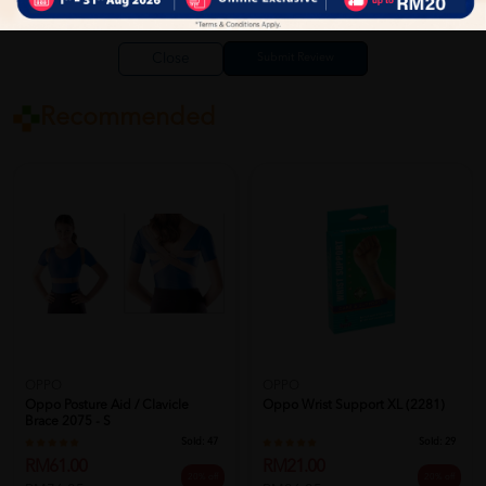
Close
Recommended
OPPO
OPPO
Oppo Posture Aid / Clavicle
Oppo Wrist Support XL (2281)
Brace 2075 - S
Sold:
47
Sold:
29
RM61.00
RM21.00
20% off
20% off