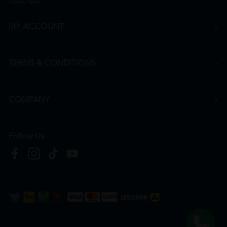
Apply Now
MY ACCOUNT
TERMS & CONDITIONS
COMPANY
Follow Us