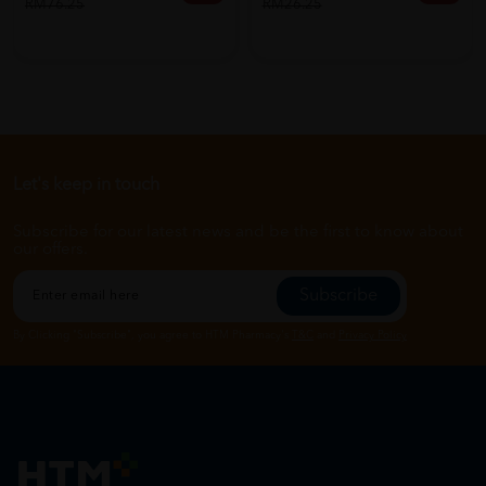
RM76.25
RM26.25
Let's keep in touch
Subscribe for our latest news and be the first to know about
our offers.
Subscribe
By Clicking "Subscribe", you agree to HTM Pharmacy's
T&C
and
Privacy Policy