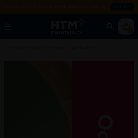
Enjoy FREE DELIVERY with MIN SPEND RM99. T&Cs apply.
SHOP NOW
0
Home
/
Rehab
/
Wheelchair
/
Rehab
/
Support & Braces
/