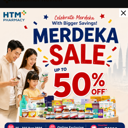
5
1
0
0
0
0
1
Reviews
Write your review here. Tell us what you thought about it.