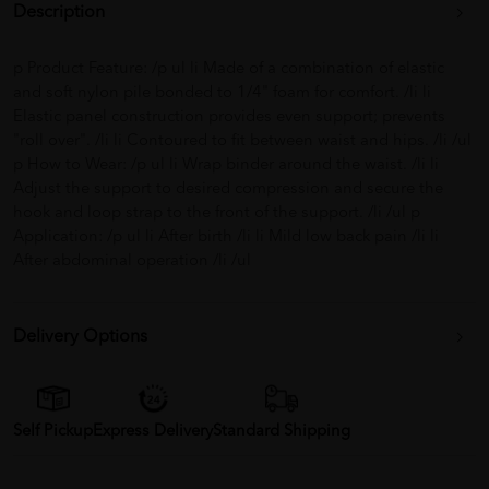
Description
p Product Feature: /p ul li Made of a combination of elastic
and soft nylon pile bonded to 1/4" foam for comfort. /li li
Elastic panel construction provides even support; prevents
"roll over". /li li Contoured to fit between waist and hips. /li /ul
p How to Wear: /p ul li Wrap binder around the waist. /li li
Adjust the support to desired compression and secure the
hook and loop strap to the front of the support. /li /ul p
Application: /p ul li After birth /li li Mild low back pain /li li
After abdominal operation /li /ul
Delivery Options
Self Pickup
Express Delivery
Standard Shipping