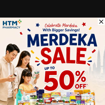
Customer Review
5
1
0
0
0
0
1
Reviews
Write your review here. Tell us what you thought about it.