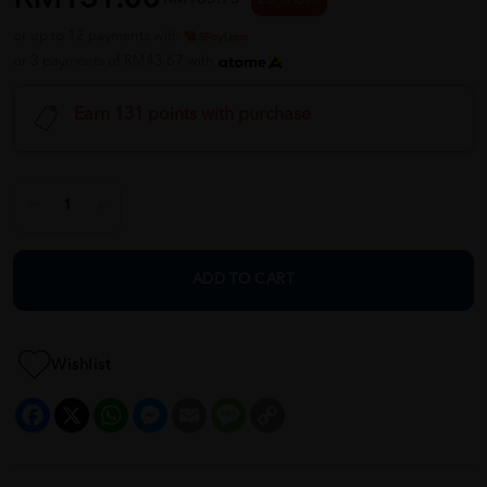
or up to 12 payments with
or 3 payments of RM43.67 with
Earn 131 points with purchase
ADD TO CART
Wishlist
Facebook
X
WhatsApp
Messenger
Email
Message
Copy
Link