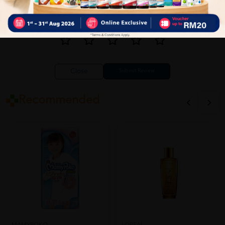
Close
Recommended