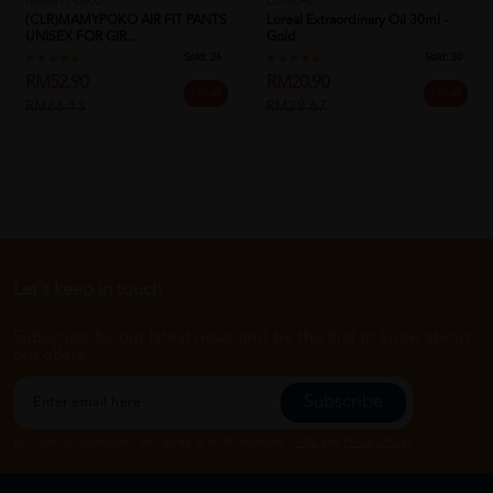
MAMYPOKO
LOREAL
(CLR)MAMYPOKO AIR FIT PANTS
Loreal Extraordinary Oil 30ml -
UNISEX FOR GIR...
Gold
Sold:
26
Sold:
30
RM52.90
RM20.90
20% off
27% off
RM66.13
RM28.67
Let's keep in touch
Subscribe for our latest news and be the first to know about
our offers.
Subscribe
By Clicking "Subscribe", you agree to HTM Pharmacy's
T&C
and
Privacy Policy