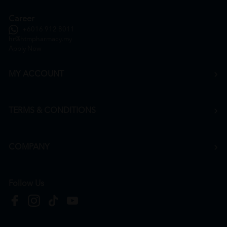
Career
+6016 912 8011
hr@htmpharmacy.my
Apply Now
MY ACCOUNT
TERMS & CONDITIONS
COMPANY
Follow Us