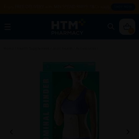
Enjoy FREE DELIVERY with MIN SPEND RM99. T&Cs apply.
SHOP NOW
0
Home
/
Health Supplement
/
Joint Health
/
Accessories
/