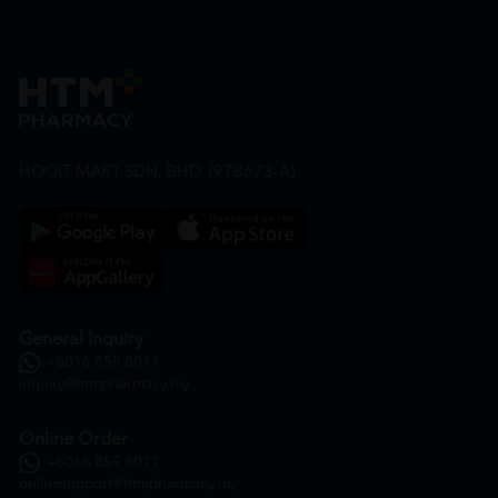
HOOIT MART SDN. BHD. (978673-A)
General Inquiry
+6016 859 8011
inquiry@htmpharmacy.my
Online Order
+6016 859 8011
onlinesupport@htmpharmacy.my