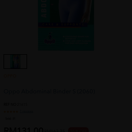
OPPO
Oppo Abdominal Binder S (2060)
REF NO
21615
1 reviews
Sold:
31
RM131.00
RM163.75
20 % OFF