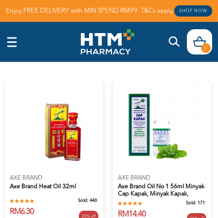
Enjoy FREE DELIVERY with MIN SPEND RM99. T&Cs apply.
SHOP NOW
0
AXE BRAND
AXE BRAND
Axe Brand Heat Oil 32ml
Axe Brand Oil No 1 56ml Minyak
Cap Kapak, Minyak Kapak,
Sold:
440
Minyak...
Sold:
171
RM6.30
RM14.40
25% off