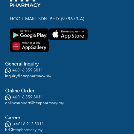
HOOIT MART SDN. BHD. (978673-A)
General Inquiry
+6016 859 8011
inquiry@htmpharmacy.my
Online Order
+6016 859 8011
onlinesupport@htmpharmacy.my
Career
+6016 912 8011
hr@htmpharmacy.my