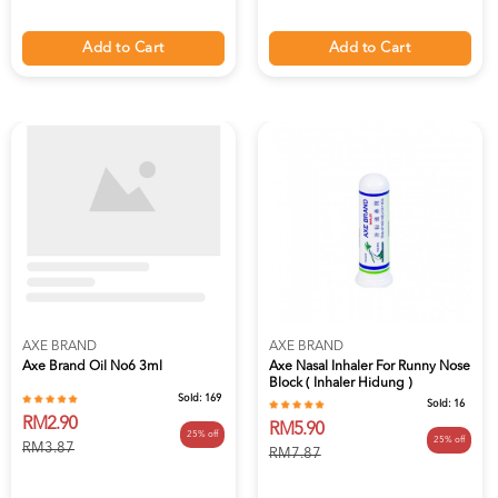
Add to Cart
Add to Cart
AXE BRAND
AXE BRAND
Axe Brand Oil No6 3ml
Axe Nasal Inhaler For Runny Nose
Block ( Inhaler Hidung )
Sold:
169
Sold:
16
RM2.90
RM5.90
25% off
25% off
RM3.87
RM7.87