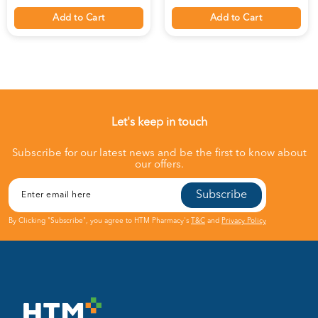
Add to Cart
Add to Cart
Let's keep in touch
Subscribe for our latest news and be the first to know about
our offers.
Subscribe
By Clicking "Subscribe", you agree to HTM Pharmacy's
T&C
and
Privacy Policy