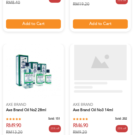
25% off
RM8.40
RM19.20
Add to Cart
Add to Cart
AXE BRAND
AXE BRAND
Axe Brand Oil No2 28ml
Axe Brand Oil No3 14ml
Sold:
151
Sold:
202
RM9.90
RM6.90
25% off
25% off
RM13.20
RM9.20