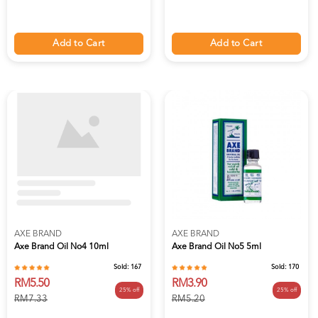
Add to Cart
Add to Cart
AXE BRAND
AXE BRAND
Axe Brand Oil No4 10ml
Axe Brand Oil No5 5ml
Sold:
167
Sold:
170
RM5.50
RM3.90
25% off
25% off
RM7.33
RM5.20