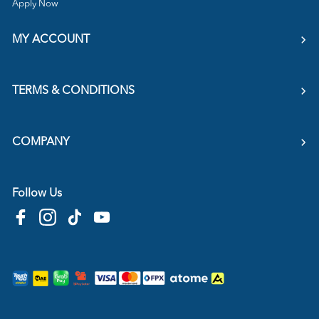
Apply Now
MY ACCOUNT
TERMS & CONDITIONS
COMPANY
Follow Us