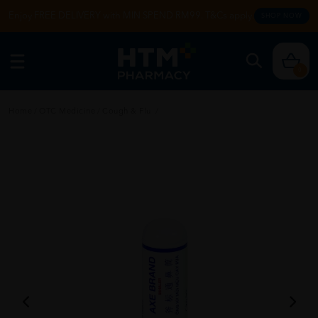
Enjoy FREE DELIVERY with MIN SPEND RM99. T&Cs apply.
SHOP NOW
0
Home
/
OTC Medicine
/
Cough & Flu
/