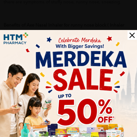
there are symptoms of stuffy nose, runny nose, sneezing.
Benefits of Axe Nasal Inhaler for runny nose block ( Inhaler
Hidung ):
-Economical and convenient, it is easy to carry in a pocket or
handbag, and can be used anywhere, anytime.
-Provides fast relief of blocked and stuffy nose due to colds.
Delivery Options
Self Pickup
Express Delivery
Standard Shipping