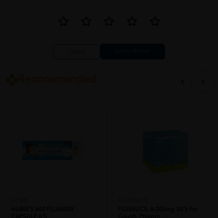
Close
Recommended
HURIX
FLUIMUCIL
HURIX'S 600 FLUAWAY
FLUIMUCIL A 200mg 30's For
CAPSULE 6'S
Cough, Phlegm, ...