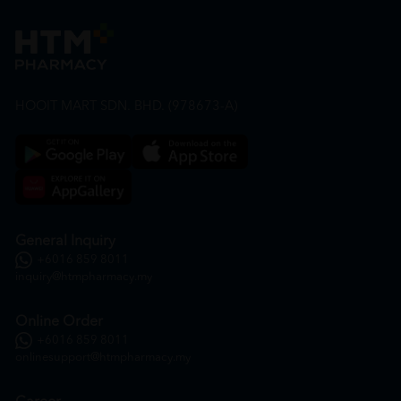
HOOIT MART SDN. BHD. (978673-A)
General Inquiry
+6016 859 8011
inquiry@htmpharmacy.my
Online Order
+6016 859 8011
onlinesupport@htmpharmacy.my