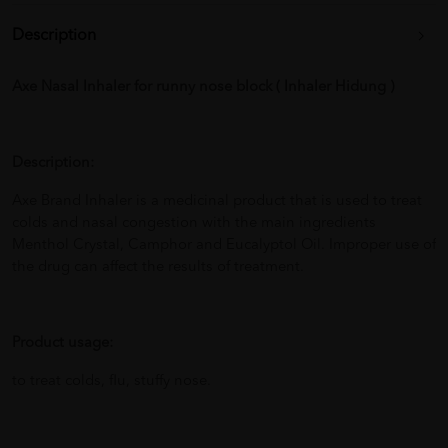
Description
Axe Nasal Inhaler for runny nose block ( Inhaler Hidung )
Description:
Axe Brand Inhaler is a medicinal product that is used to treat
colds and nasal congestion with the main ingredients
Menthol Crystal, Camphor and Eucalyptol Oil. Improper use of
the drug can affect the results of treatment.
Product usage:
to treat colds, flu, stuffy nose.