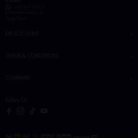
Career
+6016 912 8011
hr@htmpharmacy.my
Apply Now
MY ACCOUNT
TERMS & CONDITIONS
COMPANY
Follow Us