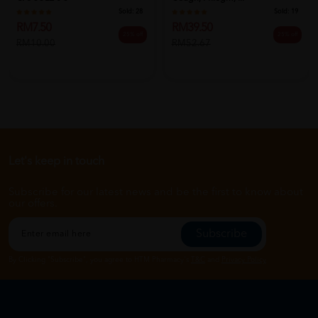
Sold:
28
Sold:
19
RM7.50
RM39.50
25% off
25% off
RM10.00
RM52.67
Let's keep in touch
Subscribe for our latest news and be the first to know about
our offers.
Subscribe
By Clicking "Subscribe", you agree to HTM Pharmacy's
T&C
and
Privacy Policy