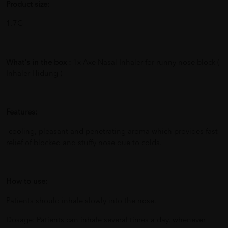
Product size:
1.7G
What's in the box :
1x Axe Nasal Inhaler for runny nose block (
Inhaler Hidung )
Features:
-cooling, pleasant and penetrating aroma which provides fast
relief of blocked and stuffy nose due to colds.
How to use:
Patients should inhale slowly into the nose.
Dosage: Patients can inhale several times a day, whenever