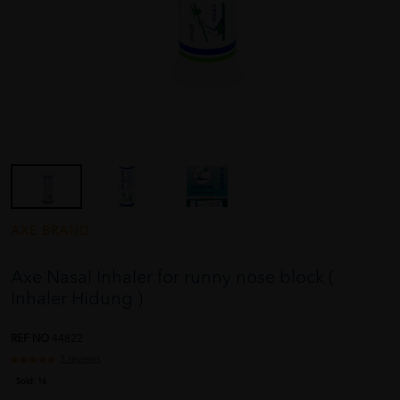
AXE BRAND
Axe Nasal Inhaler for runny nose block (
Inhaler Hidung )
REF NO
44822
1 reviews
Sold:
16