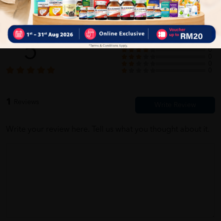
Customer Review
5
1
0
0
0
0
1
Reviews
Write your review here. Tell us what you thought about it.