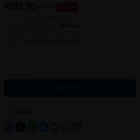
RM5.90
RM7.87
25 % OFF
or up to 12 payments with
or 3 payments of RM1.97 with
Earn 5 points with purchase
ADD TO CART
Wishlist
Facebook
X
WhatsApp
Messenger
Email
Message
Copy
Link