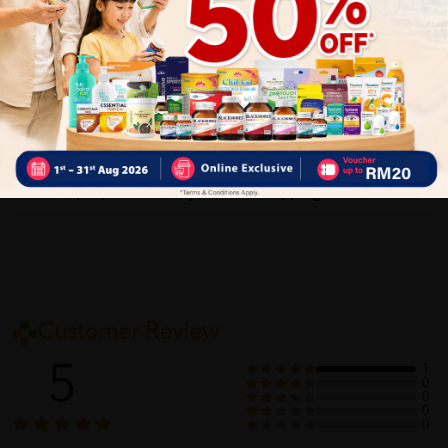
Delivery Options
Self Pickup
Express Delivery
Standard Shipping
Customer Review
5
1
0
0
0
0