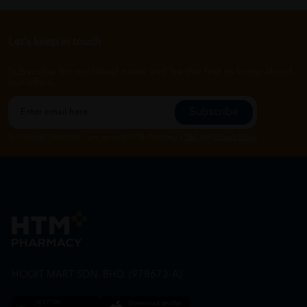
Let's keep in touch
Subscribe for our latest news and be the first to know about
our offers.
Subscribe
By Clicking "Subscribe", you agree to HTM Pharmacy's
T&C
and
Privacy Policy
HOOIT MART SDN. BHD. (978673-A)