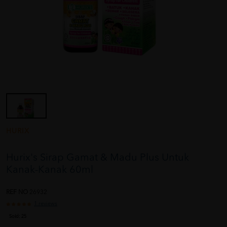
HURIX
Hurix's Sirap Gamat & Madu Plus Untuk
Kanak-Kanak 60ml
REF NO
26932
1 reviews
Sold:
25