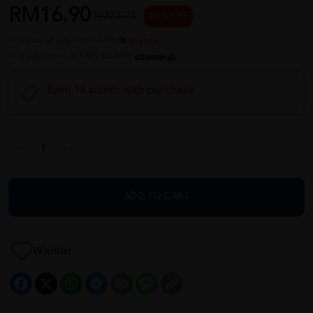
RM16.90
RM22.75
26 % OFF
or up to 12 payments with
or 3 payments of RM5.63 with
Earn 16 points with purchase
ADD TO CART
Wishlist
Facebook
X
WhatsApp
Messenger
Email
Message
Copy
Link