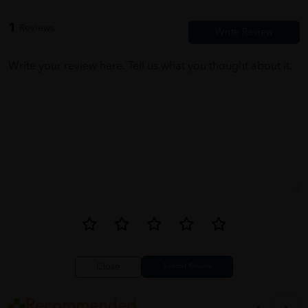
1
Reviews
Write your review here. Tell us what you thought about it.
Close
Recommended