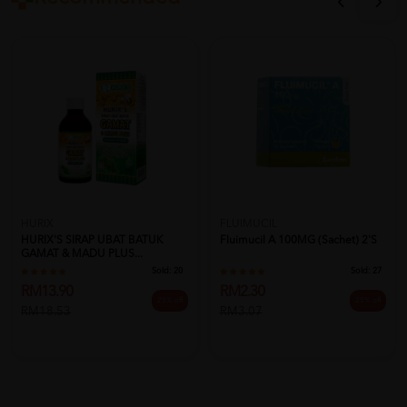
HURIX
FLUIMUCIL
HURIX'S SIRAP UBAT BATUK
Fluimucil A 100MG (Sachet) 2's
GAMAT & MADU PLUS...
Sold:
20
Sold:
27
RM13.90
RM2.30
25% off
25% off
RM18.53
RM3.07