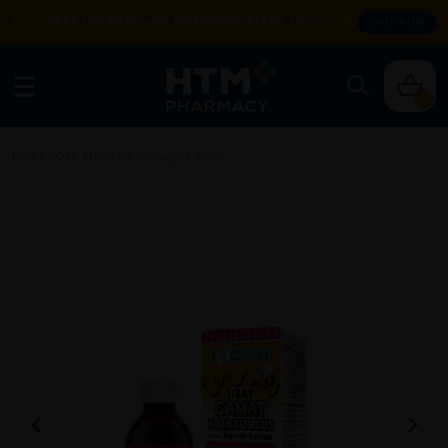
Enjoy FREE DELIVERY with MIN SPEND RM99. T&Cs apply.
SHOP NOW
0
Home
/
OTC Medicine
/
Cough & Flu
/