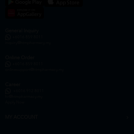
General Inquiry
+6016 859 8011
inquiry@htmpharmacy.my
Online Order
+6016 859 8011
onlinesupport@htmpharmacy.my
Career
+6016 912 8011
hr@htmpharmacy.my
Apply Now
MY ACCOUNT