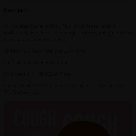
Description
Hurix’s Sirap Gamat & Madu Plus untuk Kanak-kanak is
traditionally used for relief of cough, reducing phlegm, relief of
fever, cold and body heatiness.
Children: 2-3 Years Old: 5ml Each Time,
4-6 Years Old: 10ml Each Time,
7-12 Years Old: 15ml Each Time.
4 Times Daily After Meal.(Shake Well Before Use)(Please Use
The Enclosed Cup)