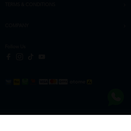
TERMS & CONDITIONS
COMPANY
Follow Us
Copyright © 2026
HTM Pharmacy
| HOOIT MART SDN. BHD. (978673-A) | All Rights
Reserved.