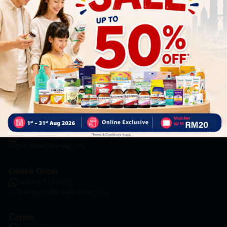
HOOIT MART SDN. BHD. (978673-A)
General Inquiry
+6016 859 8011
inquiry@htmpharmacy.my
Online Order
+6016 859 8011
onlinesupport@htmpharmacy.my
Career