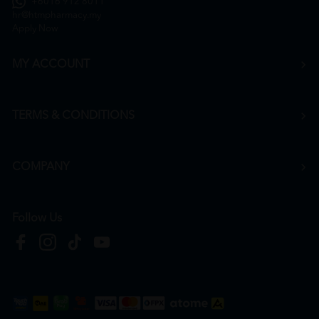
+6016 912 8011
hr@htmpharmacy.my
Apply Now
MY ACCOUNT
TERMS & CONDITIONS
COMPANY
Follow Us