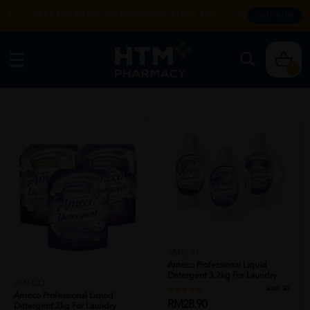
Enjoy FREE DELIVERY with MIN SPEND RM99. T&Cs apply.
SHOP NOW
0
AMECO
Ameco Professional Liquid
Detergent 3.2kg For Laundry
AMECO
Detergen...
Sold:
30
Ameco Professional Liquid
RM28.90
Detergent 2kg For Laundry