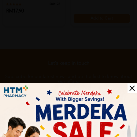
Detergent,...
Sold:
22
RM17.90
Add to Cart
Add to Cart
Let's keep in touch
Subscribe for our latest news and be the first to know about
our offers.
Subscribe
By Clicking "Subscribe", you agree to HTM Pharmacy's
T&C
and
Privacy Policy