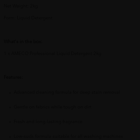
Net Weight: 2kg
Form: Liquid Detergent
What's in the box:
1 x AMECO Professional Liquid Detergent 2kg
Features:
Advanced cleaning formula for deep stain removal
Gentle on fabrics while tough on dirt
Fresh and long-lasting fragrance
Low-suds formula suitable for all washing machines