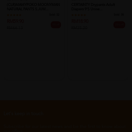
CERTAINTY Drypants Adult
(CLR)MAMYPOKO MOONYMAN
Diapers 9's Unise...
NATURAL PANTS S.JUM...
Sold:
30
Sold:
32
RM18.90
RM59.90
25% off
9% off
RM25.20
RM66.13
Let's keep in touch
Subscribe for our latest news and be the first to know about
our offers.