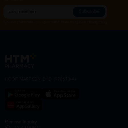
Subscribe
By Clicking "Subscribe", you agree to HTM Pharmacy's
T&C
and
Privacy Policy
HOOIT MART SDN. BHD. (978673-A)
General Inquiry