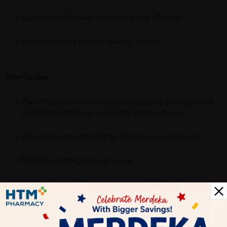
Concentrated liquid, economical and effective
Dissolves easily without leaving residue
How To Use:
Pour the recommended amount of liquid detergent into
the detergent drawer or directly into the drum.
Adjust dosage according to load size and soil level.
Start the washing cycle as usual.
For hand wash: dilute in water, soak clothes, then rinse
thoroughly.