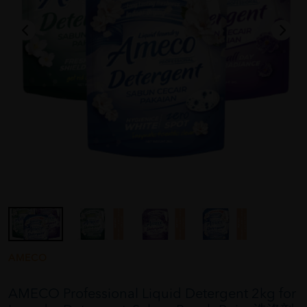
AMECO
AMECO Professional Liquid Detergent 2kg for