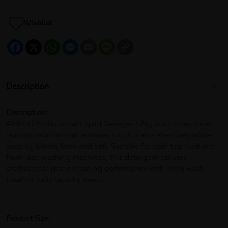
Wishlist
Facebook
X
WhatsApp
Messenger
Email
Message
Copy
Link
Description
Description:
AMECO Professional Liquid Detergent 2kg is a concentrated
laundry solution that removes tough stains effectively while
keeping fabrics fresh and soft. Suitable for both top load and
front load washing machines, this detergent delivers
professional-grade cleaning performance with every wash.
Ideal for daily laundry needs.
Product Size: