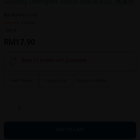
Laundry Detergent, Sabun Basuh Baju, 洗涤剂
REF NO
F00152143
1 reviews
Sold:
22
RM17.90
Earn 17 points with purchase
Fresh Shield
Color Care
Hygienice White
ADD TO CART