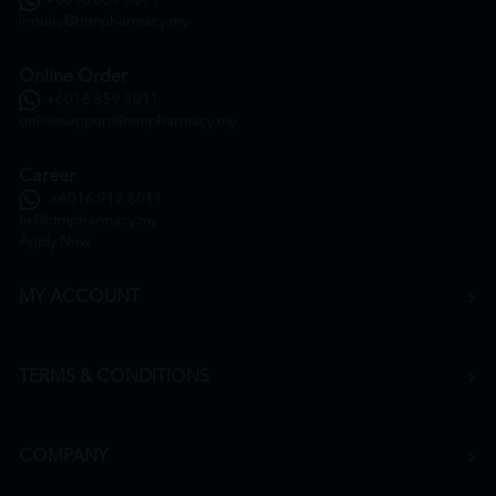
+6016 859 8011
inquiry@htmpharmacy.my
Online Order
+6016 859 8011
onlinesupport@htmpharmacy.my
Career
+6016 912 8011
hr@htmpharmacy.my
Apply Now
MY ACCOUNT
TERMS & CONDITIONS
COMPANY