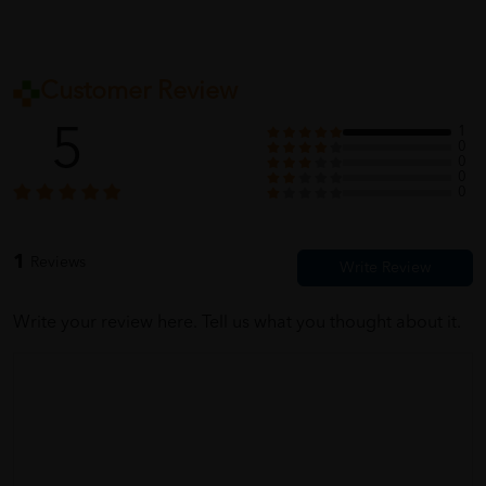
Customer Review
5
1
0
0
0
0
1
Reviews
Write your review here. Tell us what you thought about it.