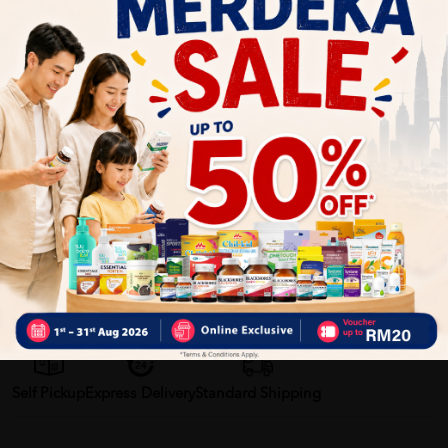
Benefits of AMECO Professional Liquid Detergent:
Effectively removes stubborn stains
Keeps clothes soft, clean, and fresh
Protects fabric fibers and colors
Suitable for both hand wash and machine wash
Economical with concentrated cleaning power
Delivery Options
Self Pickup
Express Delivery
Standard Shipping