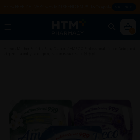
Enjoy FREE DELIVERY with MIN SPEND RM99. T&Cs apply.
SHOP NOW
0
Home
/
Mother & Kid
/
Baby Diaper
/
AMECO Professional Liquid Detergent
2kg For Laundry Detergent, Sabun Basuh Baju, 洗涤剂