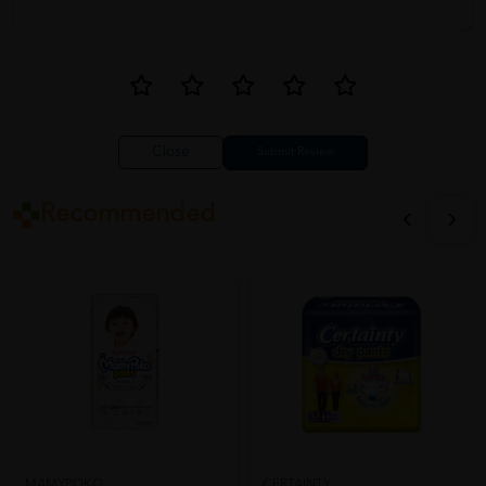
Close
Recommended
CERTAINTY
MAMYPOKO