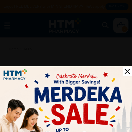
Enjoy FREE DELIVERY with MIN SPEND RM99. T&Cs apply.
SHOP NOW
0
Home
/
SALES