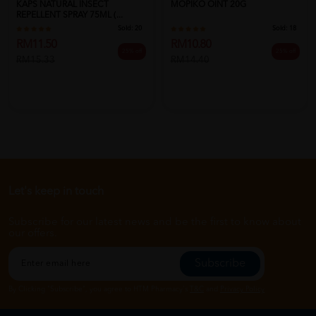
KAPS NATURAL INSECT
MOPIKO OINT 20G
REPELLENT SPRAY 75ML (...
Sold:
20
Sold:
18
RM11.50
RM10.80
25% off
25% off
RM15.33
RM14.40
Let's keep in touch
Subscribe for our latest news and be the first to know about
our offers.
Subscribe
By Clicking "Subscribe", you agree to HTM Pharmacy's
T&C
and
Privacy Policy