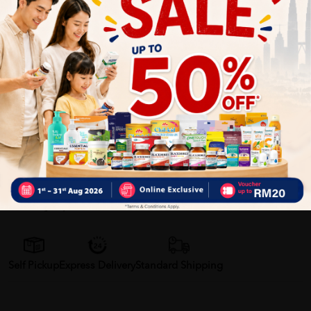
Provides natural, chemical-free mosquito protection
No direct skin contact required — ideal for children
Convenient for travel, school, outdoor sports, and
camping
Helps reduce risk of insect bites and irritation
Gentle, safe, and suitable for everyday use
Delivery Options
Self Pickup
Express Delivery
Standard Shipping