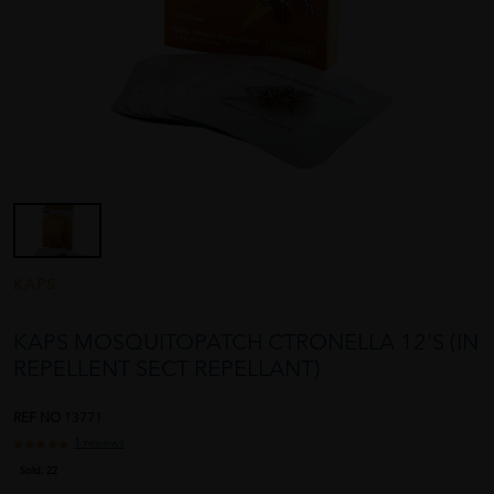
KAPS
KAPS MOSQUITOPATCH CTRONELLA 12'S (IN
REPELLENT SECT REPELLANT)
REF NO
13771
1 reviews
Sold:
22