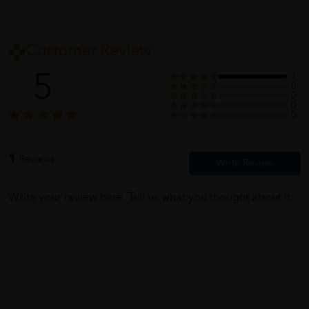
Customer Review
5
1
0
0
0
0
1
Reviews
Write your review here. Tell us what you thought about it.