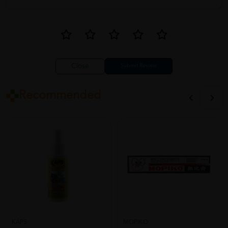
Close
Recommended
KAPS
MOPIKO