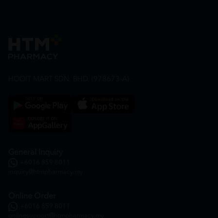
HOOIT MART SDN. BHD. (978673-A)
General Inquiry
+6016 859 8011
inquiry@htmpharmacy.my
Online Order
+6016 859 8011
onlinesupport@htmpharmacy.my