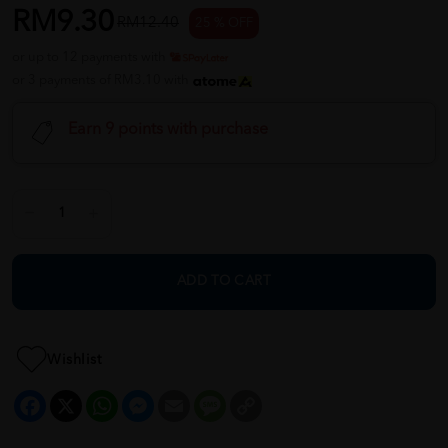
RM9.30
RM12.40
25 % OFF
or up to 12 payments with
or 3 payments of RM3.10 with
Earn 9 points with purchase
ADD TO CART
Wishlist
Facebook
X
WhatsApp
Messenger
Email
Message
Copy
Link