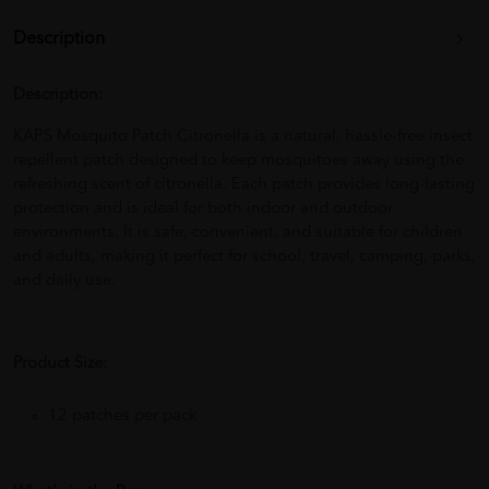
Description
Description:
KAPS Mosquito Patch Citronella is a natural, hassle-free insect
repellent patch designed to keep mosquitoes away using the
refreshing scent of citronella. Each patch provides long-lasting
protection and is ideal for both indoor and outdoor
environments. It is safe, convenient, and suitable for children
and adults, making it perfect for school, travel, camping, parks,
and daily use.
Product Size:
12 patches per pack