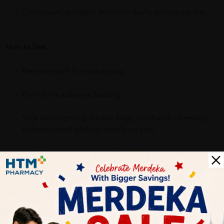
Convenient, portable, and individually packed patches
How to Use:
Remove patch from packaging.
Peel off the adhesive backing.
Stick onto clothing, stroller, bags, bed frame, or nearby
surfaces (avoid sticking directly on skin).
Use 1–2 patches depending on area and exposure.
Dispose of used patches properly after use.
Benefits: