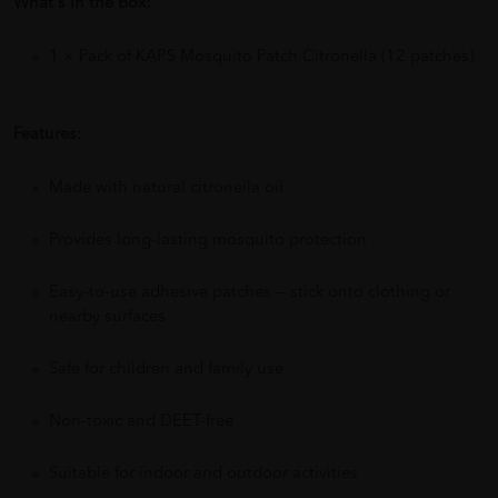
What's in the Box:
1 × Pack of KAPS Mosquito Patch Citronella (12 patches)
Features:
Made with natural citronella oil
Provides long-lasting mosquito protection
Easy-to-use adhesive patches — stick onto clothing or
nearby surfaces
Safe for children and family use
Non-toxic and DEET-free
Suitable for indoor and outdoor activities