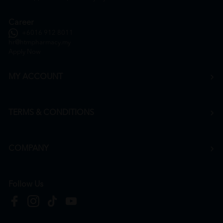
Career
+6016 912 8011
hr@htmpharmacy.my
Apply Now
MY ACCOUNT
TERMS & CONDITIONS
COMPANY
Follow Us