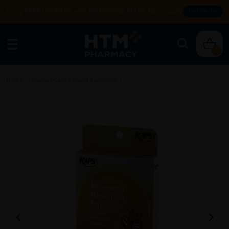
Enjoy FREE DELIVERY with MIN SPEND RM99. T&Cs apply.
SHOP NOW
0
Home
/
Personal Care
/
Insect Repellent
/