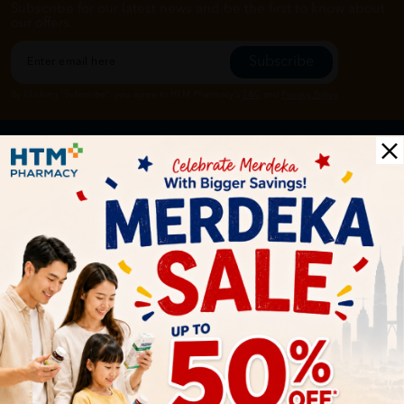
Subscribe for our latest news and be the first to know about
our offers.
Subscribe
By Clicking "Subscribe", you agree to HTM Pharmacy's
T&C
and
Privacy Policy
HOOIT MART SDN. BHD. (978673-A)