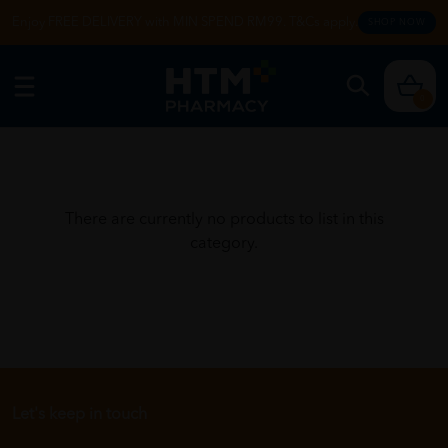
Enjoy FREE DELIVERY with MIN SPEND RM99. T&Cs apply.
SHOP NOW
0
There are currently no products to list in this
category.
Let's keep in touch