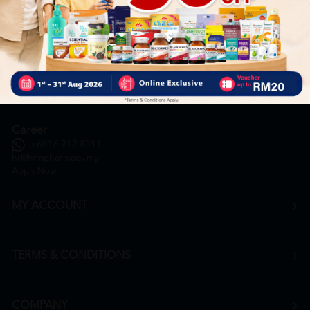
General Inquiry
+6016 859 8011
inquiry@htmpharmacy.my
Online Order
+6016 859 8011
onlinesupport@htmpharmacy.my
Career
+6016 912 8011
hr@htmpharmacy.my
Apply Now
MY ACCOUNT
TERMS & CONDITIONS
COMPANY