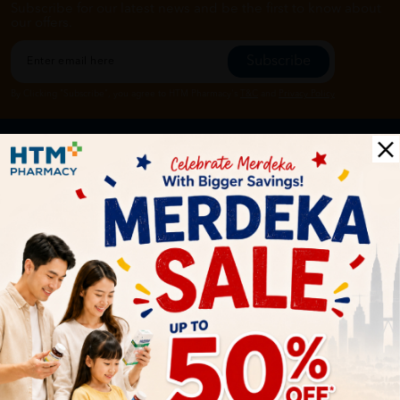
Subscribe for our latest news and be the first to know about
our offers.
Subscribe
By Clicking "Subscribe", you agree to HTM Pharmacy's
T&C
and
Privacy Policy
HOOIT MART SDN. BHD. (978673-A)