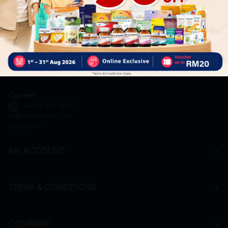
General Inquiry
+6016 859 8011
inquiry@htmpharmacy.my
Online Order
+6016 859 8011
onlinesupport@htmpharmacy.my
Career
+6016 912 8011
hr@htmpharmacy.my
Apply Now
MY ACCOUNT
TERMS & CONDITIONS
COMPANY