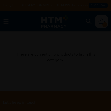
Enjoy FREE DELIVERY with MIN SPEND RM99. T&Cs apply.
SHOP NOW
0
There are currently no products to list in this
category.
Let's keep in touch