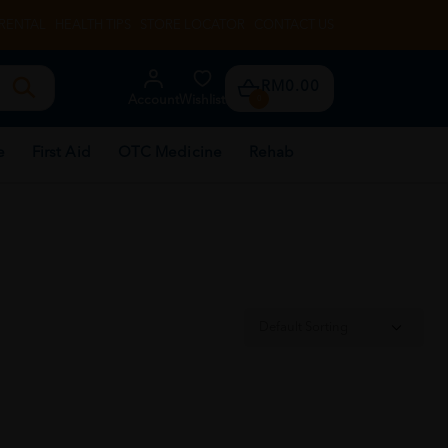
RENTAL
HEALTH TIPS
STORE LOCATOR
CONTACT US
RM0.00
Account
Wishlist
0
e
First Aid
OTC Medicine
Rehab