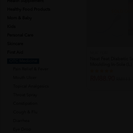
Health Supplement
Healthy Food Products
SOLD OU
Mom & Baby
Kids
Personal Care
Skincare
First Aid
NEAT FEAT
Neat Feat Diabetic Se
OTC Medicine
Moulding In-Sole (l)
Pain Relief & Fever
Mouth Ulcer
RM88.90
RM111.
Topical Analgesics
Throat Spray
Constipation
Cough & Flu
Diarrhea
Eye Drop