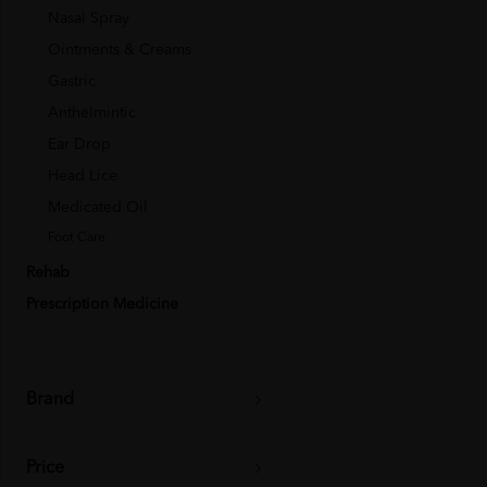
Nasal Spray
Ointments & Creams
Gastric
Anthelmintic
Ear Drop
Head Lice
Medicated Oil
Foot Care
Rehab
Prescription Medicine
Brand
Price