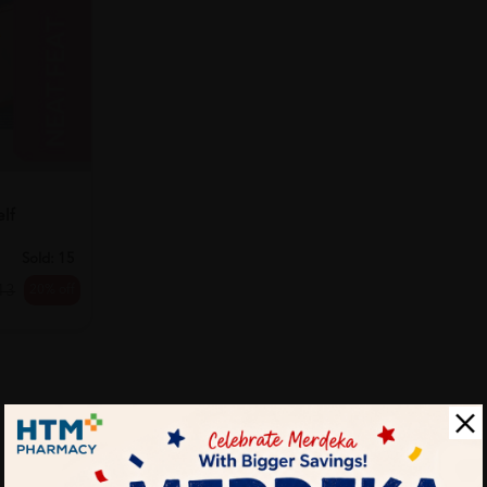
T
lf
Sold:
15
20% off
13