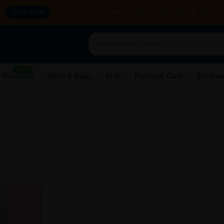
y.
CORPORATE WEBSITE
FRANCHISE
REHAB 
SHOP NOW
New
 Products
Mom & Baby
Kids
Personal Care
Skincar