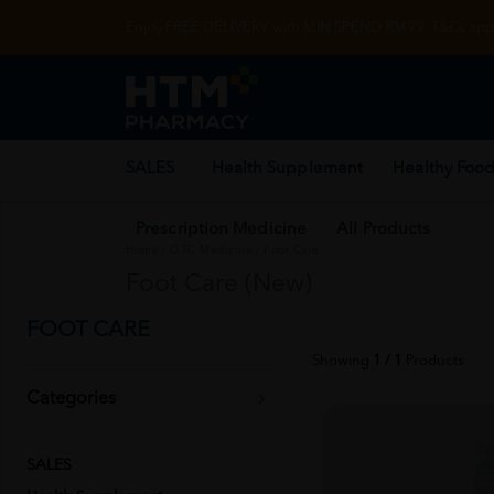
Enjoy FREE DELIVERY with MIN SPEND RM99. T&Cs appl
SALES
Health Supplement
Healthy Food
Prescription Medicine
All Products
Home
/
OTC Medicine
/
Foot Care
Foot Care (New)
FOOT CARE
Showing
1 / 1
Products
Categories
SALES