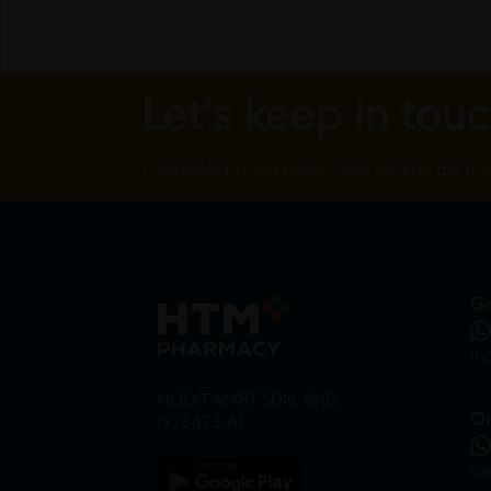
Let's keep in tou
Subscribe for our latest news and be the fir
Ge
in
HOOIT MART SDN. BHD.
On
(978673-A)
on