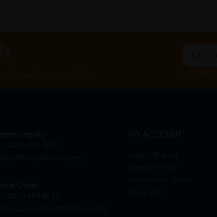
ch
By Clicking "
st to know about our offers.
neral Inquiry
MY ACCOUNT
+6016 859 8011
Login / Register
quiry@htmpharmacy.my
Member Profile
Check Order Status
line Order
My Voucher
+6016 859 8011
linesupport@htmpharmacy.my