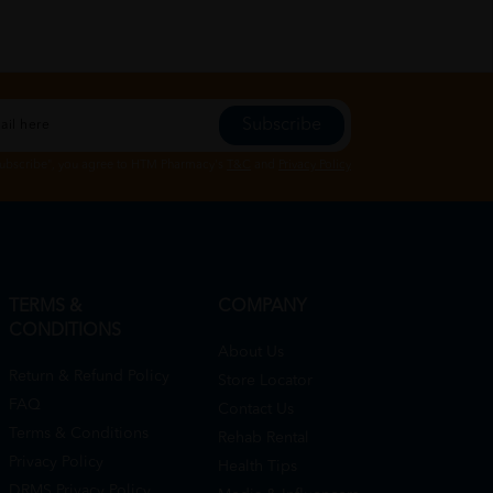
Subscribe
Subscribe", you agree to HTM Pharmacy's
T&C
and
Privacy Policy
TERMS &
COMPANY
CONDITIONS
About Us
Return & Refund Policy
Store Locator
FAQ
Contact Us
Terms & Conditions
Rehab Rental
Privacy Policy
Health Tips
DRMS Privacy Policy