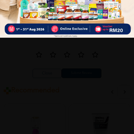
Close
Recommended