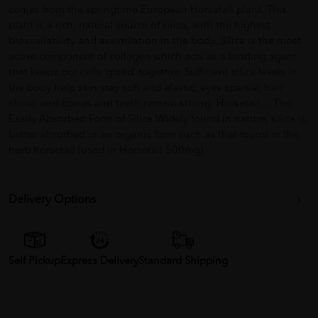
comes from the springtime European Horsetail plant. This
plant is a rich, natural source of silica, with the highest
bioavailability and assimilation in the body. Silica is the most
active component of collagen which acts as a binding agent
that keeps our cells ‘glued’ together. Sufficient silica levels in
the body help skin stay soft and elastic, eyes sparkle, hair
shine, and bones and teeth remain strong. Horsetail… The
Easily Absorbed Form of Silica Widely found in nature, silica is
better absorbed in an organic form such as that found in the
herb horsetail (used in Horsetail 500mg).
Delivery Options
Self Pickup
Express Delivery
Standard Shipping