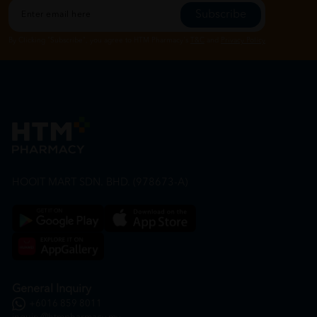
Subscribe
By Clicking "Subscribe", you agree to HTM Pharmacy's
T&C
and
Privacy Policy
HOOIT MART SDN. BHD. (978673-A)
General Inquiry
+6016 859 8011