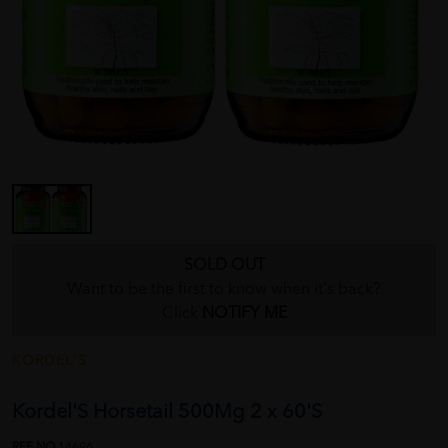
SOLD OUT
Want to be the first to know when it's back?
Click
NOTIFY ME
KORDEL'S
Kordel'S Horsetail 500Mg 2 x 60'S