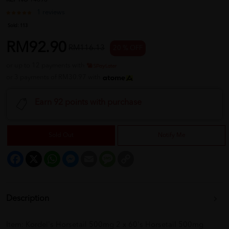
REF NO
14696
1 reviews
Sold:
113
RM92.90
RM116.13
20 % OFF
or up to 12 payments with
or 3 payments of RM30.97 with
Earn 92 points with purchase
Sold Out
Notify Me
Facebook
X
WhatsApp
Messenger
Email
Message
Copy
Link
Description
Item: Kordel's Horsetail 500mg 2 x 60's Horsetail 500mg