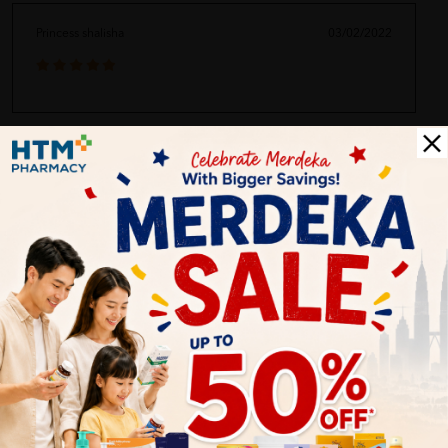
Princess shalisha
03/02/2022
Customer Review
5.0
1
0
0
0
0
1
Reviews
Write your review here. Tell us what you thought about it.