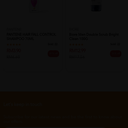
PANTENE
BIORE
PANTENE HAIR FALL CONTROL
Biore Men Double Scrub Bright
SHAMPOO 70ML
Clean 100G
Sold:
22
Sold:
22
RM3.90
RM12.99
41% off
26% off
RM6.60
RM17.56
Let's keep in touch
Subscribe for our latest news and be the first to know about
our offers.