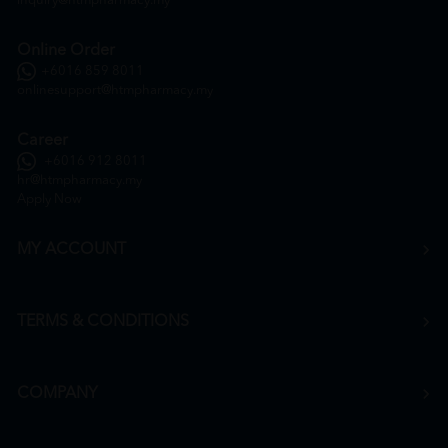
inquiry@htmpharmacy.my
Online Order
+6016 859 8011
onlinesupport@htmpharmacy.my
Career
+6016 912 8011
hr@htmpharmacy.my
Apply Now
MY ACCOUNT
TERMS & CONDITIONS
COMPANY