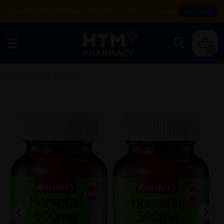
Enjoy FREE DELIVERY with MIN SPEND RM99. T&Cs apply.
SHOP NOW
0
Home
/
Beauty & Skincare
/