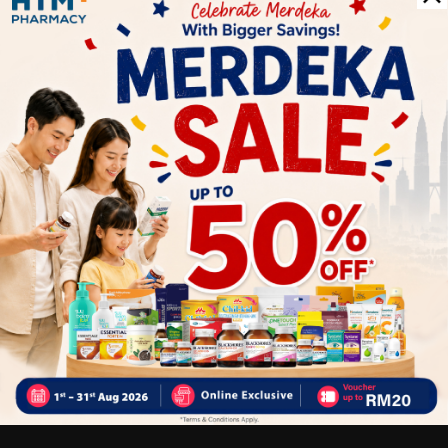
Delivery Options
Self Pickup
Express Delivery
Standard Shipping
Customer Review
5
1
0
0
0
0