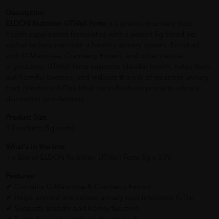
Description:
ELDON Nutrition UTWell Forte
is a premium urinary tract
health supplement formulated with a potent 5g blend per
sachet to help maintain a healthy urinary system. Enriched
with D-Mannose, Cranberry Extract, and other natural
ingredients, UTWell Forte supports bladder health, helps flush
out harmful bacteria, and reduces the risk of recurrent urinary
tract infections (UTIs). Ideal for individuals prone to urinary
discomfort or infections.
Product Size:
30 sachets (5g each)
What's in the box:
1 x Box of ELDON Nutrition UTWell Forte 5g x 30’s
Features:
✔ Contains D-Mannose & Cranberry Extract
✔ Helps prevent and relieve urinary tract infections (UTIs)
✔ Supports bladder and kidney function