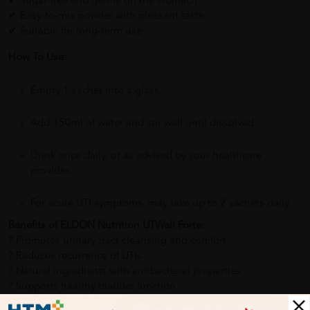
✔ Sugar-free and gentle on the stomach
✔ Easy-to-mix powder with pleasant taste
✔ Suitable for long-term use
How To Use:
Empty 1 sachet into a glass.
Add 150ml of water and stir well until dissolved.
Drink once daily, or as advised by your healthcare
provider.
For acute UTI symptoms, may take up to 2 sachets daily.
Benefits of ELDON Nutrition UTWell Forte:
? Promotes urinary tract cleansing and comfort
?️ Reduces recurrence of UTIs
? Natural ingredients with antibacterial properties
? Supports healthy bladder function
? Eases urinary discomfort and frequent urges