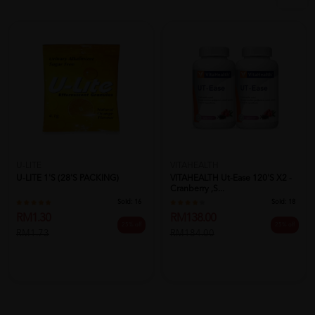
U-LITE
VITAHEALTH
U-LITE 1'S (28'S PACKING)
VITAHEALTH Ut-Ease 120's X2 -
Cranberry ,S...
Sold:
16
Sold:
18
RM1.30
RM138.00
25% off
25% off
RM1.73
RM184.00