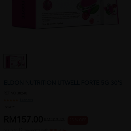
ELDON NUTRITION UTWELL FORTE 5G 30'S
REF NO
38248
1 reviews
Sold:
20
RM157.00
RM209.33
25 % OFF
or up to 12 payments with