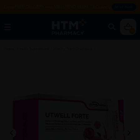
Enjoy FREE DELIVERY with MIN SPEND RM99. T&Cs apply.
SHOP NOW
0
Home
/
Health Supplement
/
Urinary Tract Disorders
/