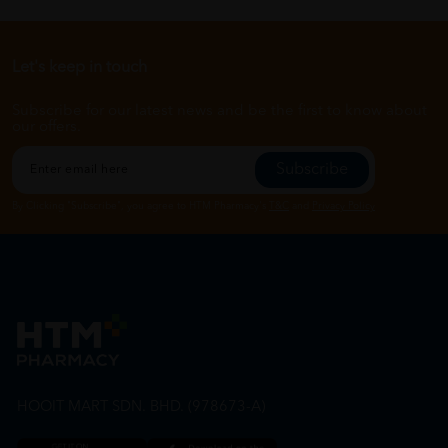
Let's keep in touch
Subscribe for our latest news and be the first to know about
our offers.
Subscribe
By Clicking "Subscribe", you agree to HTM Pharmacy's
T&C
and
Privacy Policy
HOOIT MART SDN. BHD. (978673-A)