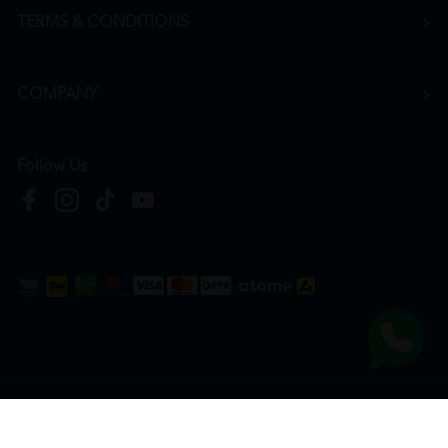
TERMS & CONDITIONS
COMPANY
Follow Us
Copyright © 2026
HTM Pharmacy
| HOOIT MART SDN. BHD. (978673-A) | All Rights
Reserved.