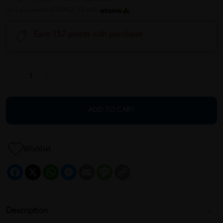
or 3 payments of RM52.33 with
Earn 157 points with purchase
ADD TO CART
Wishlist
Facebook
X
WhatsApp
Messenger
Email
Message
Copy
Link
Description