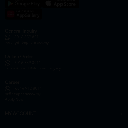
General Inquiry
+6016 859 8011
inquiry@htmpharmacy.my
Online Order
+6016 859 8011
onlinesupport@htmpharmacy.my
Career
+6016 912 8011
hr@htmpharmacy.my
Apply Now
MY ACCOUNT