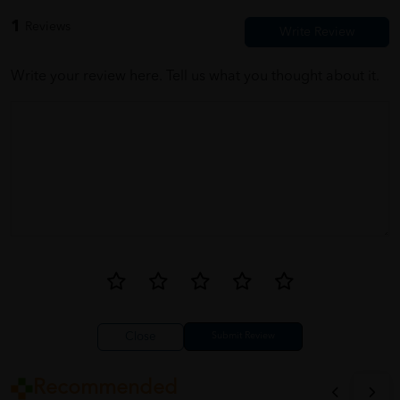
1
Reviews
Write your review here. Tell us what you thought about it.
Close
Recommended