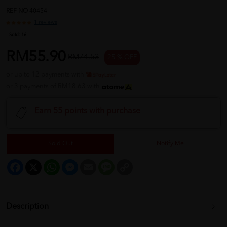
REF NO
40454
1 reviews
Sold:
16
RM55.90
RM74.53
25 % OFF
or up to 12 payments with
or 3 payments of RM18.63 with
Earn 55 points with purchase
Sold Out
Notify Me
Facebook
X
WhatsApp
Messenger
Email
Message
Copy
Link
Description