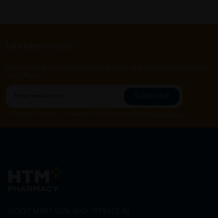
Let's keep in touch
Subscribe for our latest news and be the first to know about
our offers.
Subscribe
By Clicking "Subscribe", you agree to HTM Pharmacy's
T&C
and
Privacy Policy
HOOIT MART SDN. BHD. (978673-A)