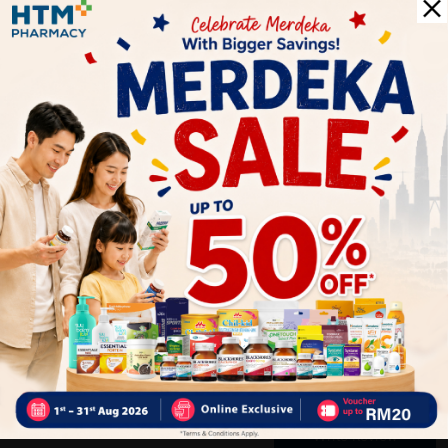
Delivery Options
Self Pickup
Express Delivery
Standard Shipping
Customer Review
5
1
0
0
0
0
1
Reviews