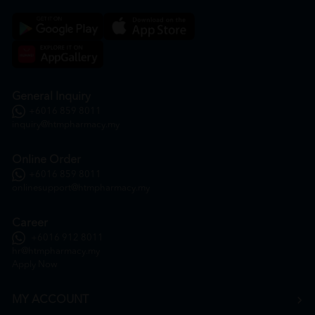
General Inquiry
+6016 859 8011
inquiry@htmpharmacy.my
Online Order
+6016 859 8011
onlinesupport@htmpharmacy.my
Career
+6016 912 8011
hr@htmpharmacy.my
Apply Now
MY ACCOUNT