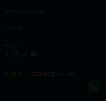
TERMS & CONDITIONS
COMPANY
Follow Us
Copyright © 2026
HTM Pharmacy
| HOOIT MART SDN. BHD. (978673-A) | All Rights