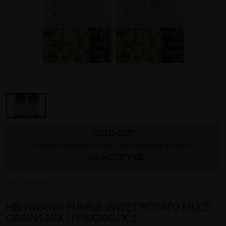
SOLD OUT
Want to be the first to know when it's back?
Click
NOTIFY ME
HEI HWANG
HEI HWANG PURPLE SWEET POTATO MULTI
GRAINS MIX (15'SX30G) X 2