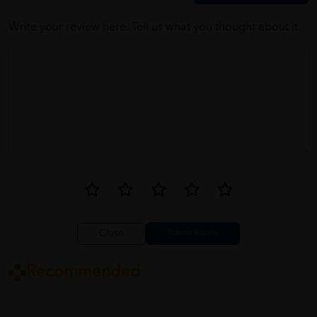
Write your review here. Tell us what you thought about it.
Close
Recommended