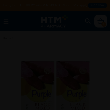
Enjoy FREE DELIVERY with MIN SPEND RM99. T&Cs apply.
SHOP NOW
0
Home
/