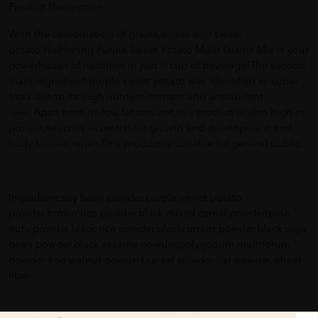
Product Description
With the combination of grains,beans and sweet
potato,HeiHwang Purple Sweet Potato Multi Grains Mix is your
powerhouse of nutrition in just 1 cup of beverage!The second
main ingredient-purple sweet potato was identified as super
food due to its high nutrient content and antioxidant
level.Apart from its low fat content,this product is also high in
protein,which is essential for growth and development and
body tissues repair.This product is suitable for general public.
Ingredient:soy bean powder,purple sweet potato
powder,brown rice powder,black mixed cereal powder(pine
nuts powder,black rice powder,blackcurrant powder,black soya
bean powder,black sesame powder,polygonum multiforum
powder and walnut powder),cereal powder,oat powder,wheat
fiber.