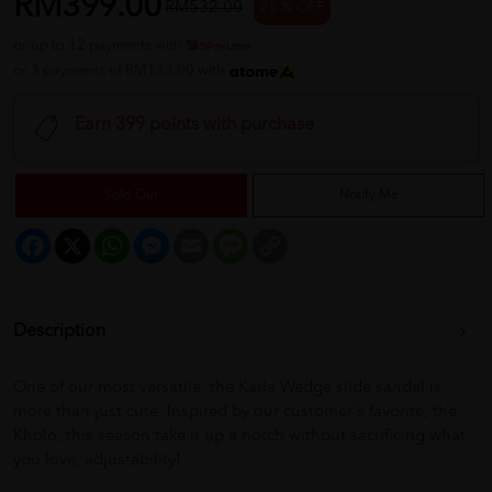
RM399.00
RM532.00
25 % OFF
or up to 12 payments with
or 3 payments of RM133.00 with
Earn 399 points with purchase
Sold Out
Notify Me
Facebook
X
WhatsApp
Messenger
Email
Message
Copy
Link
Description
One of our most versatile, the Karla Wedge slide sandal is
more than just cute. Inspired by our customer's favorite, the
Kholo, this season take it up a notch without sacrificing what
you love, adjustability!