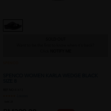
SOLD OUT
Want to be the first to know when it's back?
Click
NOTIFY ME
SPENCO
SPENCO WOMEN KARLA WEDGE BLACK
SIZE 8
REF NO
41413
1 reviews
Sold:
23