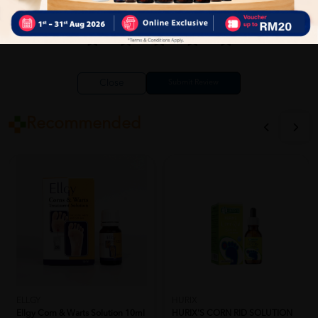
Close
Recommended
ELLGY
HURIX
Ellgy Corn & Warts Solution 10ml
HURIX'S CORN RID SOLUTION