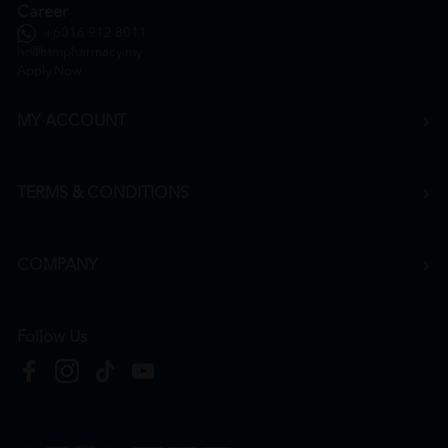
Career
+6016 912 8011
hr@htmpharmacy.my
Apply Now
MY ACCOUNT
TERMS & CONDITIONS
COMPANY
Follow Us