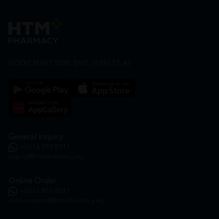
HOOIT MART SDN. BHD. (978673-A)
General Inquiry
+6016 859 8011
inquiry@htmpharmacy.my
Online Order
+6016 859 8011
onlinesupport@htmpharmacy.my