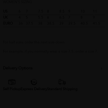
WOMEN'S SIZING
US
6
7
7.5
8
8.5
9
10
11
UK
4
5
5.5
6
6.5
7
8
9
EURO
36
37.5
38
38.5
39
39.5
40.5
41.5
For half sizes order the next size down.
For example, if you normally wear a size 7.5, order a size 7.
Delivery Options
Self Pickup
Express Delivery
Standard Shipping