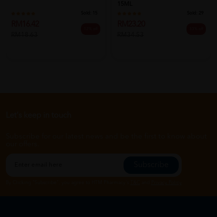
15ML
Sold:
15
Sold:
29
RM16.42
RM23.20
12% off
33% off
RM18.63
RM34.53
Let's keep in touch
Subscribe for our latest news and be the first to know about
our offers.
Subscribe
By Clicking "Subscribe", you agree to HTM Pharmacy's
T&C
and
Privacy Policy