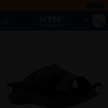
Enjoy FREE DELIVERY with MIN SPEND RM99. T&Cs apply.
SHOP NOW
0
Home
/
OTC Medicine
/
Foot Care
/