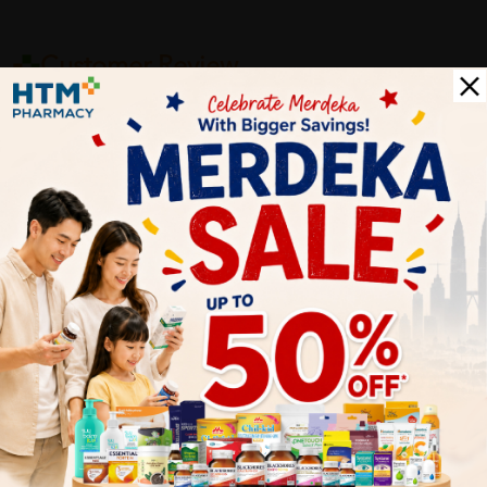
Customer Review
5
1
0
0
0
0
1
Reviews
Write your review here. Tell us what you thought about it.