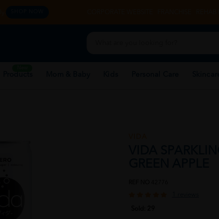
y.
CORPORATE WEBSITE
FRANCHISE
REHAB 
SHOP NOW
New
 Products
Mom & Baby
Kids
Personal Care
Skincar
VIDA
VIDA SPARKLIN
GREEN APPLE
REF NO
42776
1 reviews
Sold:
29