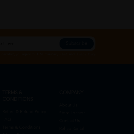
Subscribe
Subscribe", you agree to HTM Pharmacy's
T&C
and
Privacy Policy
TERMS &
COMPANY
CONDITIONS
About Us
Return & Refund Policy
Store Locator
FAQ
Contact Us
Terms & Conditions
Rehab Rental