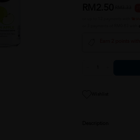
RM2.50
RM3.33
2
or up to 12 payments with
or 3 payments of RM0.83 with
Earn 2 points wit
Wishlist
Description