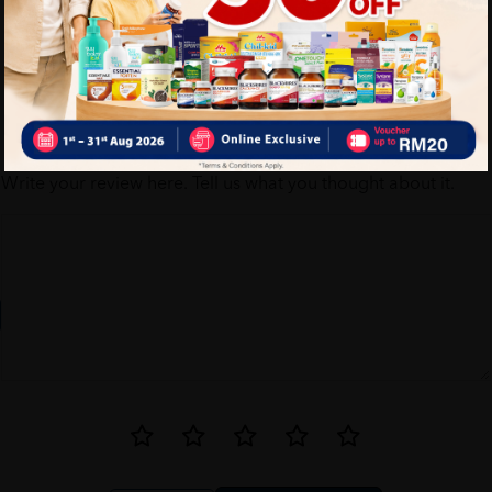
Write your review here. Tell us what you thought about it.