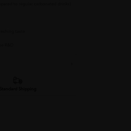
pared to regular carbonated drinks)
reshing taste
se R&D
Standard Shipping