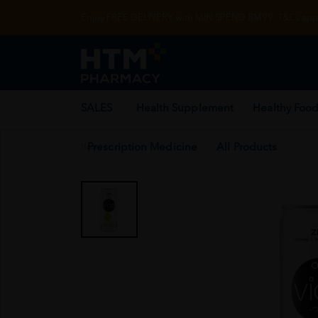
Enjoy FREE DELIVERY with MIN SPEND RM99. T&Cs appl
SALES
Health Supplement
Healthy Food
Prescription Medicine
All Products
Home
/