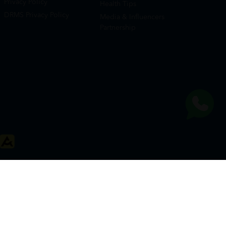
Privacy Policy
Health Tips
DRMS Privacy Policy
Media & Influencers
Partnership