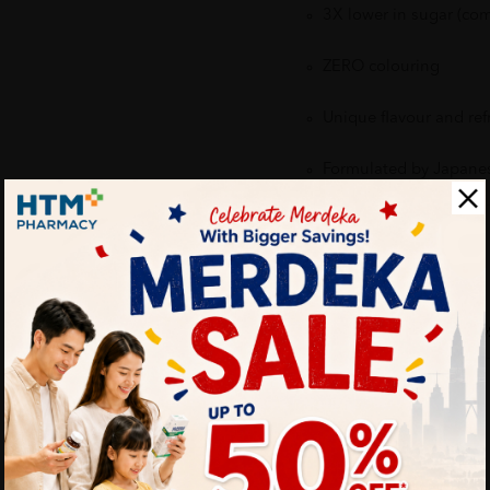
3X lower in sugar (com
ZERO colouring
Unique flavour and ref
Formulated by Japane
Delivery Options
Self Pickup
Express Delivery