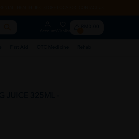
RENTAL
HEALTH TIPS
STORE LOCATOR
CONTACT US
RM0.00
Account
Wishlist
0
e
First Aid
OTC Medicine
Rehab
G JUICE 325ML -