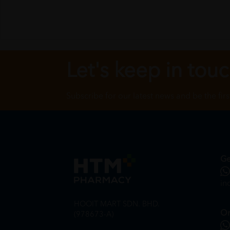
Let's keep in tou
Subscribe for our latest news and be the fir
Ge
in
HOOIT MART SDN. BHD.
On
(978673-A)