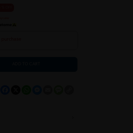
5 % OFF
h purchase
ADD TO CART
Facebook
X
WhatsApp
Messenger
Email
Message
Copy
Link