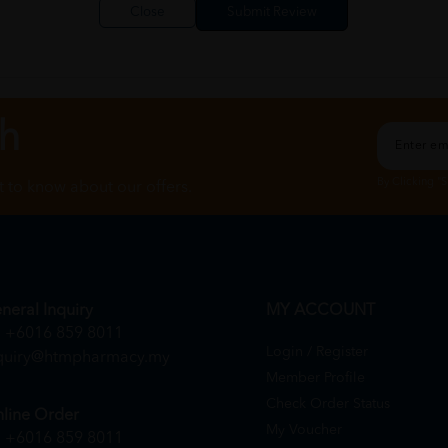
Close
ch
By Clicking "
st to know about our offers.
neral Inquiry
MY ACCOUNT
+6016 859 8011
Login / Register
quiry@htmpharmacy.my
Member Profile
Check Order Status
line Order
My Voucher
+6016 859 8011