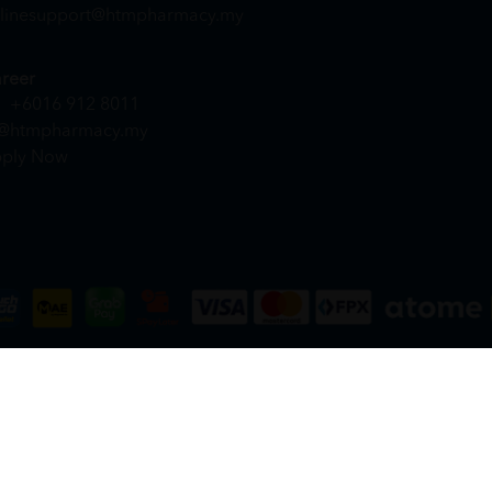
linesupport@htmpharmacy.my
reer
+6016 912 8011
@htmpharmacy.my
ply Now
DN. BHD. (978673-A) | All Rights Reserved.