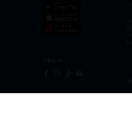
on
Ca
hr
Ap
Follow Us
Copyright © 2026
HTM Pharmacy
| HOOIT MART S