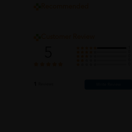
Recommended
Customer Review
5
1
0
0
0
0
1
Reviews