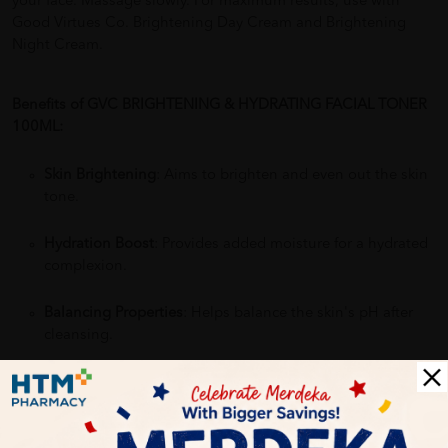
your face. Massage slowly. For maximum results, use with
Good Virtues Co. Brightening Day Cream and Brightening
Night Cream.
Benefits of GVC BRIGHTENING & HYDRATING FACIAL TONER
100ML:
Skin Brightening
: Aims to brighten and even out the skin
tone.
Hydration Boost
: Provides added moisture for a hydrated
complexion.
Balancing Properties
: Helps balance the skin's pH after
cleansing.
Preps Skin
: Prepares the skin for better absorption of
serums or moisturizers.