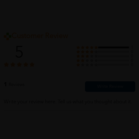
Customer Review
5
1
0
0
0
0
1
Reviews
Write your review here. Tell us what you thought about it.