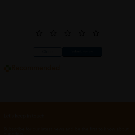
Close
Recommended
Let's keep in touch
Subscribe for our latest news and be the first to know about
our offers.