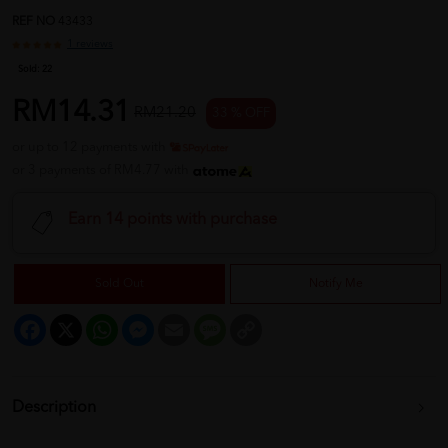
REF NO
43433
1 reviews
Sold:
22
RM14.31
RM21.20
33 % OFF
or up to 12 payments with
or 3 payments of RM4.77 with
Earn 14 points with purchase
Sold Out
Notify Me
Facebook
X
WhatsApp
Messenger
Email
Message
Copy
Link
Description