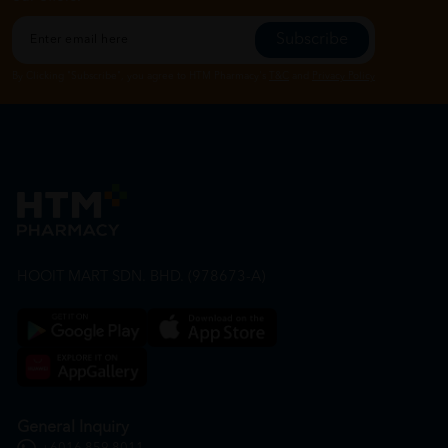
Subscribe
By Clicking "Subscribe", you agree to HTM Pharmacy's
T&C
and
Privacy Policy
HOOIT MART SDN. BHD. (978673-A)
General Inquiry