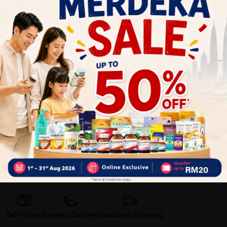
Refreshing Feel
: Offers a refreshing sensation upon
application.
Why buy from us?
✔ 100% MORE AUTHENTIC?
✔ Give you the best service ?
✔ Local Seller 1 - 3 day process ?
PS: (MEGA CAMPAIGN ORDER MAY DELAYED DUE TO MANY
ORDER)
Delivery Options
Self Pickup
Express Delivery
Standard Shipping