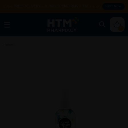
Enjoy FREE DELIVERY with MIN SPEND RM99. T&Cs apply.
SHOP NOW
0
Home
/