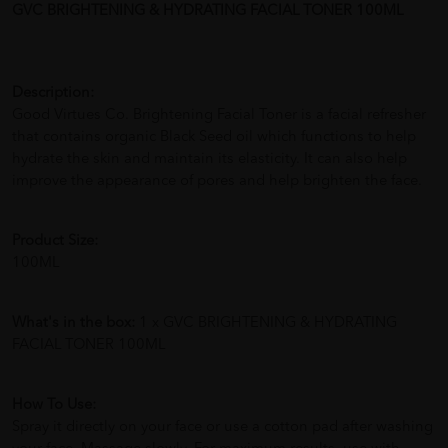
GVC BRIGHTENING & HYDRATING FACIAL TONER 100ML
Description:
Good Virtues Co. Brightening Facial Toner is a facial refresher
that contains organic Black Seed oil which functions to help
hydrate the skin and maintain its elasticity. It can also help
improve the appearance of pores and help brighten the face.
Product Size:
100ML
What's in the box:
1 x GVC BRIGHTENING & HYDRATING
FACIAL TONER 100ML
How To Use:
Spray it directly on your face or use a cotton pad after washing