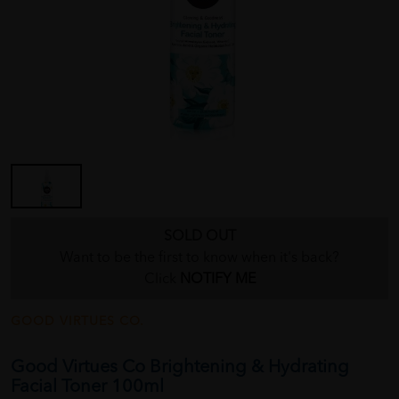
SOLD OUT
Want to be the first to know when it's back?
Click
NOTIFY ME
GOOD VIRTUES CO.
Good Virtues Co Brightening & Hydrating
Facial Toner 100ml