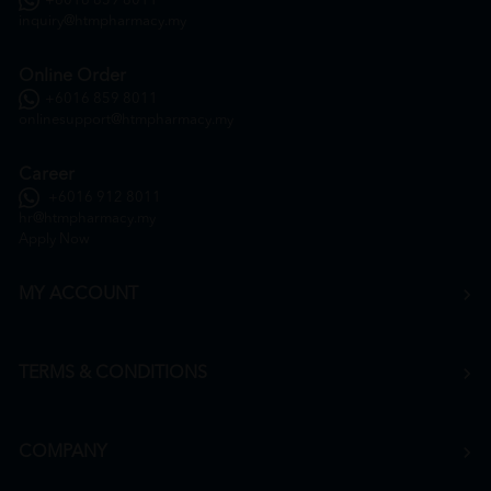
+6016 859 8011
inquiry@htmpharmacy.my
Online Order
+6016 859 8011
onlinesupport@htmpharmacy.my
Career
+6016 912 8011
hr@htmpharmacy.my
Apply Now
MY ACCOUNT
TERMS & CONDITIONS
COMPANY