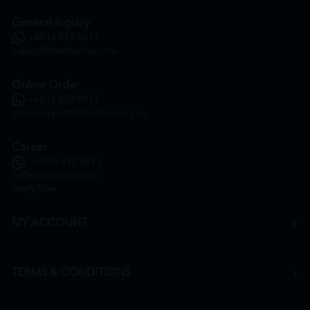
General Inquiry
+6016 859 8011
inquiry@htmpharmacy.my
Online Order
+6016 859 8011
onlinesupport@htmpharmacy.my
Career
+6016 912 8011
hr@htmpharmacy.my
Apply Now
MY ACCOUNT
TERMS & CONDITIONS