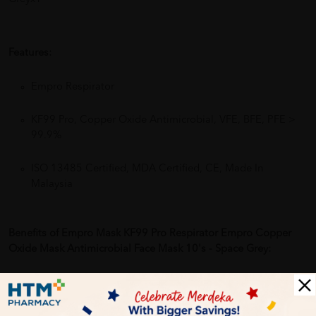
Features:
Empro Respirator
KF99 Pro, Copper Oxide Antimicrobial, VFE, BFE, PFE >
99.9%
ISO 13485 Certified, MDA Certified, CE, Made In
Malaysia
Benefits of Empro Mask KF99 Pro Respirator Empro Copper
Oxide Mask Antimicrobial Face Mask 10's - Space Grey:
24 Hours of Protection