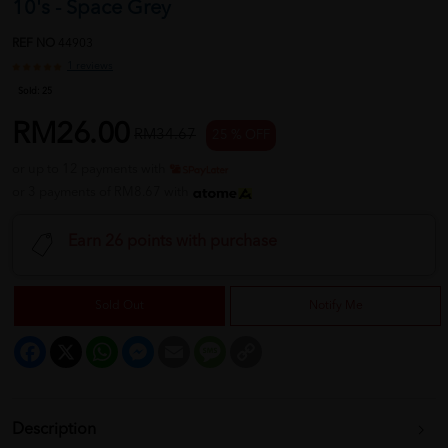
10's - Space Grey
REF NO
44903
1 reviews
Sold:
25
RM26.00
RM34.67
25 % OFF
or up to 12 payments with
or 3 payments of RM8.67 with
Earn 26 points with purchase
Sold Out
Notify Me
Facebook
X
WhatsApp
Messenger
Email
Message
Copy
Link
Description