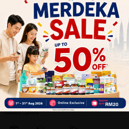
Surgical Grade Double Melt-blown 99%
Hypoallergenic
Soft & Comfortable
Sterilized
4 Layers Structure
Kills 99% of Airborne Germs
[ASTM Level 3] (Highest Grade)
360 Coverage
Delivery Options