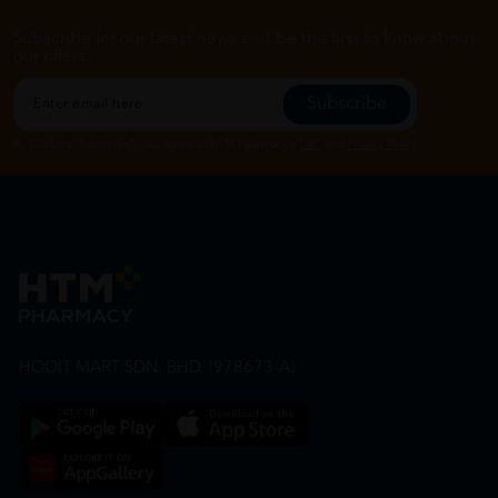
Subscribe for our latest news and be the first to know about
our offers.
Subscribe
By Clicking "Subscribe", you agree to HTM Pharmacy's
T&C
and
Privacy Policy
HOOIT MART SDN. BHD. (978673-A)