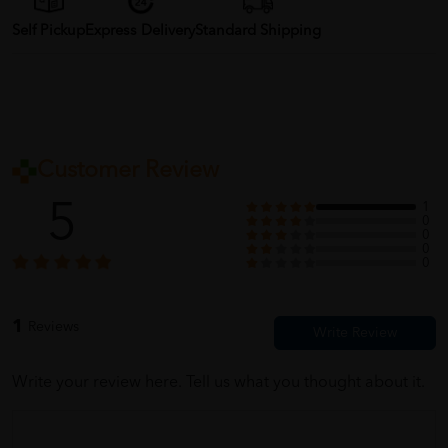
Self Pickup
Express Delivery
Standard Shipping
Customer Review
5
1
0
0
0
0
1
Reviews
Write your review here. Tell us what you thought about it.