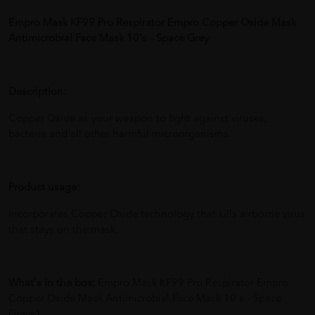
Empro Mask KF99 Pro Respirator Empro Copper Oxide Mask
Antimicrobial Face Mask 10's - Space Grey
Description:
Copper Oxide as your weapon to fight against viruses,
bacteria and all other harmful microorganisms.
Product usage:
incorporates Copper Oxide technology that kills airborne virus
that stays on the mask.
What's in the box:
Empro Mask KF99 Pro Respirator Empro
Copper Oxide Mask Antimicrobial Face Mask 10's - Space
Greyx1