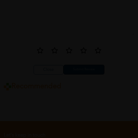
Close
Recommended
Let's keep in touch