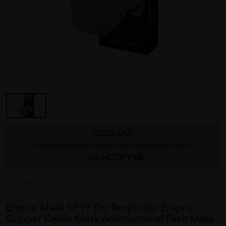
SOLD OUT
Want to be the first to know when it's back?
Click
NOTIFY ME
EMPRO
Empro Mask KF99 Pro Respirator Empro
Copper Oxide Mask Antimicrobial Face Mask