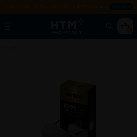
Enjoy FREE DELIVERY with MIN SPEND RM99. T&Cs apply.
SHOP NOW
0
Home
/