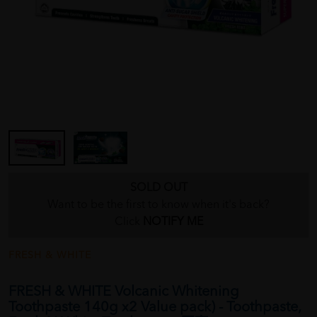
SOLD OUT
Want to be the first to know when it's back?
Click
NOTIFY ME
FRESH & WHITE
FRESH & WHITE Volcanic Whitening
Toothpaste 140g x2 Value pack) - Toothpaste,