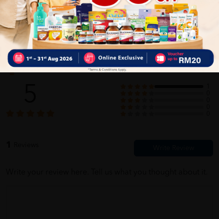
Self Pickup
Express Delivery
Standard Shipping
Customer Review
5
1
0
0
0
0
1
Reviews
Write your review here. Tell us what you thought about it.