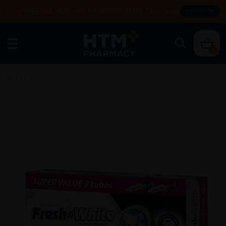
Enjoy FREE DELIVERY with MIN SPEND RM99. T&Cs apply.
SHOP NOW
0
Home
/