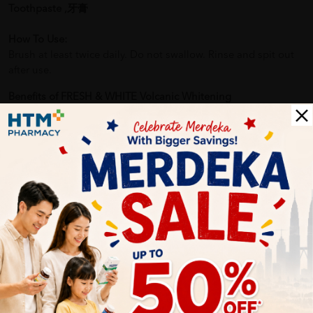
Toothpaste ,牙膏
How To Use:
Brush at least twice daily. Do not swallow. Rinse and spit out
after use.
Benefits of FRESH & WHITE Volcanic Whitening
Toothpaste140g x2(Value pack) - Toothpaste, Fresh N White
Toothpaste ,牙膏:
- Naturally Whiter Smile: Volcanic minerals work to remove
stains and bring out the natural whiteness of teeth.
- Strong Enamel Protection: Fluoride helps prevent cavities by
strengthening enamel.
Delivery Options