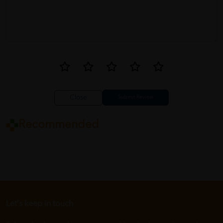
Close
Recommended
Let's keep in touch