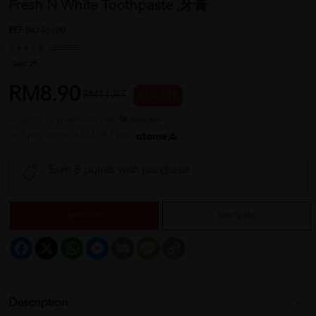
Fresh N White Toothpaste ,牙膏
REF NO
46600
1 reviews
Sold:
29
RM8.90
RM11.87
25 % OFF
or up to 12 payments with
or 3 payments of RM2.97 with
Earn 8 points with purchase
Sold Out
Notify Me
Facebook
X
WhatsApp
Messenger
Email
Message
Copy
Link
Description