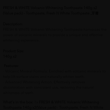
FRESH & WHITE Volcanic Whitening Toothpaste 140g x2
(Value pack) - Toothpaste, Fresh N White Toothpaste ,牙膏
Description:
FRESH & WHITE Volcanic Whitening Toothpaste harnesses the
power of volcanic minerals to provide a unique and effective
whitening experience.
Product Size:
140g x2
Features:
- Volcanic Mineral Formula: Enriched with volcanic minerals to
help lift surface stains and naturally whiten teeth.
- Advanced Whitening Action: Effectively removes
discoloration with consistent use, restoring the natural
whiteness of teeth.
What's in the box:
1x
FRESH & WHITE Volcanic Whitening
Toothpaste 140g x2(Value pack) - Toothpaste, Fresh N White