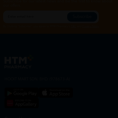
Subscribe for our latest news and be the first to know about
our offers.
Subscribe
By Clicking "Subscribe", you agree to HTM Pharmacy's
T&C
and
Privacy Policy
HOOIT MART SDN. BHD. (978673-A)