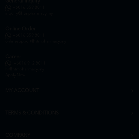
General Inquiry
+6016 859 8011
inquiry@htmpharmacy.my
Online Order
+6016 859 8011
onlinesupport@htmpharmacy.my
Career
+6016 912 8011
hr@htmpharmacy.my
Apply Now
MY ACCOUNT
TERMS & CONDITIONS
COMPANY