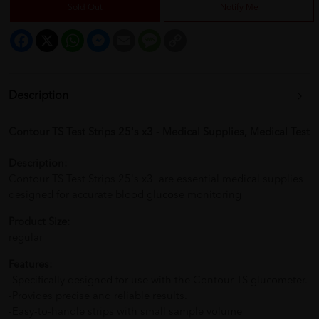
Sold Out
Notify Me
Facebook
X
WhatsApp
Messenger
Email
Message
Copy
Link
Description
Contour TS Test Strips 25's x3 - Medical Supplies, Medical Test
Description:
Contour TS Test Strips 25's x3 are essential medical supplies
designed for accurate blood glucose monitoring
Product Size:
regular
Features:
-Specifically designed for use with the Contour TS glucometer.
-Provides precise and reliable results.
-Easy-to-handle strips with small sample volume