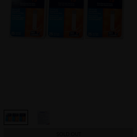
SOLD OUT