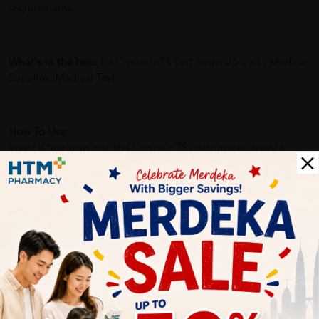
requirements.
What's in the box:
1 x Contour TS Test Strips 25's x3 - Medical
Supplies, Medical Test
How To Use:
Insert a test strip into the Contour TS glucometer, apply a
small drop of blood to the strip, and wait for the result to
appear on the screen.
Benefits of
Contour TS Test Strips 25's x3 - Medical Supplies,
Medical Test
：
-Enables effective diabetes management by providing quick
blood glucose readings.
-Minimizes discomfort with a minimal blood sample
requirement.
-Convenient and user-friendly for home or professional use.