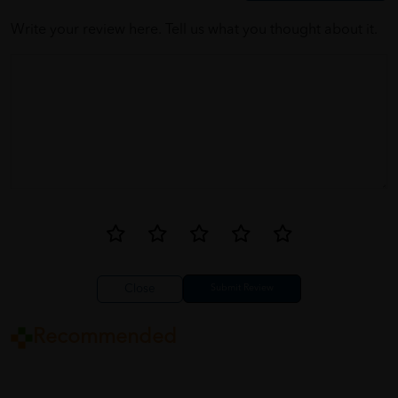
Write your review here. Tell us what you thought about it.
Close
Recommended