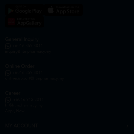
General Inquiry
+6016 859 8011
inquiry@htmpharmacy.my
Online Order
+6016 859 8011
onlinesupport@htmpharmacy.my
Career
+6016 912 8011
hr@htmpharmacy.my
Apply Now
MY ACCOUNT