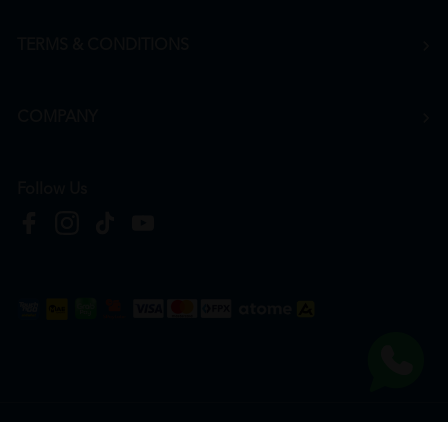
TERMS & CONDITIONS
COMPANY
Follow Us
Copyright © 2026
HTM Pharmacy
| HOOIT MART SDN. BHD. (978673-A) | All Rights