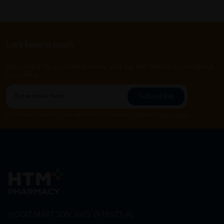
Let's keep in touch
Subscribe for our latest news and be the first to know about
our offers.
Subscribe
By Clicking "Subscribe", you agree to HTM Pharmacy's
T&C
and
Privacy Policy
HOOIT MART SDN. BHD. (978673-A)