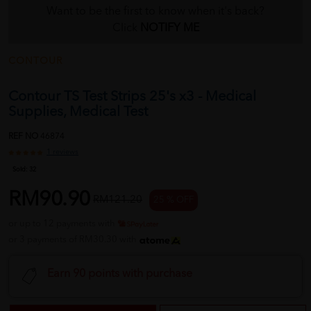
Want to be the first to know when it's back?
Click
NOTIFY ME
CONTOUR
Contour TS Test Strips 25's x3 - Medical
Supplies, Medical Test
REF NO
46874
1 reviews
Sold:
32
RM90.90
RM121.20
25 % OFF
or up to 12 payments with
or 3 payments of RM30.30 with
Earn 90 points with purchase