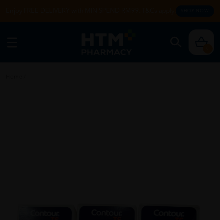
Enjoy FREE DELIVERY with MIN SPEND RM99. T&Cs apply.
SHOP NOW
0
Home
/