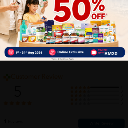
Delivery Options
Self Pickup
Express Delivery
Standard Shipping
Customer Review
5
1
0
0
0
0
1
Reviews