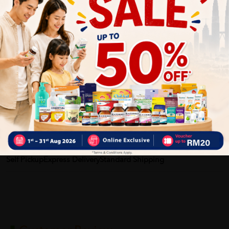
Benefits of AI HEALTH Airelief:
• Helps relieve angin perut
• Supports digestive comfort
• Helps reduce bloating feeling
• Convenient for travel and daily use
Delivery Options
Self Pickup
Express Delivery
Standard Shipping