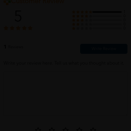
Customer Review
5
1
0
0
0
0
1
Reviews
Write your review here. Tell us what you thought about it.