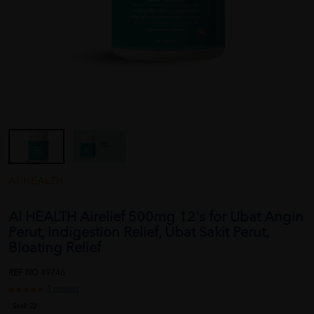
AI HEALTH
AI HEALTH Airelief 500mg 12's for Ubat Angin
Perut, Indigestion Relief, Ubat Sakit Perut,
Bloating Relief
REF NO
49746
1 reviews
Sold:
22