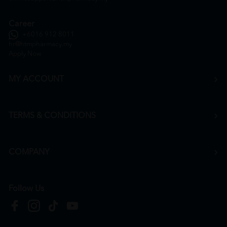
Career
+6016 912 8011
hr@htmpharmacy.my
Apply Now
MY ACCOUNT
TERMS & CONDITIONS
COMPANY
Follow Us