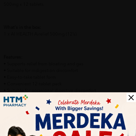
500mg x 12 tablets
What's in the box:
1 x AI HEALTH Airelief 500mg (12’s)
Features:
• Supports relief from bloating and gas
• Suitable for indigestion discomfort
• Easy-to-take tablet form
• Convenient 12-tablet pack
• Suitable for occasional digestive discomfort
How To Use:
• Take 1 tablet after meals or when needed
• Swallow with water
• Follow recommended dosage on packaging