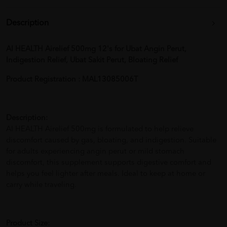
Description
AI HEALTH Airelief 500mg 12's for Ubat Angin Perut,
Indigestion Relief, Ubat Sakit Perut, Bloating Relief
Product Registration : MAL13085006T
Description:
AI HEALTH Airelief 500mg is formulated to help relieve
discomfort caused by gas, bloating, and indigestion. Suitable
for adults experiencing angin perut or mild stomach
discomfort, this supplement supports digestive comfort and
helps you feel lighter after meals. Ideal to keep at home or
carry while traveling.
Product Size: