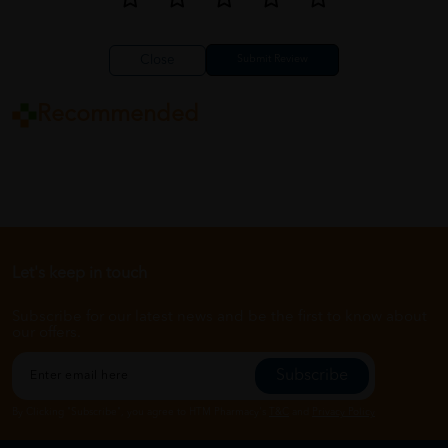
Close
Recommended
Let's keep in touch
Subscribe for our latest news and be the first to know about
our offers.
Subscribe
By Clicking "Subscribe", you agree to HTM Pharmacy's
T&C
and
Privacy Policy