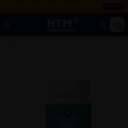
Enjoy FREE DELIVERY with MIN SPEND RM99. T&Cs apply.
SHOP NOW
0
Home
/