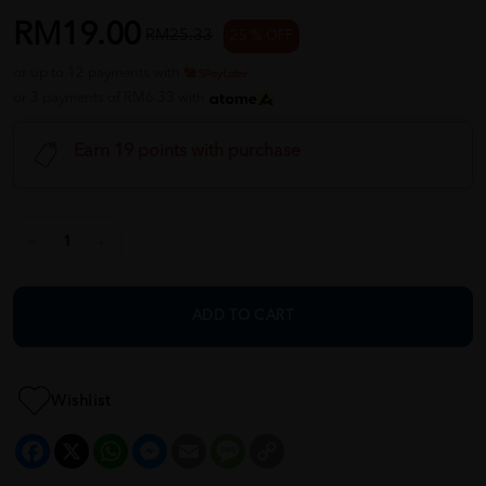
RM19.00
RM25.33
25 % OFF
or up to 12 payments with
or 3 payments of RM6.33 with
Earn 19 points with purchase
ADD TO CART
Wishlist
Facebook
X
WhatsApp
Messenger
Email
Message
Copy
Link