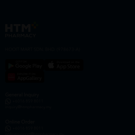
HOOIT MART SDN. BHD. (978673-A)
General Inquiry
+6016 859 8011
inquiry@htmpharmacy.my
Online Order
+6016 859 8011
onlinesupport@htmpharmacy.my