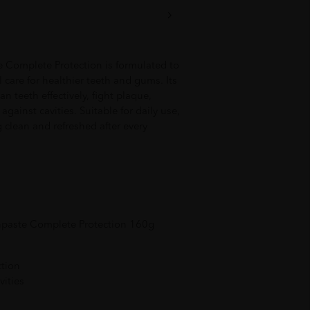
Complete Protection is formulated to
care for healthier teeth and gums. Its
n teeth effectively, fight plaque,
against cavities. Suitable for daily use,
g clean and refreshed after every
hpaste Complete Protection 160g
ction
vities