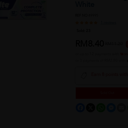
White
REF NO
49995
1 reviews
Sold:
23
RM8.40
RM11.20
or up to 12 payments with
or 3 payments of RM2.80 with
Earn 8 points wit
Sold Out
Facebook
X
WhatsApp
Messeng
E