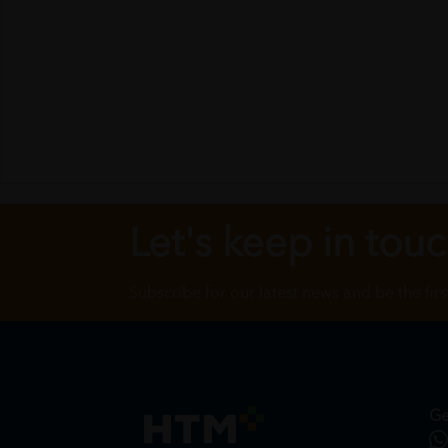
Let's keep in tou
Subscribe for our latest news and be the fir
Ge