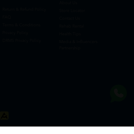
About Us
Return & Refund Policy
Store Locator
FAQ
Contact Us
Terms & Conditions
Rehab Rental
Privacy Policy
Health Tips
DRMS Privacy Policy
Media & Influencers
Partnership