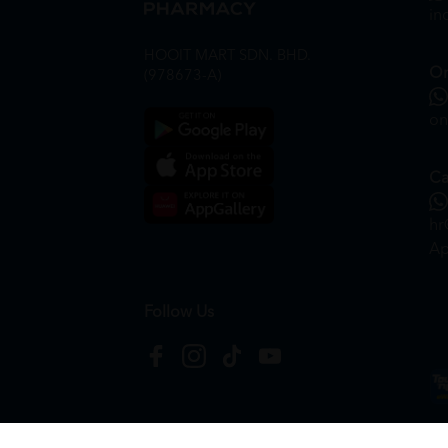
in
HOOIT MART SDN. BHD.
On
(978673-A)
on
Ca
hr
Ap
Follow Us