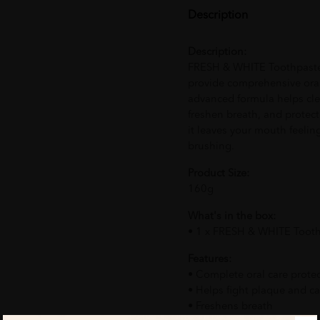
Description
Description:
FRESH & WHITE Toothpaste 
provide comprehensive oral 
advanced formula helps clea
freshen breath, and protect 
it leaves your mouth feelin
brushing.
Product Size:
160g
What's in the box:
• 1 x FRESH & WHITE Toot
Features:
• Complete oral care prote
• Helps fight plaque and ca
• Freshens breath