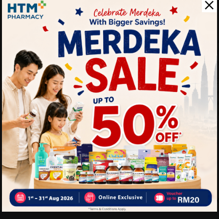
• Cleans teeth effectively
• Suitable for daily use
How To Use:
• Apply toothpaste onto t
• Brush teeth thoroughly at 
• Rinse mouth after brushi
Benefits of FRESH & WHITE
• Helps maintain oral hygi
• Supports healthier teeth
• Provides long-lasting fre
• Suitable for everyday fami
Delivery Options
Self Pickup
Express Delivery