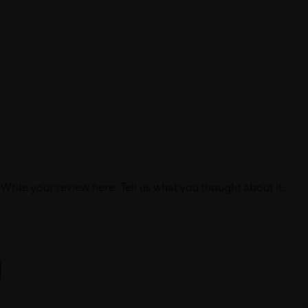
Write your review here. Tell us what you thought about it.