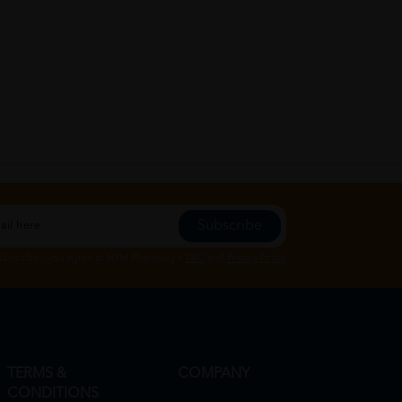
Subscribe
Subscribe", you agree to HTM Pharmacy's
T&C
and
Privacy Policy
TERMS &
COMPANY
CONDITIONS