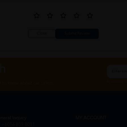
Close
ch
By Clicking "
st to know about our offers.
neral Inquiry
MY ACCOUNT
+6016 859 8011