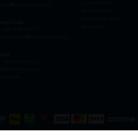
Login / Register
quiry@htmpharmacy.my
Member Profile
Check Order Status
line Order
My Voucher
+6016 859 8011
linesupport@htmpharmacy.my
reer
+6016 912 8011
@htmpharmacy.my
ply Now