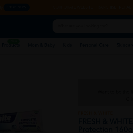
y.
CORPORATE WEBSITE
FRANCHISE
REHAB 
SHOP NOW
New
 Products
Mom & Baby
Kids
Personal Care
Skincar
Want to be the f
Cli
FRESH & WHITE
FRESH & WHITE 
Protection 160g 