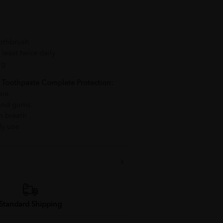
oothbrush
least twice daily
ng
 Toothpaste Complete Protection:
ene
 and gums
sh breath
ly use
Standard Shipping