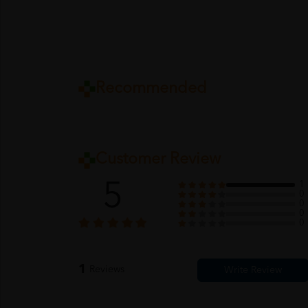
Recommended
Customer Review
5
1
0
0
0
0
1
Reviews