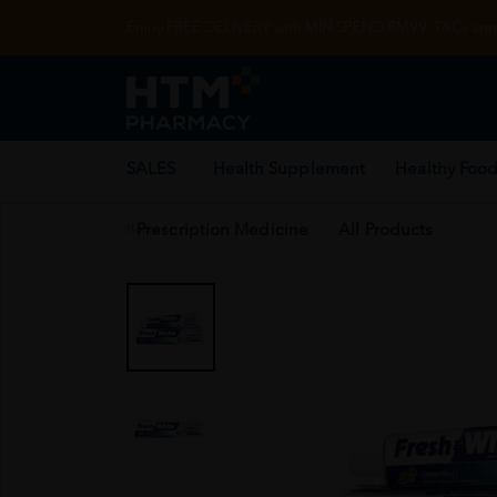
Enjoy FREE DELIVERY with MIN SPEND RM99. T&Cs appl
SALES
Health Supplement
Healthy Food
Prescription Medicine
All Products
Home
/