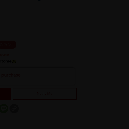
25 % OFF
h purchase
Notify Me
er
mail
Message
Copy
Link