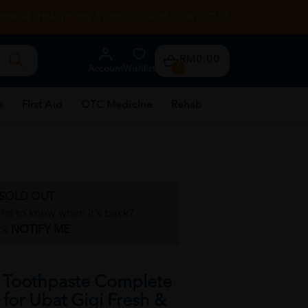
RENTAL
HEALTH TIPS
STORE LOCATOR
CONTACT US
RM0.00
Account
Wishlist
0
e
First Aid
OTC Medicine
Rehab
SOLD OUT
irst to know when it's back?
ck
NOTIFY ME
Toothpaste Complete
for Ubat Gigi Fresh &