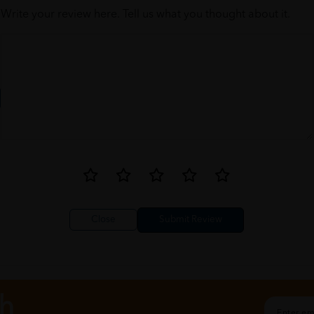
Write your review here. Tell us what you thought about it.
Close
ch