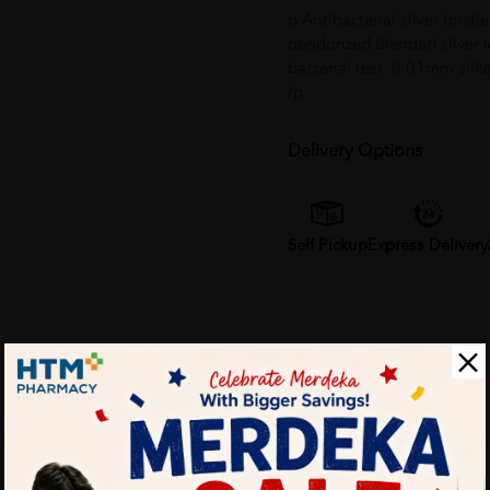
p Antibacterial silver brist
deodorized.Blended silver i
bacterial test. 0.01mm silk
/p
Delivery Options
Self Pickup
Express Delivery