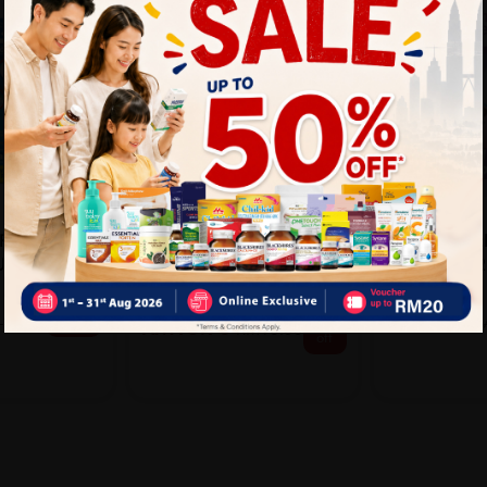
COLGATE
DARLIE
PLETE EASY
COLGATE Ultra Soft
DARLIE Gent
M (BUY 2
Gentle Gum Sensitive
Toothbrush 2'
Expert To...
So...
Sold:
20
Sold:
16
RM9.90
25%
25% off
13.20
R
RM13.90
RM18.53
off