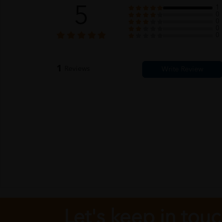
5
1
0
0
0
0
1
Reviews
Let's keep in tou