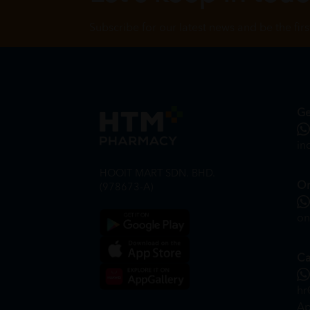
Subscribe for our latest news and be the fir
Ge
in
HOOIT MART SDN. BHD.
On
(978673-A)
on
Ca
hr
Ap