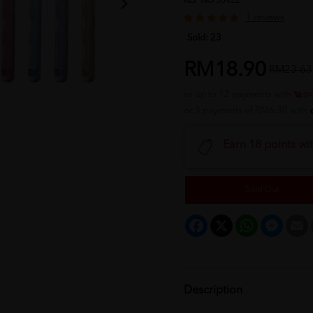
REF NO
30422
1 reviews
Sold:
23
RM18.90
RM23.63
or up to 12 payments with
or 3 payments of RM6.30 with
Earn 18 points wi
Sold Out
Facebook
X
WhatsApp
Messeng
E
Description