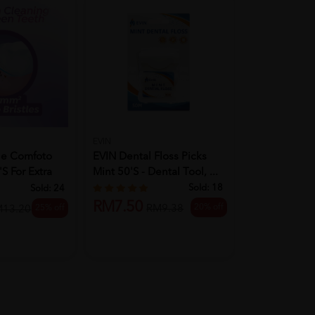
EVIN
SYSTEMA
EVIN Dental Floss Picks
le Comfoto
Systema Toot
Mint 50's - Dental Tool, ...
s For Extra
Charcoal 3's
Sold:
18
Sold:
24
RM7.50
20% off
RM9.38
25% off
RM14.90
M13.20