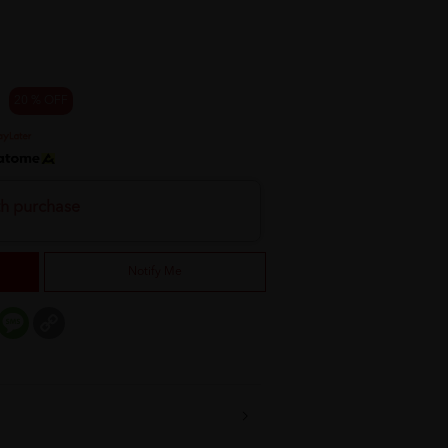
20 % OFF
th purchase
Notify Me
er
mail
Message
Copy
Link