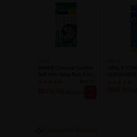
DARLIE
ORAL B
DARLIE Charcoal Comfort
ORAL B COM
Soft With Value Pack 3 Un...
CLEAN MEDIU
FREE 1)
Sold:
21
RM9.90
25%
RM16.90
RM
RM22.53
off
Customer Review