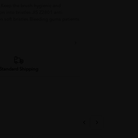
le.Keep the brush hygienic and
on into bristles.JIS Z2801 anti-
en soft bristles.Bleeding gums patients.
Standard Shipping