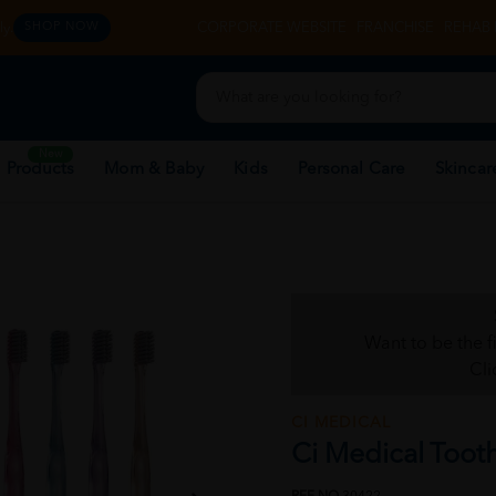
y.
CORPORATE WEBSITE
FRANCHISE
REHAB 
SHOP NOW
New
 Products
Mom & Baby
Kids
Personal Care
Skincar
Want to be the f
Cli
CI MEDICAL
Ci Medical Toot