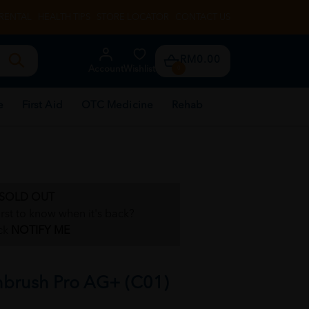
RENTAL
HEALTH TIPS
STORE LOCATOR
CONTACT US
RM0.00
Account
Wishlist
0
e
First Aid
OTC Medicine
Rehab
SOLD OUT
irst to know when it's back?
ck
NOTIFY ME
hbrush Pro AG+ (C01)