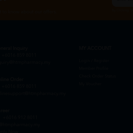
By Clicking "
st to know about our offers.
neral Inquiry
MY ACCOUNT
+6016 859 8011
Login / Register
quiry@htmpharmacy.my
Member Profile
Check Order Status
line Order
My Voucher
+6016 859 8011
linesupport@htmpharmacy.my
reer
+6016 912 8011
@htmpharmacy.my
ply Now