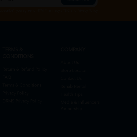
Subscribe", you agree to HTM Pharmacy's
T&C
and
Privacy Policy
TERMS &
COMPANY
CONDITIONS
About Us
Return & Refund Policy
Store Locator
FAQ
Contact Us
Terms & Conditions
Rehab Rental
Privacy Policy
Health Tips
DRMS Privacy Policy
Media & Influencers
Partnership