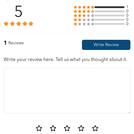
5
1
0
0
0
0
1
Reviews
Write your review here. Tell us what you thought about it.