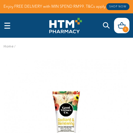
Enjoy FREE DELIVERY with MIN SPEND RM99. T&Cs apply.
SHOP NOW
0
Home
/