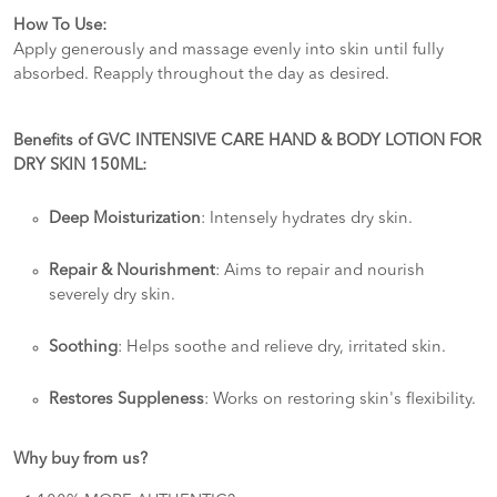
How To Use:
Apply generously and massage evenly into skin until fully
absorbed. Reapply throughout the day as desired.
Benefits of GVC INTENSIVE CARE HAND & BODY LOTION FOR
DRY SKIN 150ML:
Deep Moisturization
: Intensely hydrates dry skin.
Repair & Nourishment
: Aims to repair and nourish
severely dry skin.
Soothing
: Helps soothe and relieve dry, irritated skin.
Restores Suppleness
: Works on restoring skin's flexibility.
Why buy from us?