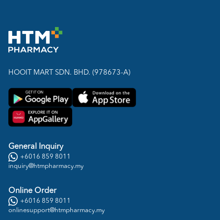
HOOIT MART SDN. BHD. (978673-A)
General Inquiry
+6016 859 8011
inquiry@htmpharmacy.my
Online Order
+6016 859 8011
onlinesupport@htmpharmacy.my