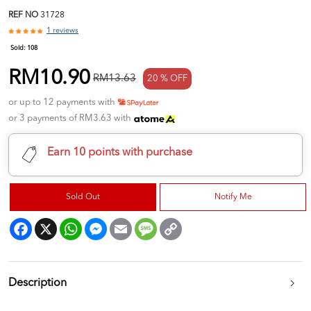
REF NO
31728
1 reviews
Sold:
108
RM10.90
RM13.63
20 % OFF
or up to 12 payments with
or 3 payments of RM3.63 with
Earn 10 points with purchase
Sold Out
Notify Me
Facebook
X
WhatsApp
Messenger
Email
Message
Copy
Link
Description