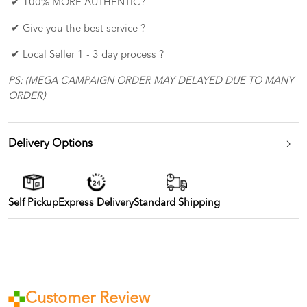
✔ 100% MORE AUTHENTIC?
✔ Give you the best service ?
✔ Local Seller 1 - 3 day process ?
PS: (MEGA CAMPAIGN ORDER MAY DELAYED DUE TO MANY
ORDER)
Delivery Options
Self Pickup
Express Delivery
Standard Shipping
Customer Review