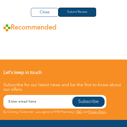
Close
Recommended
Let's keep in touch
Subscribe for our latest news and be the first to know about
our offers.
Subscribe
By Clicking "Subscribe", you agree to HTM Pharmacy's
T&C
and
Privacy Policy