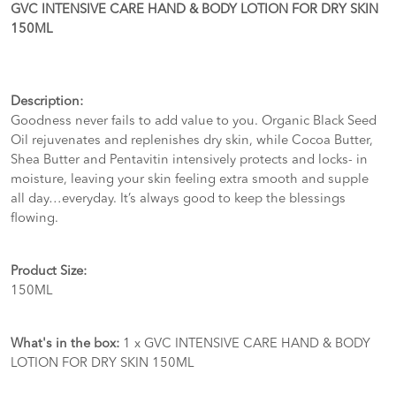
GVC INTENSIVE CARE HAND & BODY LOTION FOR DRY SKIN
150ML
Description:
Goodness never fails to add value to you. Organic Black Seed
Oil rejuvenates and replenishes dry skin, while Cocoa Butter,
Shea Butter and Pentavitin intensively protects and locks- in
moisture, leaving your skin feeling extra smooth and supple
all day…everyday. It’s always good to keep the blessings
flowing.
Product Size:
150ML
What's in the box:
1 x GVC INTENSIVE CARE HAND & BODY
LOTION FOR DRY SKIN 150ML