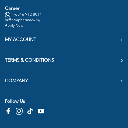
Career
+6016 912 8011
hr@htmpharmacy.my
Apply Now
MY ACCOUNT
TERMS & CONDITIONS
COMPANY
Follow Us