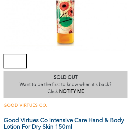
SOLD OUT
Want to be the first to know when it's back?
Click
NOTIFY ME
GOOD VIRTUES CO.
Good Virtues Co Intensive Care Hand & Body
Lotion For Dry Skin 150ml