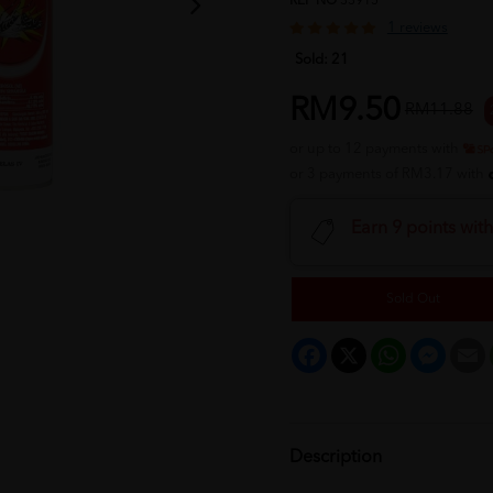
REF NO
33915
1 reviews
Sold:
21
RM9.50
RM11.88
or up to 12 payments with
or 3 payments of RM3.17 with
Earn 9 points wit
Sold Out
Facebook
X
WhatsApp
Messeng
E
Description