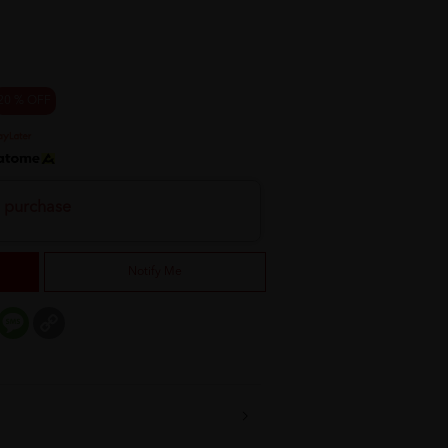
20 % OFF
h purchase
Notify Me
er
mail
Message
Copy
Link