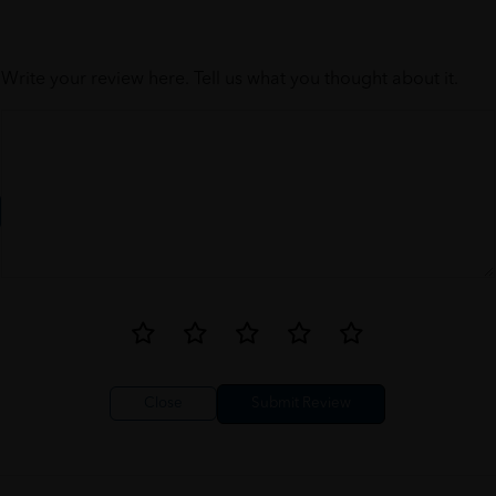
Write your review here. Tell us what you thought about it.
Close