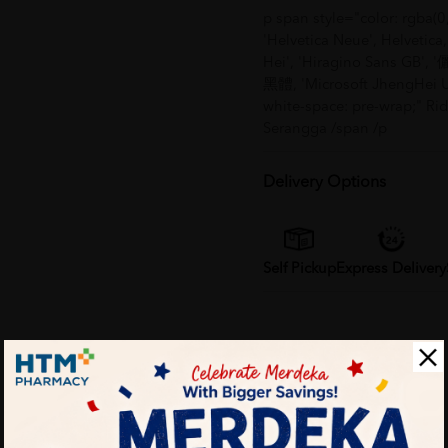
p span style="color: rgba(0,
'Helvetica Neue', Helvet
Hei', 'Hiragino Sans GB', '
黑體, 'Microsoft JhengHei UI'
white-space: pre-wrap;" R
Serangga /span /p
Delivery Options
Self Pickup
Express Delivery