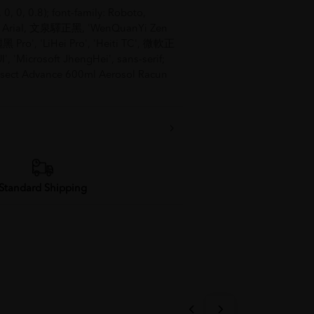
 0, 0, 0.8); font-family: Roboto,
ica, Arial, 文泉驛正黑, 'WenQuanYi Zen
儷黑 Pro', 'LiHei Pro', 'Heiti TC', 微軟正
, 'Microsoft JhengHei', sans-serif;
idsect Advance 600ml Aerosol Racun
Standard Shipping