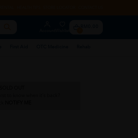
RENTAL
HEALTH TIPS
STORE LOCATOR
CONTACT US
RM0.00
Account
Wishlist
0
e
First Aid
OTC Medicine
Rehab
SOLD OUT
irst to know when it's back?
ck
NOTIFY ME