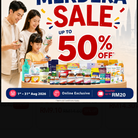
BIOZ
L INSECT
BIOZ INSECT
BIOZ
BIOZ NATURAL INSERT
TICK 34G
SPRAY 100M
REPELLENT STICK 34G
Sold:
65
Sold:
20
25% off
RM14.30
10.40
RM9.10
38% off
RM14.60