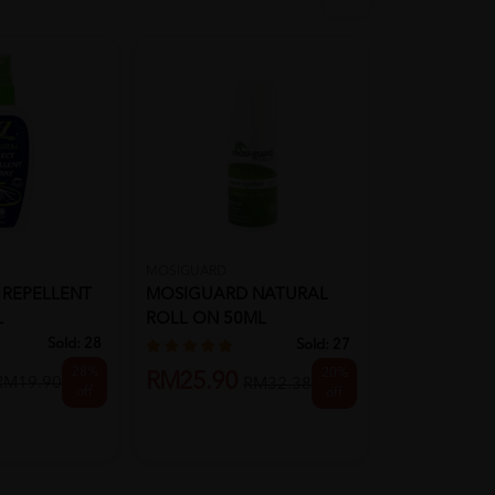
MOSIGUARD
TIGER BALM
 REPELLENT
MOSIGUARD NATURAL
Tiger Balm 
L
ROLL ON 50ML
Repellent Sp
MOSQUITO REPELLENT
(Insect ...
Sold:
28
Sold:
27
28%
20%
RM25.90
RM16.20
RM19.90
RM32.38
off
off