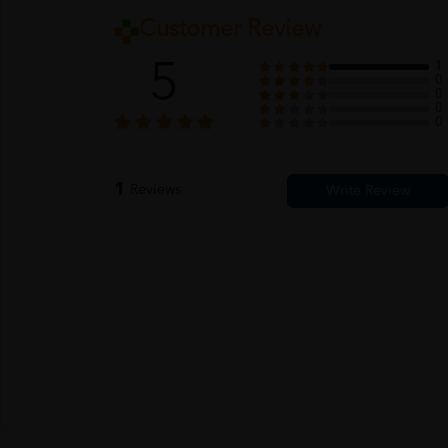
Customer Review
5
1
0
0
0
0
1
Reviews