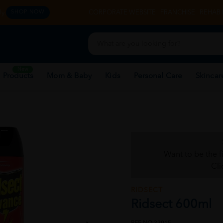
y.
CORPORATE WEBSITE
FRANCHISE
REHAB 
SHOP NOW
New
 Products
Mom & Baby
Kids
Personal Care
Skincar
Want to be the f
Cli
RIDSECT
Ridsect 600ml