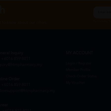
ch
By Clicking "
st to know about our offers.
neral Inquiry
MY ACCOUNT
+6016 859 8011
Login / Register
quiry@htmpharmacy.my
Member Profile
Check Order Status
line Order
My Voucher
+6016 859 8011
linesupport@htmpharmacy.my
reer
+6016 912 8011