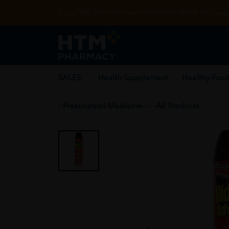
Enjoy FREE DELIVERY with MIN SPEND RM99. T&Cs appl
SALES
Health Supplement
Healthy Food
Prescription Medicine
All Products
Home
/
Personal Care
/
Insect Repellent
/