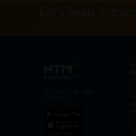
Let's keep in tou
Subscribe for our latest news and be the fir
Ge
in
HOOIT MART SDN. BHD.
On
(978673-A)
on
Ca