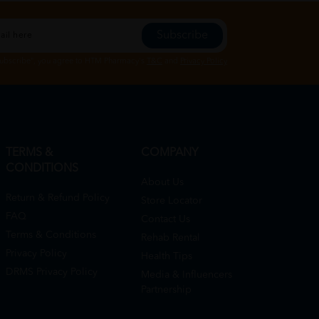
Subscribe
Subscribe", you agree to HTM Pharmacy's
T&C
and
Privacy Policy
TERMS &
COMPANY
CONDITIONS
About Us
Return & Refund Policy
Store Locator
FAQ
Contact Us
Terms & Conditions
Rehab Rental
Privacy Policy
Health Tips
DRMS Privacy Policy
Media & Influencers
Partnership