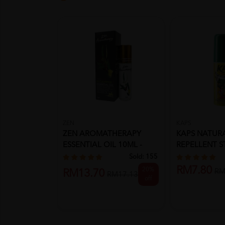
ZEN
KAPS
ZEN AROMATHERAPY
KAPS NATURA
ESSENTIAL OIL 10ML -
REPELLENT S
EUCALYPTUS
(INSECT R...
Sold:
155
RM7.80
20%
RM
RM13.70
RM17.13
off