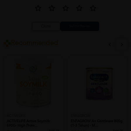
Close
Recommended
ACTIVELIFE
ENFAGROW
ACTIVELIFE Active Soymilk
ENFAGROW A+ Gentlease 800g
690G- High Prote...
(1-3 Tahun) - M...