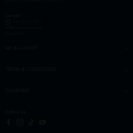
onlinesupport@htmpharmacy.my
Career
+6016 912 8011
hr@htmpharmacy.my
Apply Now
MY ACCOUNT
TERMS & CONDITIONS
COMPANY
Follow Us