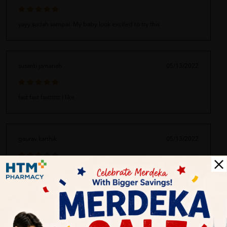
yayy sudah sampai. My baby look excited to try this
susanti jamariah
05/13/2022
fast fast fastttttt I like
gaurav karthik
05/13/2022
hmm not so okay the service :(
Zhang Yong 334
05/13/2022