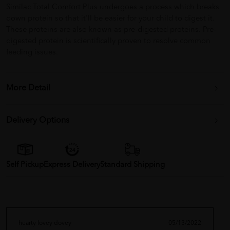
Similac Total Comfort Plus undergoes a process which breaks
down protein so that it'll be easier for your child to digest it.
These proteins are also known as pre-digested proteins. Pre-
digested protein is scientifically proven to resolve common
feeding issues.
More Detail
Delivery Options
Self Pickup
Express Delivery
Standard Shipping
hearty lovey dovey
05/13/2022