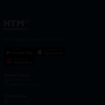
HOOIT MART SDN. BHD. (978673-A)
General Inquiry
+6016 859 8011
inquiry@htmpharmacy.my
Online Order
+6016 859 8011