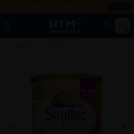
Enjoy FREE DELIVERY with MIN SPEND RM99. T&Cs apply.
SHOP NOW
0
Home
/
Mother & Kid
/
Formula Milk
/