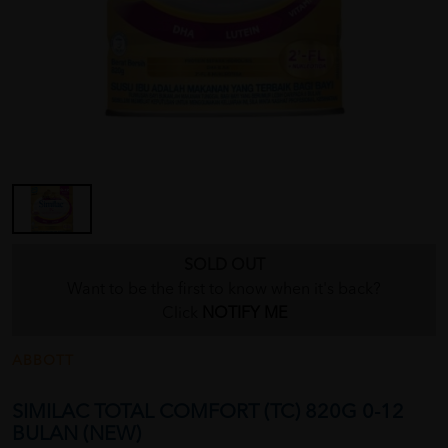
SOLD OUT
Want to be the first to know when it's back?
Click
NOTIFY ME
ABBOTT
SIMILAC TOTAL COMFORT (TC) 820G 0-12
BULAN (NEW)