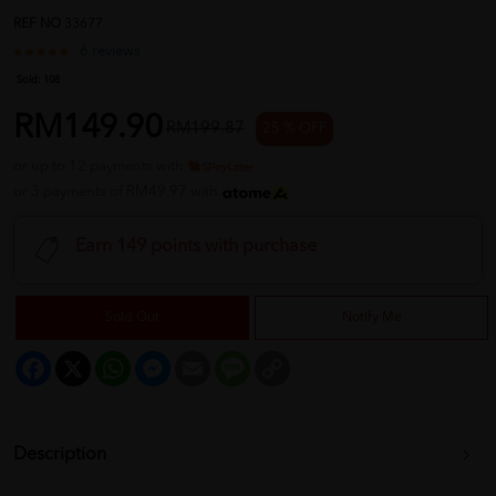
REF NO
33677
6 reviews
Sold:
108
RM149.90
RM199.87
25 % OFF
or up to 12 payments with
or 3 payments of RM49.97 with
Earn 149 points with purchase
Sold Out
Notify Me
Facebook
X
WhatsApp
Messenger
Email
Message
Copy
Link
Description