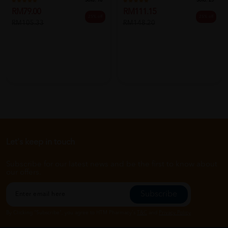
Sold:
18
Sold:
25
RM79.00
RM111.15
25% off
25% off
RM105.33
RM148.20
Let's keep in touch
Subscribe for our latest news and be the first to know about
our offers.
Subscribe
By Clicking "Subscribe", you agree to HTM Pharmacy's
T&C
and
Privacy Policy