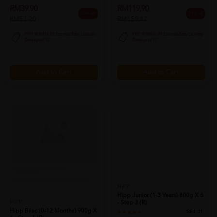
RM39.90
RM119.90
25% off
25% off
RM53.20
RM159.87
PWP @ RM16.90 Esential Baby Laundry
PWP @ RM16.90 Esential Baby Laundry
Detergent 1L
Detergent 1L
Add to Cart
Add to Cart
HiPP
Hipp Junior (1-3 Years) 800g X 6
HiPP
- Step 3 (r)
Hipp Bilac (0-12 Months) 900g X
Sold:
31