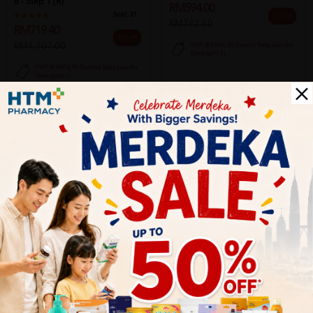
6 - Step 1 (r)
RM594.00
Sold:
31
20% off
RM742.50
RM719.40
35% off
RM1,107.00
PWP @ RM16.90 Esential Baby Laundry
Detergent 1L
PWP @ RM16.90 Esential Baby Laundry
Detergent 1L
Add to Cart
Add to Cart
SOLD OUT
HiPP
HiPP