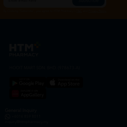
Subscribe
By Clicking "Subscribe", you agree to HTM Pharmacy's
T&C
and
Privacy Policy
HOOIT MART SDN. BHD. (978673-A)
General Inquiry
+6016 859 8011
inquiry@htmpharmacy.my