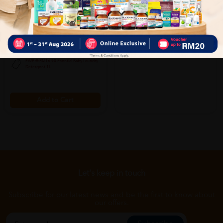
Hipp Junior (1-3 Years) 800g -
Hipp Babysanft Wash Foam With
Step 3
Organic Almond Oil 250ml For
Fac...
Sold:
66
Sold:
25
RM99.00
RM36.00
20% off
25% off
RM123.75
RM48.00
PWP @ RM16.90 Esential Baby Laundry
Detergent 1L
Add to Cart
Let's keep in touch
Subscribe for our latest news and be the first to know about
our offers.