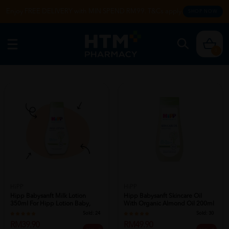
Enjoy FREE DELIVERY with MIN SPEND RM99. T&Cs apply.
SHOP NOW
0
HiPP
HiPP
Hipp Babysanft Milk Lotion
Hipp Babysanft Skincare Oil
350ml For Hipp Lotion Baby,
With Organic Almond Oil 200ml
Baby Lo...
For ...
Sold:
24
Sold:
30
RM39.90
RM49.90