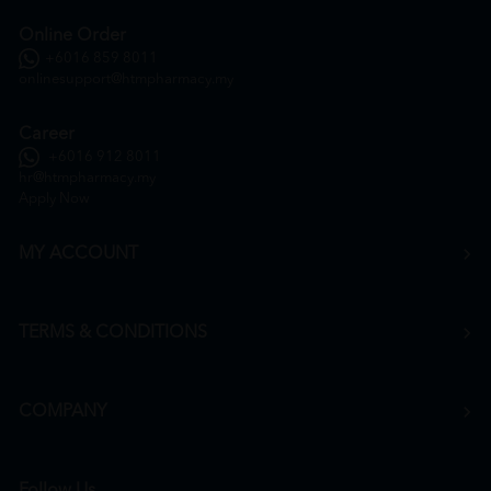
Online Order
+6016 859 8011
onlinesupport@htmpharmacy.my
Career
+6016 912 8011
hr@htmpharmacy.my
Apply Now
MY ACCOUNT
TERMS & CONDITIONS
COMPANY
Follow Us