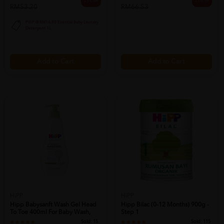
25% off
25% off
RM53.20
RM66.53
PWP @ RM16.90 Esential Baby Laundry
Detergent 1L
Add to Cart
Add to Cart
HiPP
HiPP
Hipp Babysanft Wash Gel Head
Hipp Bilac (0-12 Months) 900g -
To Toe 400ml For Baby Wash,
Step 1
Sabun...
Sold:
15
Sold:
115