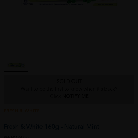
SOLD OUT
Want to be the first to know when it's back?
Click
NOTIFY ME
FRESH & WHITE
Fresh & White 160g - Natural Mint