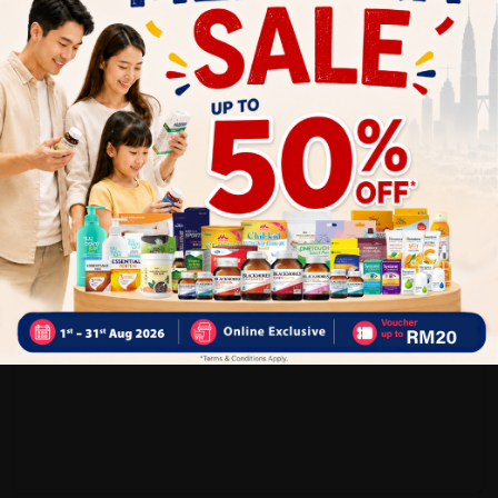
Customer Review
5
1
0
0
0
0
1
Reviews
Write your review here. Tell us what you thought about it.