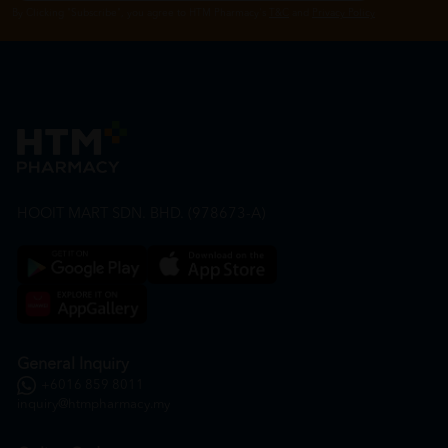
By Clicking "Subscribe", you agree to HTM Pharmacy's
T&C
and
Privacy Policy
HOOIT MART SDN. BHD. (978673-A)
General Inquiry
+6016 859 8011
inquiry@htmpharmacy.my