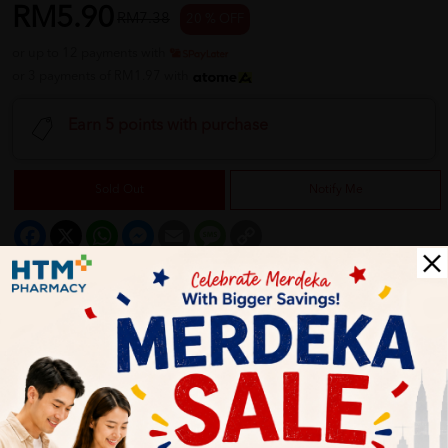
RM5.90
RM7.38
20 % OFF
or up to 12 payments with
or 3 payments of RM1.97 with
Earn 5 points with purchase
Sold Out
Notify Me
Facebook
X
WhatsApp
Messenger
Email
Message
Copy
Link
Description
Use Advanced ChangeMeTM – changes blue bristles to white
when it’s time to change. The medium head size can reach in-
between teeth and back molars. With “Active Tip” for all-
around effective cleaning by reaching hard-to-reach