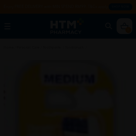
Enjoy FREE DELIVERY with MIN SPEND RM99. T&Cs apply.
SHOP NOW
0
Home
/
Personal Care
/
Toothpaste
/
Toothbrush
/