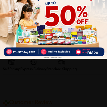
areas. Cleans hard-to-reach areas of the mouth and in-
between teeth surfaces. It has a soft “rubber feel” material
handle to give you a strong and comfortable grip. Allows you
to have a strong and comfortable grip.
More Detail
Delivery Options
Self Pickup
Express Delivery
Standard Shipping
Customer Review