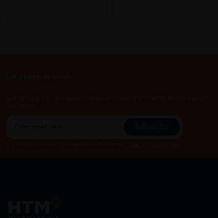
Let's keep in touch
Subscribe for our latest news and be the first to know about
our offers.
Subscribe
By Clicking "Subscribe", you agree to HTM Pharmacy's
T&C
and
Privacy Policy