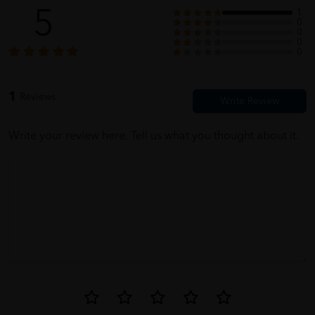
5
1
0
0
0
0
1
Reviews
Write your review here. Tell us what you thought about it.