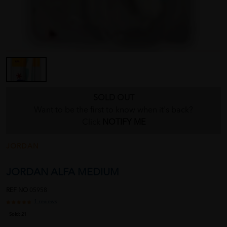
SOLD OUT
Want to be the first to know when it's back?
Click
NOTIFY ME
JORDAN
JORDAN ALFA MEDIUM
REF NO
05958
1 reviews
Sold:
21