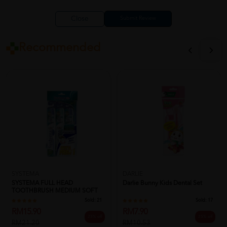
Close
Recommended
SYSTEMA
DARLIE
SYSTEMA FULL HEAD
Darlie Bunny Kids Dental Set
TOOTHBRUSH MEDIUM SOFT
Sold:
21
Sold:
17
RM15.90
RM7.90
25% off
25% off
RM21.20
RM10.53