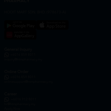
HOOIT MART SDN. BHD. (978673-A)
General Inquiry
+6016 859 8011
inquiry@htmpharmacy.my
Online Order
+6016 859 8011
onlinesupport@htmpharmacy.my
Career
+6016 912 8011
hr@htmpharmacy.my
Apply Now