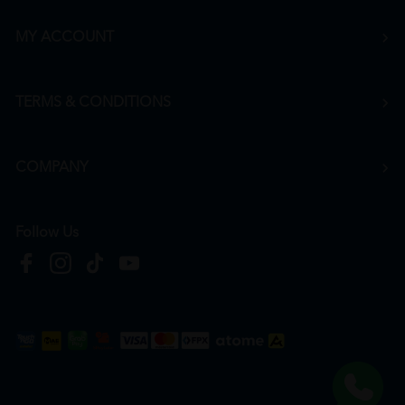
MY ACCOUNT
TERMS & CONDITIONS
COMPANY
Follow Us