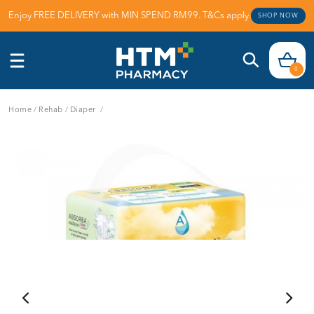
Enjoy FREE DELIVERY with MIN SPEND RM99. T&Cs apply.
SHOP NOW
0
Home
/
Rehab
/
Diaper
/