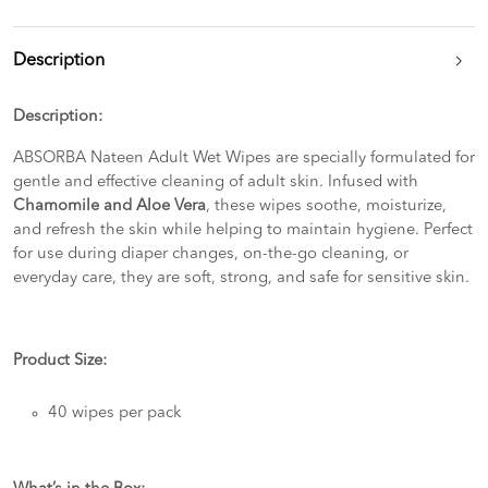
Description
Description:
ABSORBA Nateen Adult Wet Wipes are specially formulated for
gentle and effective cleaning of adult skin. Infused with
Chamomile and Aloe Vera
, these wipes soothe, moisturize,
and refresh the skin while helping to maintain hygiene. Perfect
for use during diaper changes, on-the-go cleaning, or
everyday care, they are soft, strong, and safe for sensitive skin.
Product Size:
40 wipes per pack