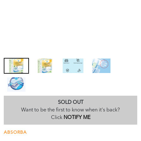
SOLD OUT
Want to be the first to know when it's back?
Click
NOTIFY ME
ABSORBA