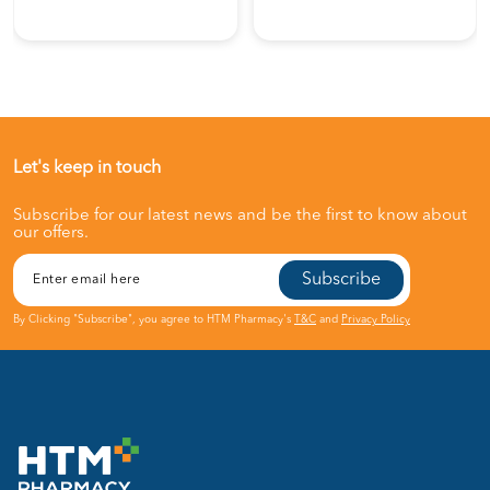
Let's keep in touch
Subscribe for our latest news and be the first to know about
our offers.
Subscribe
By Clicking "Subscribe", you agree to HTM Pharmacy's
T&C
and
Privacy Policy