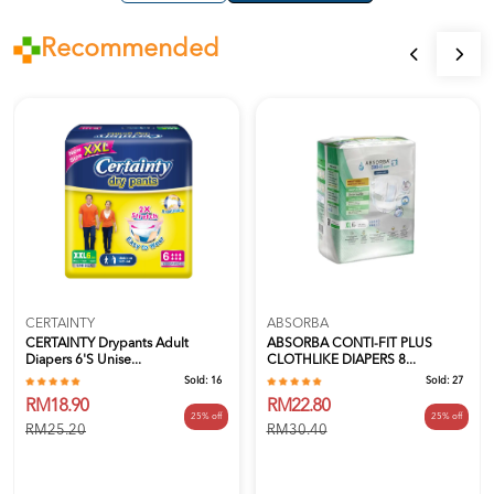
Recommended
CERTAINTY
ABSORBA
CERTAINTY Drypants Adult
ABSORBA CONTI-FIT PLUS
Diapers 6's Unise...
CLOTHLIKE DIAPERS 8...
Sold:
16
Sold:
27
RM18.90
RM22.80
25% off
25% off
RM25.20
RM30.40