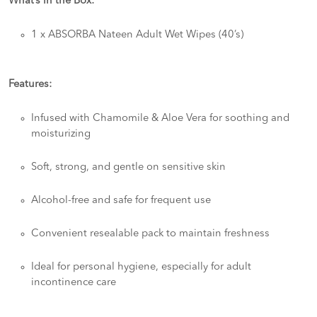
What’s in the Box:
1 x ABSORBA Nateen Adult Wet Wipes (40’s)
Features:
Infused with Chamomile & Aloe Vera for soothing and
moisturizing
Soft, strong, and gentle on sensitive skin
Alcohol-free and safe for frequent use
Convenient resealable pack to maintain freshness
Ideal for personal hygiene, especially for adult
incontinence care