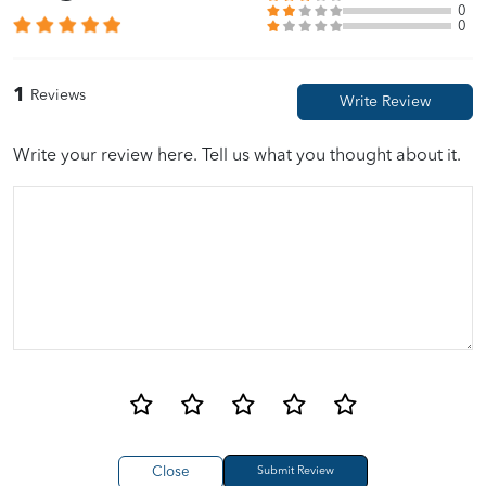
0
0
1
Reviews
Write your review here. Tell us what you thought about it.
Close