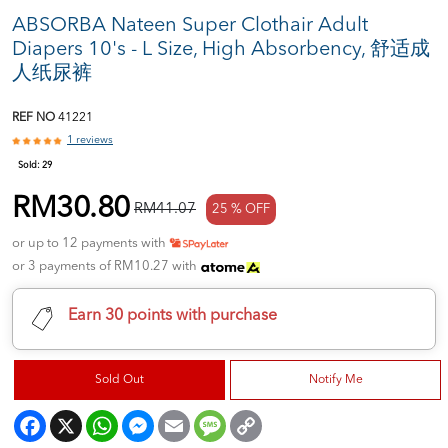
ABSORBA Nateen Super Clothair Adult
Diapers 10's - L Size, High Absorbency, 舒适成
人纸尿裤
REF NO
41221
1 reviews
Sold:
29
RM30.80
RM41.07
25 % OFF
or up to 12 payments with
or 3 payments of RM10.27 with
Earn 30 points with purchase
Sold Out
Notify Me
Facebook
X
WhatsApp
Messenger
Email
Message
Copy
Link