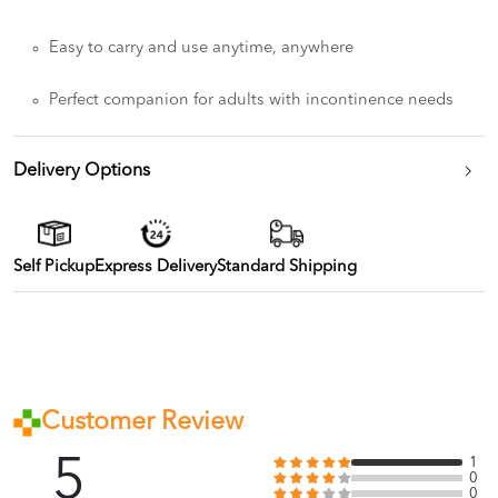
Easy to carry and use anytime, anywhere
Perfect companion for adults with incontinence needs
Delivery Options
Self Pickup
Express Delivery
Standard Shipping
Customer Review
5
1
0
0