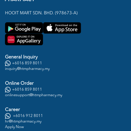
HOOIT MART SDN. BHD. (978673-A)
General Inquiry
+6016 859 8011
inquiry@htmpharmacy.my
Online Order
+6016 859 8011
onlinesupport@htmpharmacy.my
Career
+6016 912 8011
hr@htmpharmacy.my
Apply Now