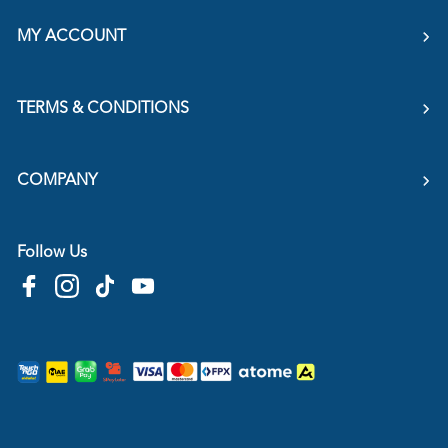
MY ACCOUNT
TERMS & CONDITIONS
COMPANY
Follow Us