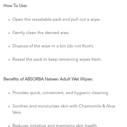
How To Use:
Open the resealable pack and pull out a wipe.
Gently clean the desired area.
Dispose of the wipe in a bin (do not flush).
Reseal the pack to keep remaining wipes fresh.
Benefits of ABSORBA Nateen Adult Wet Wipes:
Provides quick, convenient, and hygienic cleaning
Soothes and moisturizes skin with Chamomile & Aloe
Vera
Reduces irritation and maintains skin health