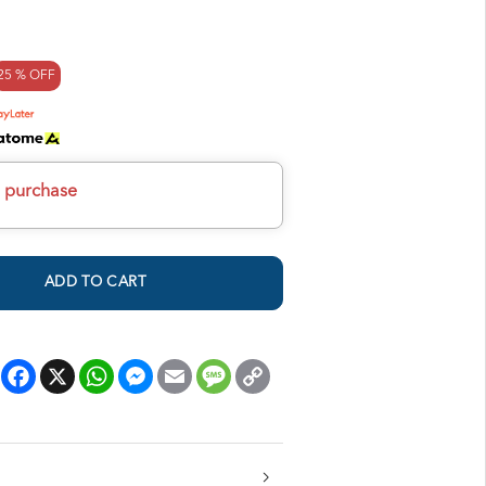
25 % OFF
h purchase
ADD TO CART
Facebook
X
WhatsApp
Messenger
Email
Message
Copy
Link