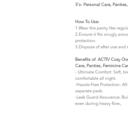
3's- Personal Care, Panties
How To Use:
1.Wear the panty like regul
2.Ensure it fits snugly arou
protection.
3.Dispose of after use and 
Benefits of ACTIV Cozy Ove
Care, Panties, Feminine Ca
- Ultimate Comfort: Soft, b
comfortable all night.
-Hassle-Free Protection: Al
separate pads.
-Leak Guard Assurance: Buil
even during heavy flow。