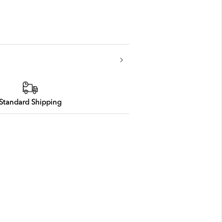
Standard Shipping