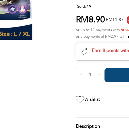
Sold:
19
RM8.90
RM11.87
or up to 12 payments with
or 3 payments of RM2.97 with
Earn 8 points wit
Wishlist
Description