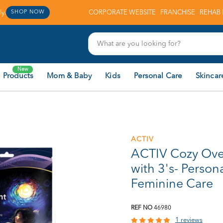
y.
CORPORATE WEBSITE
FRANCHISE
REHAB 
SHOP NOW
New
 Products
Mom & Baby
Kids
Personal Care
Skincar
ACTIV
ACTIV Cozy Over
with 3's- Persona
Feminine Care
REF NO
46980
1 reviews