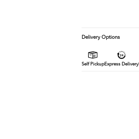
Delivery Options
Self Pickup
Express Delivery