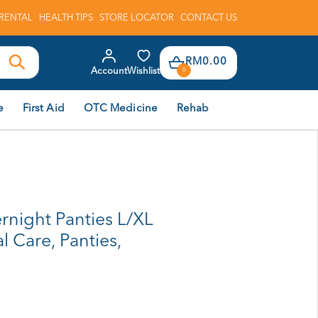
RENTAL
HEALTH TIPS
STORE LOCATOR
CONTACT US
RM0.00
Account
Wishlist
0
e
First Aid
OTC Medicine
Rehab
night Panties L/XL
l Care, Panties,