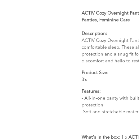
ACTIV Cozy Overnight Panti
Panties, Feminine Care
Description:
ACTIV Cozy Overnight Panti
comfortable sleep. These al
protection and a snug fit f
discomfort and hello to res
Product Size:
3’s
Features:
- All-in-one panty with bui
protection
-Soft and stretchable materi
What's in the box:
1 x
ACTI