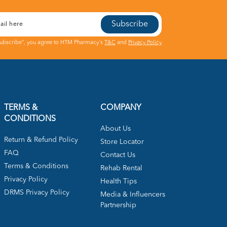
Subscribe
Subscribe", you agree to HTM Pharmacy's
T&C
and
Privacy Policy
TERMS &
COMPANY
CONDITIONS
About Us
Return & Refund Policy
Store Locator
FAQ
Contact Us
Terms & Conditions
Rehab Rental
Privacy Policy
Health Tips
DRMS Privacy Policy
Media & Influencers
Partnership