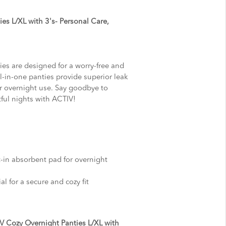
es L/XL with 3's- Personal Care,
es are designed for a worry-free and
l-in-one panties provide superior leak
or overnight use. Say goodbye to
tful nights with ACTIV!
lt-in absorbent pad for overnight
al for a secure and cozy fit
V Cozy Overnight Panties L/XL with