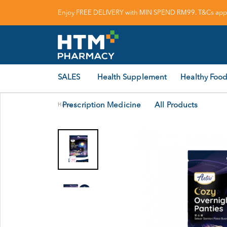
Enjoy FREE DELIVERY with MIN SPEND RM99. T&Cs appl
SALES
Health Supplement
Healthy Food
Prescription Medicine
All Products
Home
/