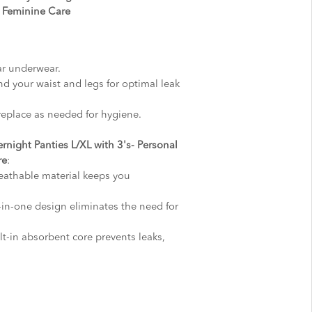
, Feminine Care
ar underwear.
nd your waist and legs for optimal leak
replace as needed for hygiene.
rnight Panties L/XL with 3's- Personal
re
:
reathable material keeps you
l-in-one design eliminates the need for
t-in absorbent core prevents leaks,