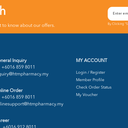
ch
By Clicking "
st to know about our offers.
neral Inquiry
MY ACCOUNT
+6016 859 8011
Login / Register
quiry@htmpharmacy.my
Member Profile
Check Order Status
line Order
My Voucher
+6016 859 8011
linesupport@htmpharmacy.my
reer
+6016 912 8011