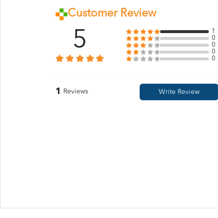
Customer Review
5
1
0
0
0
0
1
Reviews