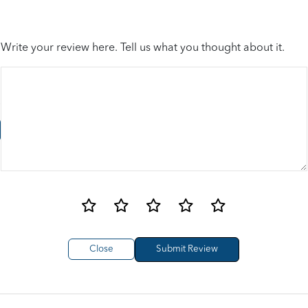
Write your review here. Tell us what you thought about it.
Close