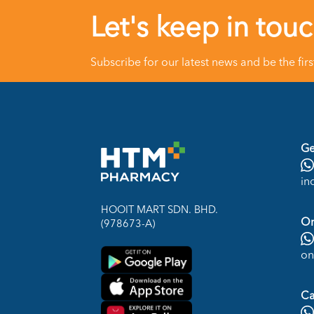
Let's keep in tou
Subscribe for our latest news and be the fir
Ge
in
HOOIT MART SDN. BHD.
On
(978673-A)
on
Ca