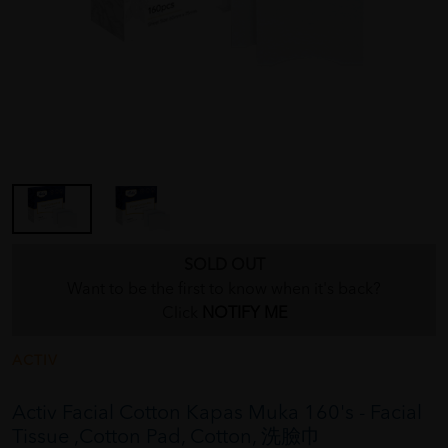
SOLD OUT
Want to be the first to know when it's back?
Click
NOTIFY ME
ACTIV
Activ Facial Cotton Kapas Muka 160's - Facial
Tissue ,Cotton Pad, Cotton, 洗臉巾