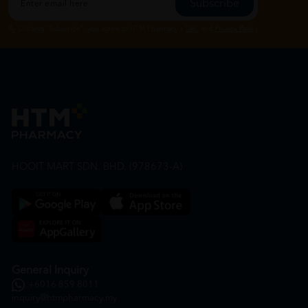
Subscribe
By Clicking "Subscribe", you agree to HTM Pharmacy's
T&C
and
Privacy Policy
HOOIT MART SDN. BHD. (978673-A)
General Inquiry
+6016 859 8011
inquiry@htmpharmacy.my