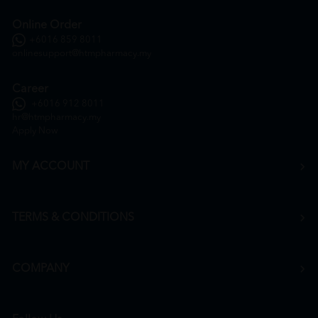
Online Order
+6016 859 8011
onlinesupport@htmpharmacy.my
Career
+6016 912 8011
hr@htmpharmacy.my
Apply Now
MY ACCOUNT
TERMS & CONDITIONS
COMPANY