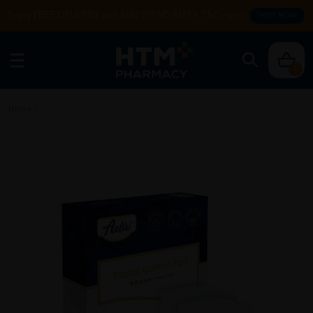
Enjoy FREE DELIVERY with MIN SPEND RM99. T&Cs apply.
SHOP NOW
0
Home
/