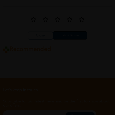
Close
Recommended
Let's keep in touch
Subscribe for our latest news and be the first to know about
our offers.