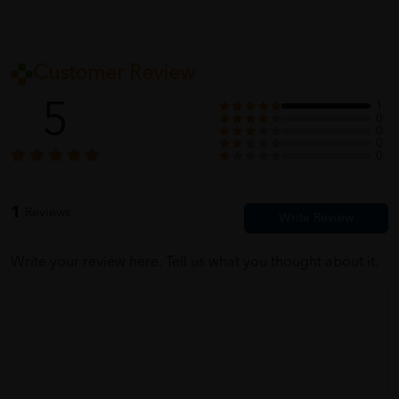
Customer Review
5
1
0
0
0
0
1
Reviews
Write your review here. Tell us what you thought about it.