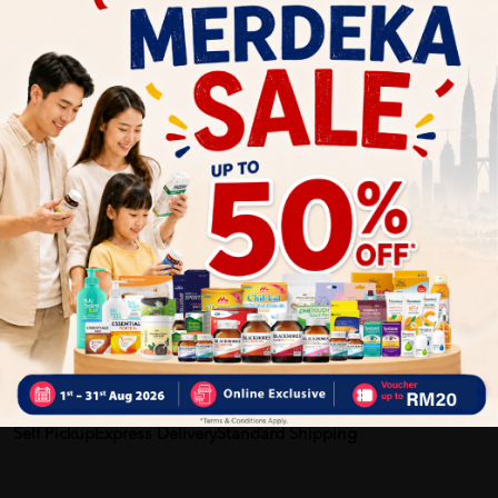
Benefits of Activ Facial Cotton Kapas Muka 160's - Facial
Tissue ,Cotton Pad, Cotton, 洗臉巾:
▪ Ultra-thin cotton pad – enhance depositing the maximum
amount of skincare product back into the skin rather than
absorbing it, thus save skincare product usage.
– Thinner than regular cotton pads and are great for applying
toner or other liquid products and use as facial mask
▪ Strong when wet and great flexibility
▪ Curve design to fit face contour perfectly (服帖）
Delivery Options
Self Pickup
Express Delivery
Standard Shipping