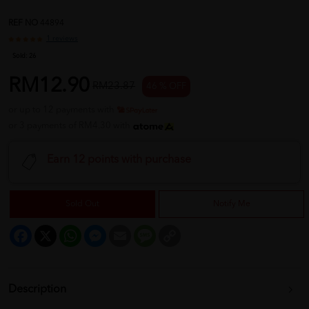
REF NO
44894
1 reviews
Sold:
26
RM12.90
RM23.87
46 % OFF
or up to 12 payments with
or 3 payments of RM4.30 with
Earn 12 points with purchase
Sold Out
Notify Me
Facebook
X
WhatsApp
Messenger
Email
Message
Copy
Link
Description