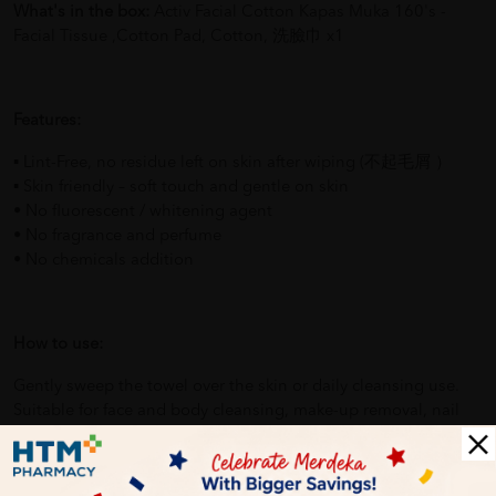
What's in the box:
Activ Facial Cotton Kapas Muka 160's -
Facial Tissue ,Cotton Pad, Cotton, 洗臉巾 x1
Features:
▪ Lint-Free, no residue left on skin after wiping (不起毛屑 ）
▪ Skin friendly – soft touch and gentle on skin
• No fluorescent / whitening agent
• No fragrance and perfume
• No chemicals addition
How to use:
Gently sweep the towel over the skin or daily cleansing use.
Suitable for face and body cleansing, make-up removal, nail
polish removal, maternal & baby care and household daily
cleaning.