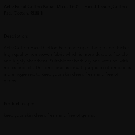
Activ Facial Cotton Kapas Muka 160's - Facial Tissue ,Cotton
Pad, Cotton, 洗臉巾
Description:
Activ Cotton Facial Cotton Pad made up of bigger and thicker,
high quality non-woven fabric which is more durable, flexible
and highly absorbent. Suitable for both dry and wet use, with
no residue left. This one-time use multi-purpose cotton pad is
more hygieneic to keep your skin clean, fresh and free of
germs.
Product usage:
keep your skin clean, fresh and free of germs.