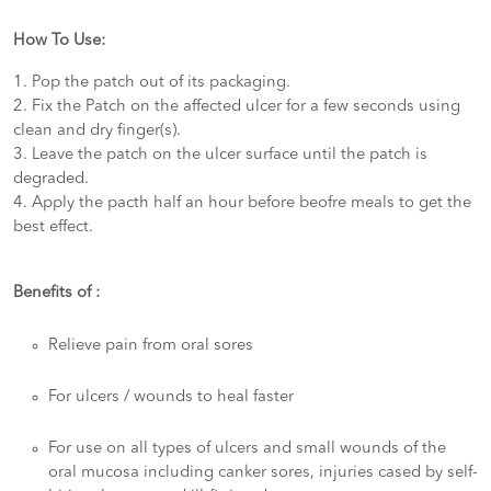
How To Use:
1. Pop the patch out of its packaging.
2. Fix the Patch on the affected ulcer for a few seconds using
clean and dry finger(s).
3. Leave the patch on the ulcer surface until the patch is
degraded.
4. Apply the pacth half an hour before beofre meals to get the
best effect.
Benefits of :
Relieve pain from oral sores
For ulcers / wounds to heal faster
For use on all types of ulcers and small wounds of the
oral mucosa including canker sores, injuries cased by self-