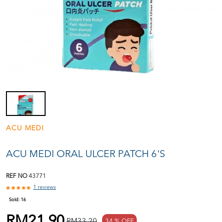
ACU MEDI
ACU MEDI ORAL ULCER PATCH 6'S
REF NO
43771
1 reviews
Sold:
16
RM21.90
RM33.20
34 % OFF