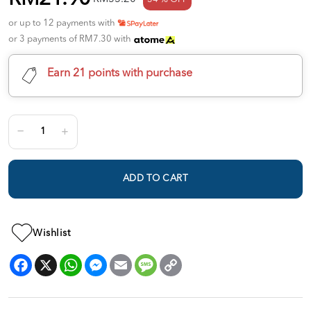
or up to 12 payments with
or 3 payments of RM7.30 with
Earn 21 points with purchase
ADD TO CART
Wishlist
Facebook
X
WhatsApp
Messenger
Email
Message
Copy
Link