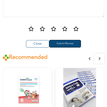
Close
Recommended