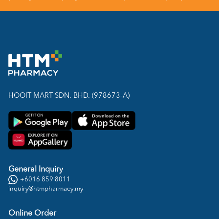
HOOIT MART SDN. BHD. (978673-A)
General Inquiry
+6016 859 8011
inquiry@htmpharmacy.my
Online Order