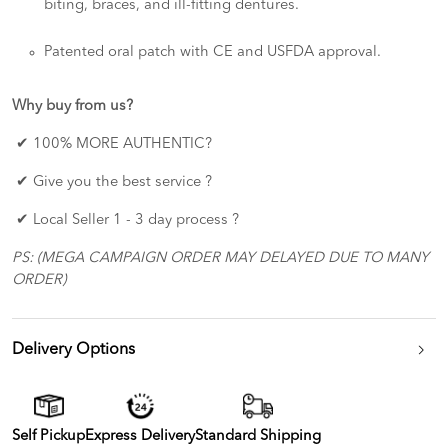
biting, braces, and ill-fitting dentures.
Patented oral patch with CE and USFDA approval.
Why buy from us?
✔ 100% MORE AUTHENTIC?
✔ Give you the best service ?
✔ Local Seller 1 - 3 day process ?
PS: (MEGA CAMPAIGN ORDER MAY DELAYED DUE TO MANY
ORDER)
Delivery Options
Self Pickup
Express Delivery
Standard Shipping