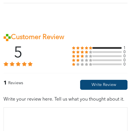
Customer Review
5
1
0
0
0
0
1
Reviews
Write your review here. Tell us what you thought about it.