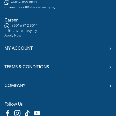
+6016 859 8011
onlinesupport@htmpharmacy.my
Career
+6016 912 8011
hr@htmpharmacy.my
Apply Now
MY ACCOUNT
TERMS & CONDITIONS
COMPANY
Follow Us