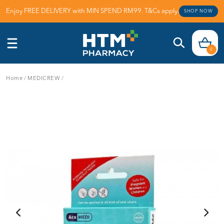
Enjoy FREE DELIVERY with MIN SPEND RM99. T&Cs apply.
SHOP NOW
0
Home
/
MEDICREW
/