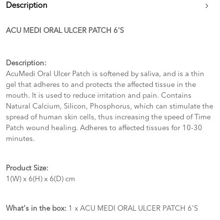
Description
ACU MEDI ORAL ULCER PATCH 6'S
Description:
AcuMedi Oral Ulcer Patch is softened by saliva, and is a thin
gel that adheres to and protects the affected tissue in the
mouth. It is used to reduce irritation and pain. Contains
Natural Calcium, Silicon, Phosphorus, which can stimulate the
spread of human skin cells, thus increasing the speed of Time
Patch wound healing. Adheres to affected tissues for 10-30
minutes.
Product Size:
1(W) x 6(H) x 6(D) cm
What's in the box:
1 x ACU MEDI ORAL ULCER PATCH 6'S