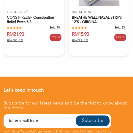
Consti-Relief
BREATHE WELL
CONSTI-RELIEF Constipation
BREATHE WELL NASAL STRIPS
Relief Patch 6's
12'S - ORIGINAL
Sold:
18
Sold:
23
RM21.90
RM15.90
25% off
25% off
RM29.20
RM21.20
Let's keep in touch
Subscribe for our latest news and be the first to know about
our offers.
Subscribe
By Clicking "Subscribe", you agree to HTM Pharmacy's
T&C
and
Privacy Policy