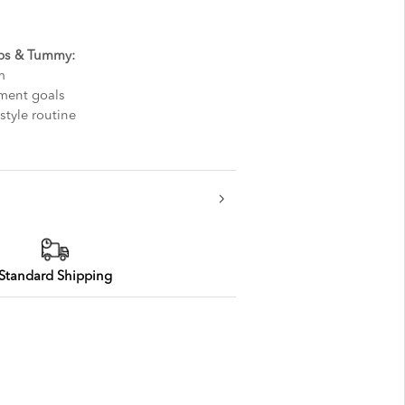
ips & Tummy:
m
ment goals
style routine
Standard Shipping