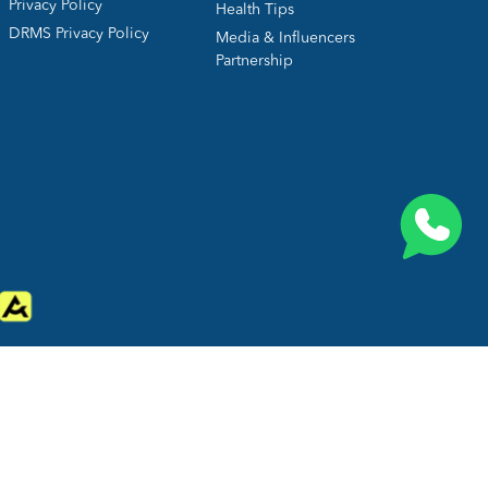
Privacy Policy
Health Tips
DRMS Privacy Policy
Media & Influencers
Partnership