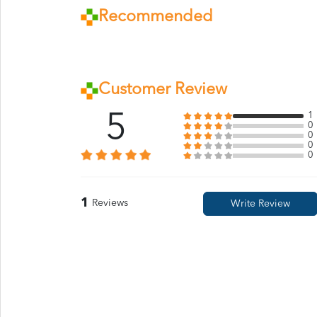
Recommended
Customer Review
5
1
0
0
0
0
1
Reviews