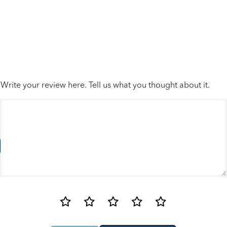
Write your review here. Tell us what you thought about it.