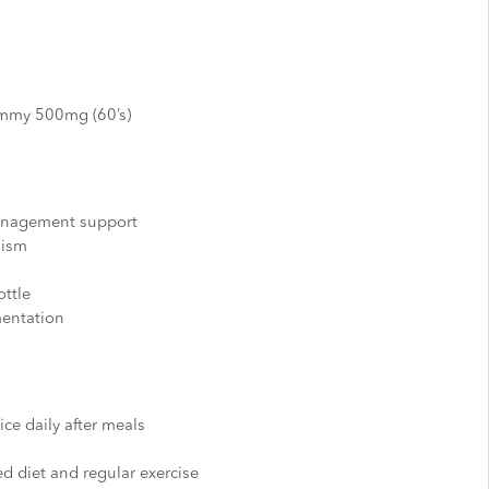
ummy 500mg (60’s)
anagement support
lism
ttle
mentation
ice daily after meals
d diet and regular exercise