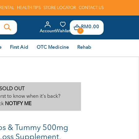
RENTAL
HEALTH TIPS
STORE LOCATOR
CONTACT US
RM0.00
Account
Wishlist
0
e
First Aid
OTC Medicine
Rehab
SOLD OUT
irst to know when it's back?
ck
NOTIFY ME
ips & Tummy 500mg
 Loss Supplement,