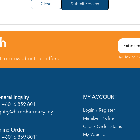
Close
ch
By Clicking "
st to know about our offers.
neral Inquiry
MY ACCOUNT
+6016 859 8011
Login / Register
quiry@htmpharmacy.my
Member Profile
Check Order Status
line Order
My Voucher
+6016 859 8011