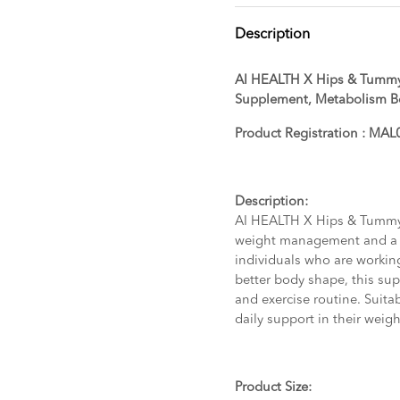
Description
AI HEALTH X Hips & Tummy
Supplement, Metabolism B
Product Registration : M
Description:
AI HEALTH X Hips & Tummy
weight management and a 
individuals who are workin
better body shape, this s
and exercise routine. Suitab
daily support in their wei
Product Size: