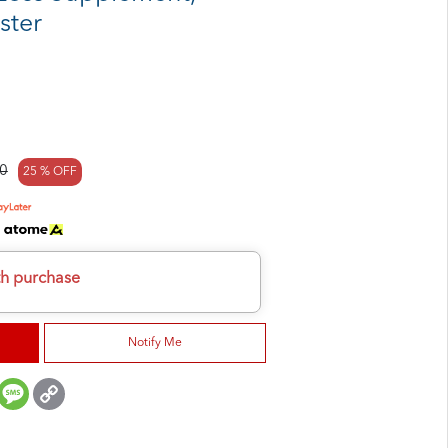
ster
0
25 % OFF
h
th purchase
Notify Me
er
mail
Message
Copy
Link