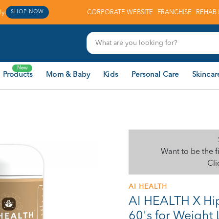
y.
CORPORATE WEBSITE
FRANCHISE
REHAB 
SHOP NOW
New
 Products
Mom & Baby
Kids
Personal Care
Skincar
Want to be the f
Cli
AI HEALTH
AI HEALTH X H
60's for Weight