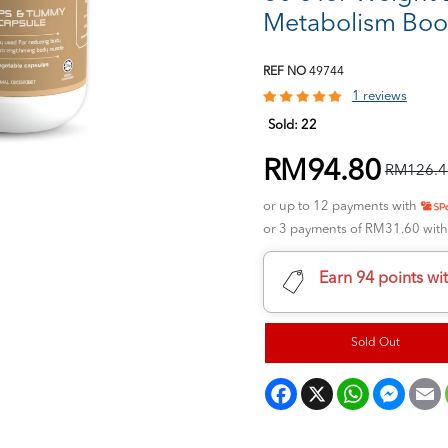
Metabolism Boo
REF NO
49744
1 reviews
Sold:
22
RM94.80
RM126.4
or up to 12 payments with
or 3 payments of RM31.60 wit
Earn 94 points wi
Sold Out
Facebook
X
WhatsApp
Messeng
E