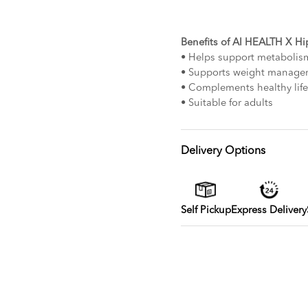
Benefits of AI HEALTH X H
• Helps support metabolis
• Supports weight manage
• Complements healthy life
• Suitable for adults
Delivery Options
Self Pickup
Express Delivery