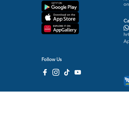
on
Ca
hr
Ap
Follow Us
Copyright © 2026
HTM Pharmacy
| HOOIT MART S