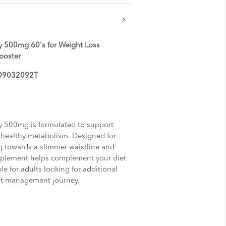
 500mg 60's for Weight Loss
ooster
AL09032092T
 500mg is formulated to support
healthy metabolism. Designed for
g towards a slimmer waistline and
upplement helps complement your diet
le for adults looking for additional
ght management journey.