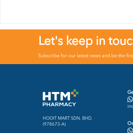
Let's keep in tou
Subscribe for our latest news and be the fir
Ge
in
HOOIT MART SDN. BHD.
On
(978673-A)