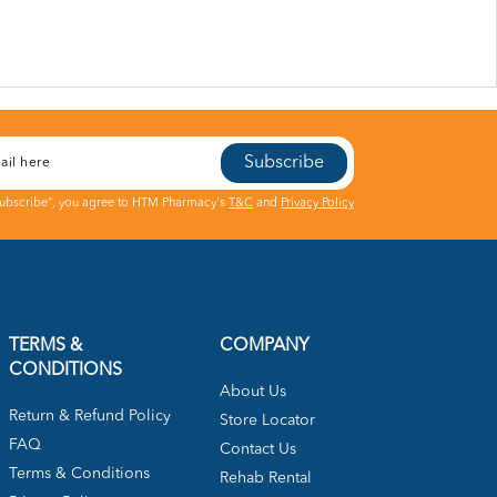
Subscribe
Subscribe", you agree to HTM Pharmacy's
T&C
and
Privacy Policy
TERMS &
COMPANY
CONDITIONS
About Us
Return & Refund Policy
Store Locator
FAQ
Contact Us
Terms & Conditions
Rehab Rental