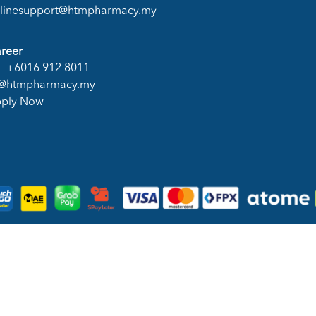
linesupport@htmpharmacy.my
reer
+6016 912 8011
@htmpharmacy.my
ply Now
DN. BHD. (978673-A) | All Rights Reserved.