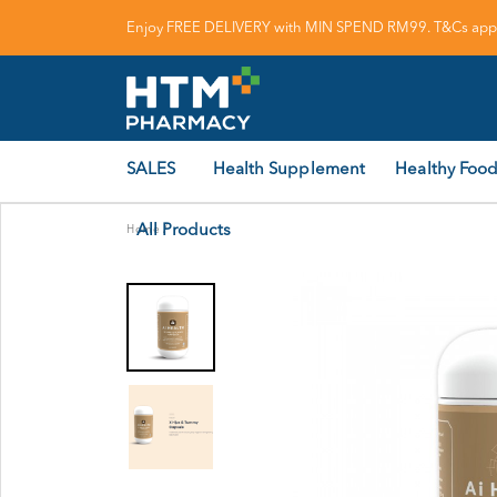
Enjoy FREE DELIVERY with MIN SPEND RM99. T&Cs appl
SALES
Health Supplement
Healthy Food
All Products
Home
/