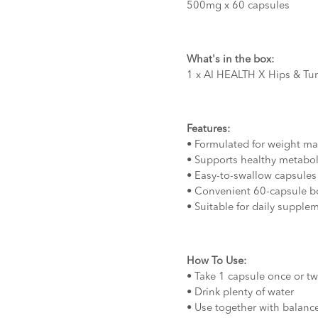
500mg x 60 capsules
What's in the box:
1 x AI HEALTH X Hips & T
Features:
• Formulated for weight m
• Supports healthy metabo
• Easy-to-swallow capsules
• Convenient 60-capsule bo
• Suitable for daily supple
How To Use:
• Take 1 capsule once or tw
• Drink plenty of water
• Use together with balance